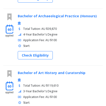
Bachelor of Archaeological Practice (Honours)
Total Tuition: AU $39,870
60
4-Year Bachelor's Degree
applied
Application Fee: AU $100
Start:
Check Eligibility
Bachelor of Art History and Curatorship
Total Tuition: AU $119,610
60
3-Year Bachelor's Degree
applied
Application Fee: AU $100
Start: