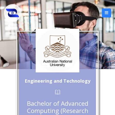
Engineering and Technology
Bachelor of Advanced
Computing (Research