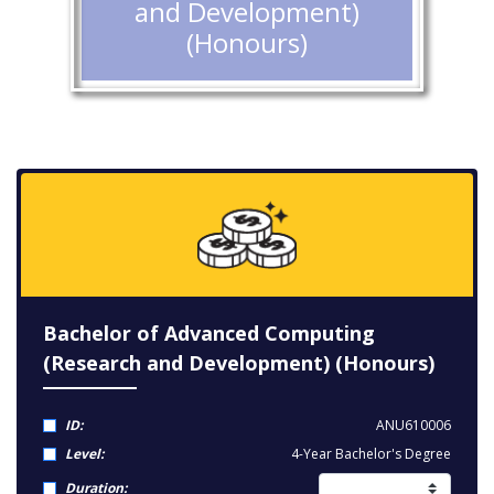
and Development)
(Honours)
Bachelor of Advanced Computing
(Research and Development) (Honours)
ID:
ANU610006
Level:
4-Year Bachelor's Degree
Duration: