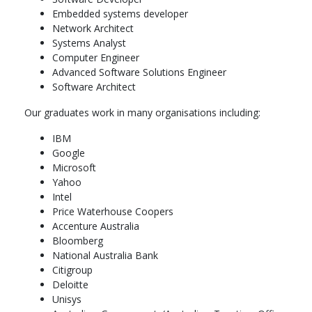
COMP2300Computer Organisation and Program
Embedded systems developer
Execution6 units,
Network Architect
COMP2420Introduction to Data Management, Analysis
Systems Analyst
and Security6 units,
Computer Engineer
COMP2550Advanced Computing R&D Methods6 units
Advanced Software Solutions Engineer
COMP2120Software Engineering6 units,
Software Architect
COMP2310Systems, Networks, and Concurrency6 units,
COMP2560Studies in Advanced Computing R&D6 units,
Our graduates work in many organisations including:
COMP3600Algorithms6 units
IBM
Year 3: 48 units,
Google
Microsoft
Computing Research Specialisation6 units,
Yahoo
COMP3770Individual Research Project6 units,
Intel
Computing Research Specialisation6 units,
Price Waterhouse Coopers
COMP3770Individual Research Project6 units,
Accenture Australia
Elective Course6 units,
Bloomberg
Year 4: 48 units,
National Australia Bank
Citigroup
Computing Research Specialisation6 units,
Deloitte
COMP4550Advanced Computing Research Project12
Unisys
units,