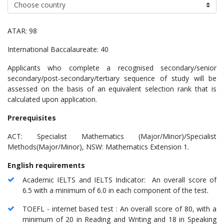
ATAR: 98
International Baccalaureate: 40
Applicants who complete a recognised secondary/senior
secondary/post-secondary/tertiary sequence of study will be
assessed on the basis of an equivalent selection rank that is
calculated upon application.
Prerequisites
ACT: Specialist Mathematics (Major/Minor)/Specialist
Methods(Major/Minor), NSW: Mathematics Extension 1.
English requirements
Academic IELTS and IELTS Indicator: An overall score of
6.5 with a minimum of 6.0 in each component of the test.
TOEFL - internet based test : An overall score of 80, with a
minimum of 20 in Reading and Writing and 18 in Speaking