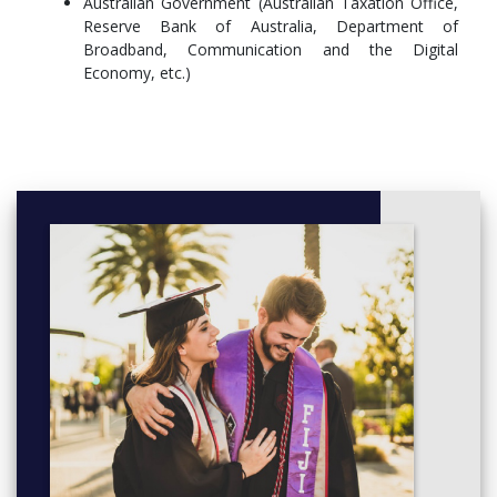
Australian Government (Australian Taxation Office,
COMP4550Advanced Computing Research Project12
Reserve Bank of Australia, Department of
units,
Broadband, Communication and the Digital
Elective Course6 units
Economy, etc.)
Computing Research Specialisation6 units,
COMP4550Advanced Computing Research Project12
units,
COMP4550Advanced Computing Research Project12
units,
Elective Course6 units