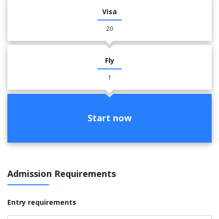
Visa
20
Fly
1
Start now
Admission Requirements
Entry requirements