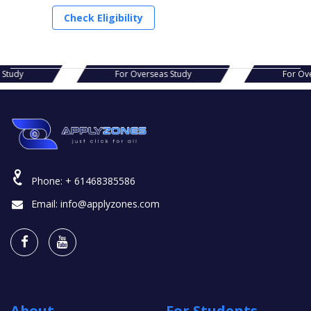
Check Eligibility
s Study
For Overseas Study
For Ov
Phone:
+ 61468385586
Email:
info@applyzones.com
About
For Students