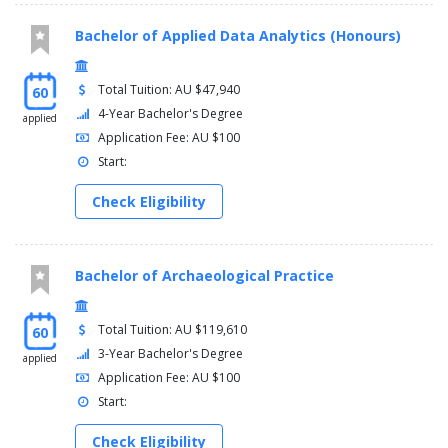
Bachelor of Applied Data Analytics (Honours)
Total Tuition: AU $47,940
60
4-Year Bachelor's Degree
applied
Application Fee: AU $100
Start:
Check Eligibility
Bachelor of Archaeological Practice
Total Tuition: AU $119,610
60
3-Year Bachelor's Degree
applied
Application Fee: AU $100
Start:
Check Eligibility