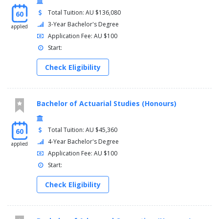
Total Tuition: AU $136,080
60
3-Year Bachelor's Degree
applied
Application Fee: AU $100
Start:
Check Eligibility
Bachelor of Actuarial Studies (Honours)
Total Tuition: AU $45,360
60
4-Year Bachelor's Degree
applied
Application Fee: AU $100
Start:
Check Eligibility