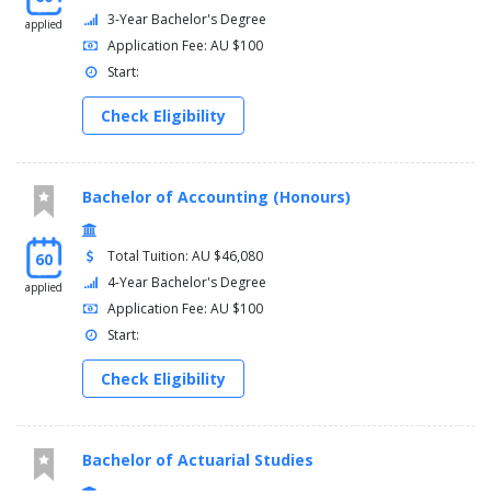
3-Year Bachelor's Degree
applied
Application Fee: AU $100
Start:
Check Eligibility
Bachelor of Accounting (Honours)
Total Tuition: AU $46,080
60
4-Year Bachelor's Degree
applied
Application Fee: AU $100
Start:
Check Eligibility
Bachelor of Actuarial Studies