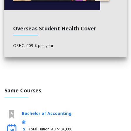
Overseas Student Health Cover
OSHC: 609 $ per year
Same Courses
Bachelor of Accounting
Total Tuition: AU $136,080
60