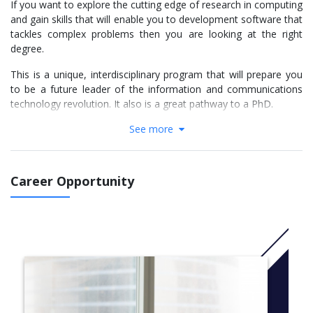
If you want to explore the cutting edge of research in computing
and gain skills that will enable you to development software that
tackles complex problems then you are looking at the right
degree.
This is a unique, interdisciplinary program that will prepare you
to be a future leader of the information and communications
technology revolution. It also is a great pathway to a PhD.
See more
As a degree accredited by the Australian Computer Society you
will not only learn advanced computing techniques and have the
opportunity to complete a unique specialisation, but also
develop exceptional professional skills including communication
Career Opportunity
and teamwork.
You’ll work alongside distinguished researchers at ANU and
pursue research projects in your own area of interest.
While some of our students are developing code which controls
unmanned aerial vehicles, others are busy writing algorithms to
mine through Petabytes of data. If mastering challenging
projects is your thing, the ANU Bachelor of Advanced