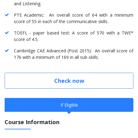
and Listening.
PTE Academic: An overall score of 64 with a minimum
score of 55 in each of the communicative skills.
TOEFL - paper based test: A score of 570 with a TWE*
score of 4.5.
Cambridge CAE Advanced (Post 2015): An overall score of
176 with a minimum of 169 in all sub-skills.
Check now
If Eligible
Course Information