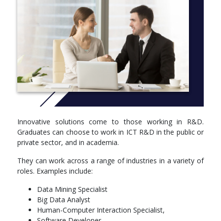
Computing (Research and Development) can launch you into a
spectacular career
CRICOS CODE: 085359K
More info: Click
here
Study Options
Year 1; 48 units,
COMP1130Programming as Problem Solving (Advanced)6
units,
Innovative solutions come to those working in R&D.
MATH1005Discrete Mathematical Models6 units,
Graduates can choose to work in ICT R&D in the public or
MATH1013Mathematics and Applications 16 units,
private sector, and in academia.
COMP1140Structured Programming (Advanced)6 units,
COMP1600Foundations of Computing6 units,
They can work across a range of industries in a variety of
MATH1014Mathematics and Applications 26 units,
roles. Examples include:
Elective Course6 units
Data Mining Specialist
Year 2: 48 units,
Big Data Analyst
Human-Computer Interaction Specialist,
COMP2100Software Design Methodologies6 units,
Software Developer