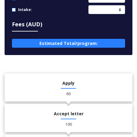
Intake:
Fees (AUD)
Estimated Total/program:
Apply
60
Accept letter
100