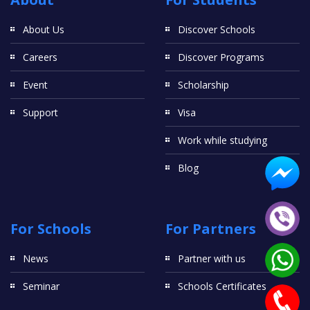
About Us
Discover Schools
Careers
Discover Programs
Event
Scholarship
Support
Visa
Work while studying
Blog
For Schools
For Partners
News
Partner with us
Seminar
Schools Certificates