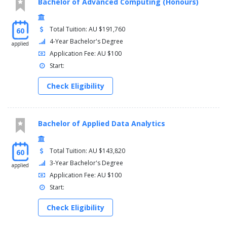
Bachelor of Advanced Computing (Honours)
Total Tuition: AU $191,760
60
4-Year Bachelor's Degree
applied
Application Fee: AU $100
Start:
Check Eligibility
Bachelor of Applied Data Analytics
Total Tuition: AU $143,820
60
3-Year Bachelor's Degree
applied
Application Fee: AU $100
Start:
Check Eligibility