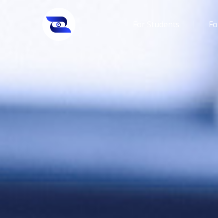
For Students
Fo