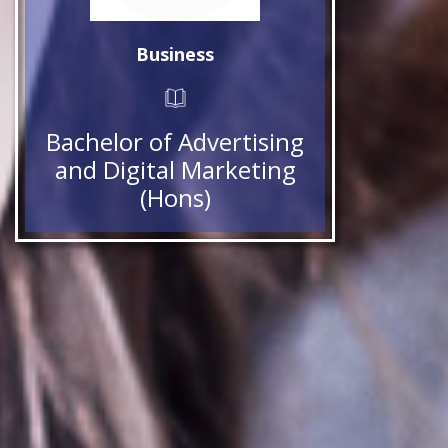
Business
Bachelor of Advertising
and Digital Marketing
(Hons)