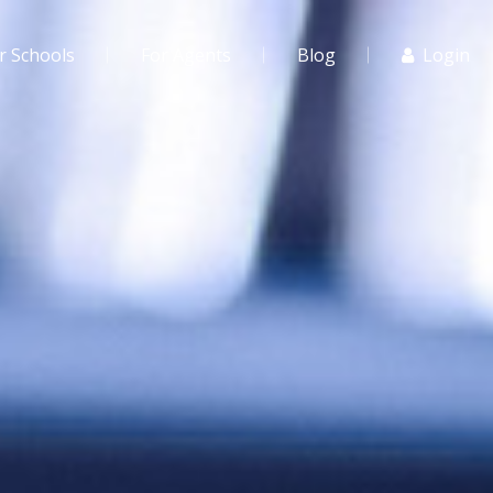
r Schools
For Agents
Blog
Login