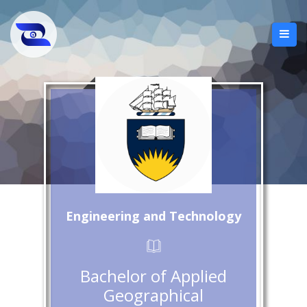
Engineering and Technology
Bachelor of Applied
Geographical