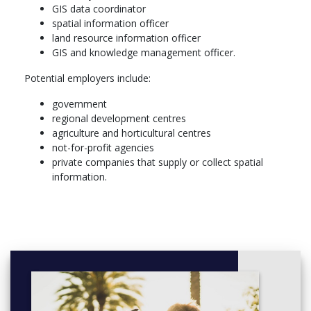
GIS data coordinator
undertake modelling approaches for decision making and
spatial information officer
risk assessment
land resource information officer
demonstrate an understanding of remote sensing theory
GIS and knowledge management officer.
and its relationship with GIS
design and implement a remote sensing or GIS project
Potential employers include:
extract digital image information through a range of
multispectral transformations, band ratios, and
government
classification methodologies
regional development centres
communicate results effectively in written and verbal form
agriculture and horticultural centres
apply GIS knowledge and skills to the specific discipline
not-for-profit agencies
area studied in the major
private companies that supply or collect spatial
appreciate the importance of ethical behaviour in
information.
scholarship and professional activity
More info: Click
here