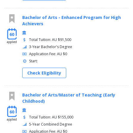
Bachelor of Arts - Enhanced Program for High
Achievers
60
Total Tuition: AU $91,500
applied
3-Year Bachelor's Degree
Application Fee: AU $0
Start:
Check Eligibility
Bachelor of Arts/Master of Teaching (Early
Childhood)
60
Total Tuition: AU $155,000
applied
5-Year Combined Degree
Application Fee: AU $0