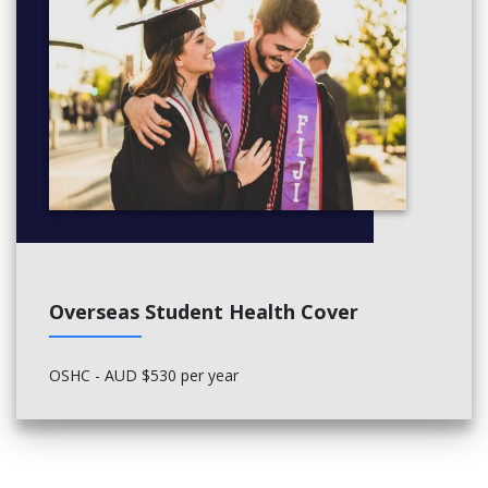
Overseas Student Health Cover
OSHC - AUD $530 per year