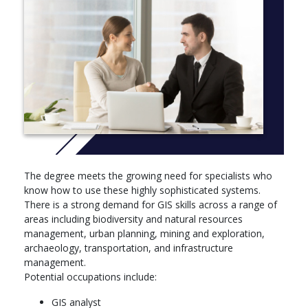
Meets the international standards of geospatial science
Course aims
The Bachelor of Applied Geographical Information Systems is
designed to prepare students for a variety of career paths
related to the capture, synthesis, analysis and communication
of spatially related information.
Learning Outcomes
Graduates will be expected to be able to:
demonstrate an understanding of the nature of GIS, its
The degree meets the growing need for specialists who
historical development, capacity, advantages and
know how to use these highly sophisticated systems.
disadvantages
There is a strong demand for GIS skills across a range of
capture spatial information using a range of data capture
areas including biodiversity and natural resources
techniques, validate and document this information and
management, urban planning, mining and exploration,
integrate it into a spatially related database
archaeology, transportation, and infrastructure
analyse relationships between spatial and aspatial entities
management.
using GIS and a range of cartographic and statistical
Potential occupations include:
techniques, and communicate this information using a
GIS analyst
variety of digital and analogue techniques