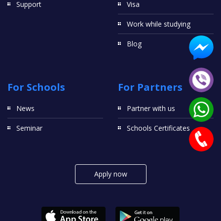
Support
Visa
Work while studying
Blog
For Schools
For Partners
News
Partner with us
Seminar
Schools Certificates
Apply now