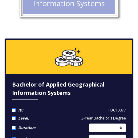
Information Systems
Bachelor of Applied Geographical
Information Systems
ID:
FU610077
Level:
3-Year Bachelor's Degree
Duration: