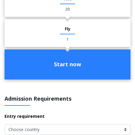
20
Fly
1
Start now
Admission Requirements
Entry requirement