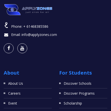
Phone:
+ 61468385586
Email:
info@applyzones.com
About
For Students
About Us
Discover Schools
Careers
Discover Programs
Event
Scholarship