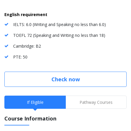
English requirement
IELTS: 6.0 (Writing and Speaking no less than 6.0)
TOEFL 72 (Speaking and Writing no less than 18)
Cambridge: B2
PTE: 50
Check now
If Eligible
Pathway Courses
Course Information