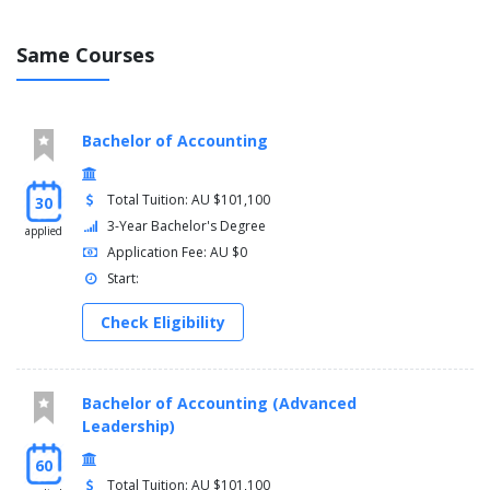
Same Courses
Bachelor of Accounting
Total Tuition: AU $101,100
30
3-Year Bachelor's Degree
applied
Application Fee: AU $0
Start:
Check Eligibility
Bachelor of Accounting (Advanced
Leadership)
60
Total Tuition: AU $101,100