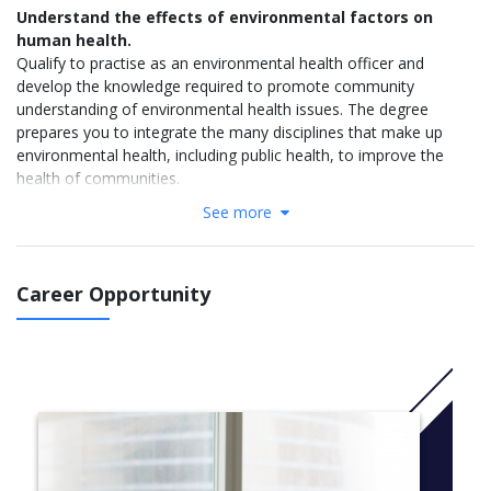
Understand the effects of environmental factors on
human health.
Qualify to practise as an environmental health officer and
develop the knowledge required to promote community
understanding of environmental health issues. The degree
prepares you to integrate the many disciplines that make up
environmental health, including public health, to improve the
health of communities.
See more
Why study Applied Geographical Information Systems at
Flinders
Involves the use of computer technology and spatial
information to study natural processes and the interaction
Career Opportunity
of humans with their environment
Study a secondary area including biology, geography and
environmental studies, archaeology, and criminology
Learn skills to support change and growth in areas like
urban planning, mining and exploration, archaeology,
transportation, and biodiversity management
Flinders leads Australia in spatial databasing and delivery
systems