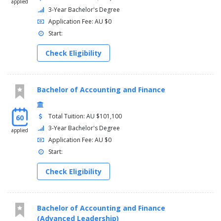
applied
3-Year Bachelor's Degree
Application Fee: AU $0
Start:
Check Eligibility
Bachelor of Accounting and Finance
Total Tuition: AU $101,100
60
3-Year Bachelor's Degree
applied
Application Fee: AU $0
Start:
Check Eligibility
Bachelor of Accounting and Finance
(Advanced Leadership)