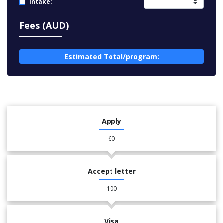
Intake:
Fees (AUD)
Estimated Total/program:
Apply
60
Accept letter
100
Visa