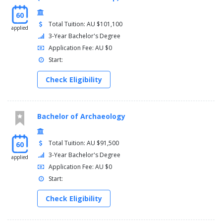
60
Total Tuition: AU $101,100
applied
3-Year Bachelor's Degree
Application Fee: AU $0
Start:
Check Eligibility
Bachelor of Archaeology
Total Tuition: AU $91,500
60
3-Year Bachelor's Degree
applied
Application Fee: AU $0
Start:
Check Eligibility