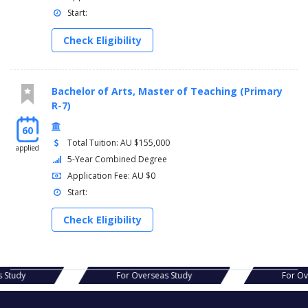
Start:
Check Eligibility
Bachelor of Arts, Master of Teaching (Primary
R-7)
60
Total Tuition: AU $155,000
applied
5-Year Combined Degree
Application Fee: AU $0
Start:
Check Eligibility
s Study
For Overseas Study
For Ov