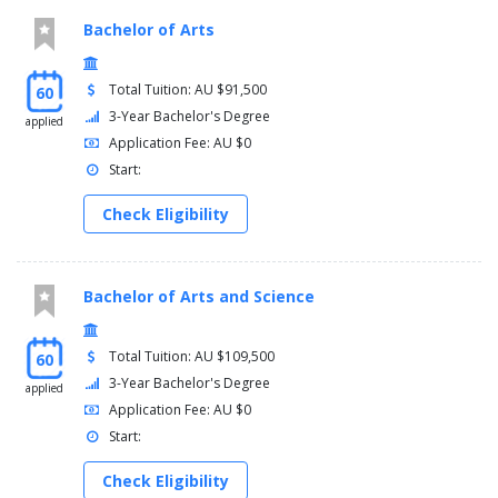
Bachelor of Arts
Total Tuition: AU $91,500
60
3-Year Bachelor's Degree
applied
Application Fee: AU $0
Start:
Check Eligibility
Bachelor of Arts and Science
Total Tuition: AU $109,500
60
3-Year Bachelor's Degree
applied
Application Fee: AU $0
Start:
Check Eligibility