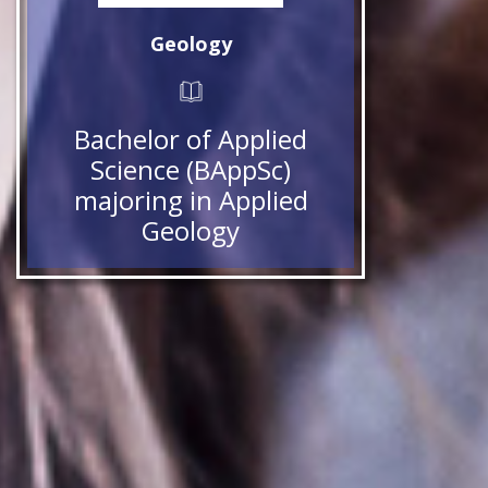
Geology
Bachelor of Applied
Science (BAppSc)
majoring in Applied
Geology