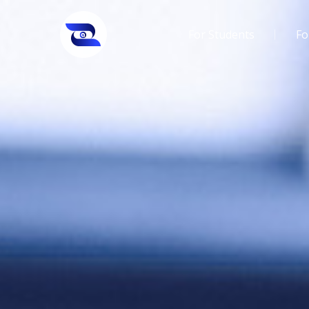
For Students
Fo