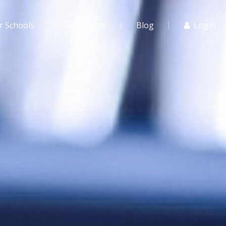
r Schools
For Agents
Blog
Login