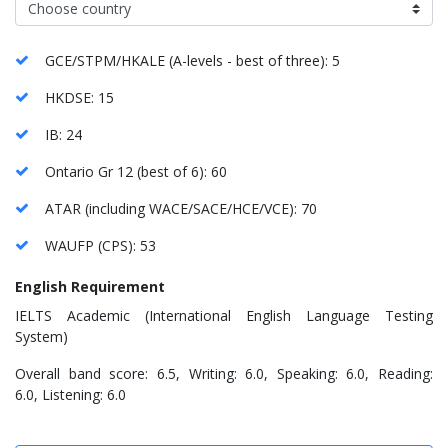
GCE/STPM/HKALE (A-levels - best of three): 5
HKDSE: 15
IB: 24
Ontario Gr 12 (best of 6): 60
ATAR (including WACE/SACE/HCE/VCE): 70
WAUFP (CPS): 53
English Requirement
IELTS Academic (International English Language Testing
System)
Overall band score: 6.5, Writing: 6.0, Speaking: 6.0, Reading:
6.0, Listening: 6.0