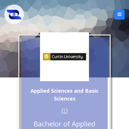
Applied Sciences and Basic
Sciences
Bachelor of Applied