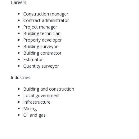
Careers
Complete the below
Construction manager
Title
Contract administrator
High Rise Construction
Project manager
Introduction to Measurement of Construction Works
Building technician
Site Management
Property developer
Construction Project Safety Management
Building surveyor
Year 2
Building contractor
Estimator
Semester 1
Quantity surveyor
Complete the below
Industries
Title
Building and construction
Building Measurement
Local government
Construction Plant and Equipment
Infrastructure
Specialised Construction
Mining
Building Surveying
Oil and gas
Semester 2
Complete the below