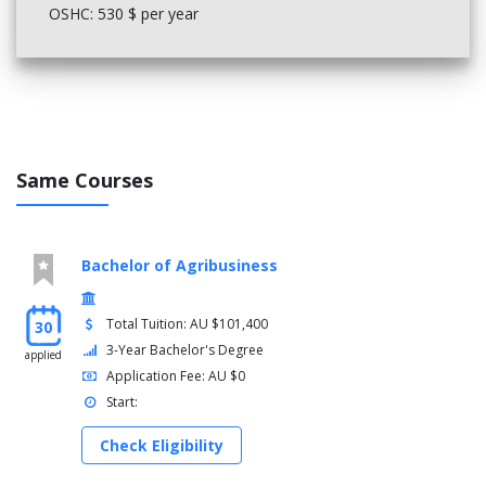
Title
OSHC: 530 $ per year
Construction Contracts and Law
Engineering Measurement
Construction Estimating and Risk Management
Select electives to the value of 25
Year 4
Same Courses
Options
Complete 200 credit points from the following options
Bachelor of Agribusiness
Title
Honours Construction Management Stream
Construction Management Fourth Year Stream
Total Tuition: AU $101,400
30
3-Year Bachelor's Degree
applied
Application Fee: AU $0
Start:
Check Eligibility