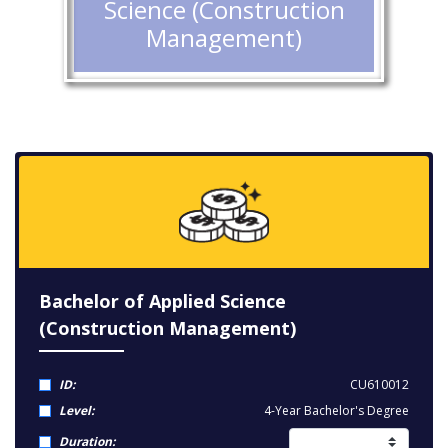
Science (Construction
Management)
Bachelor of Applied Science
(Construction Management)
ID:
CU610012
Level:
4-Year Bachelor's Degree
Duration: