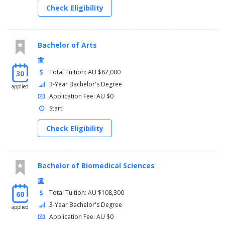
Check Eligibility
Bachelor of Arts
Total Tuition: AU $87,000
30
3-Year Bachelor's Degree
applied
Application Fee: AU $0
Start:
Check Eligibility
Bachelor of Biomedical Sciences
Total Tuition: AU $108,300
60
3-Year Bachelor's Degree
applied
Application Fee: AU $0