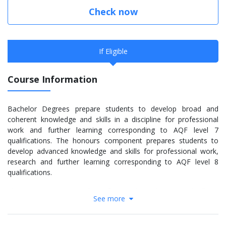
Check now
If Eligible
Course Information
Bachelor Degrees prepare students to develop broad and
coherent knowledge and skills in a discipline for professional
work and further learning corresponding to AQF level 7
qualifications. The honours component prepares students to
develop advanced knowledge and skills for professional work,
research and further learning corresponding to AQF level 8
qualifications.
This course is structured in a format that relates specifically to
See more
the career aspirations of students wishing to work as project
managers, quantity surveyors, construction managers,
estimators, and contract administrators. This course prepares