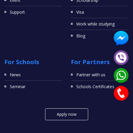
Event
Scholarship
Support
Visa
Work while studying
Blog
For Schools
For Partners
News
Partner with us
Seminar
Schools Certificates
Apply now