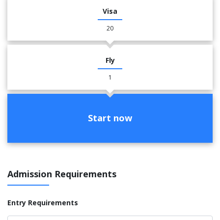
Visa
20
Fly
1
Start now
Admission Requirements
Entry Requirements