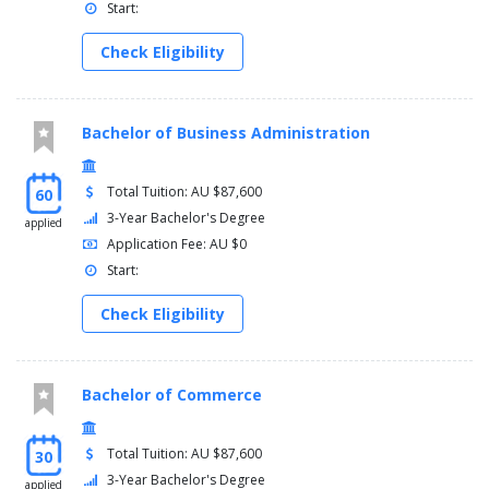
Start:
Check Eligibility
Bachelor of Business Administration
Total Tuition: AU $87,600
60
3-Year Bachelor's Degree
applied
Application Fee: AU $0
Start:
Check Eligibility
Bachelor of Commerce
Total Tuition: AU $87,600
30
3-Year Bachelor's Degree
applied