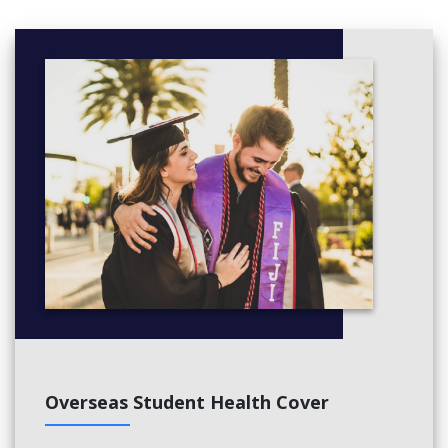
Title
Building Services
Building Information Management
Cost Planning
Sustainable Construction
Year 3
Semester 1
Complete the below
Title
Infrastructure Construction
Cost Management
Project Delivery Systems
Construction Planning and Scheduling
Semester 2
Overseas Student Health Cover
Complete the below