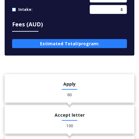
Intake:
Fees (AUD)
Estimated Total/program:
Apply
60
Accept letter
100