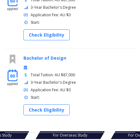
60
3-Year Bachelor's Degree
applied
Application Fee: AU $0
Start:
Check Eligibility
Bachelor of Design
Total Tuition: AU $87,000
60
3-Year Bachelor's Degree
applied
Application Fee: AU $0
Start:
Check Eligibility
s Study
For Overseas Study
For O