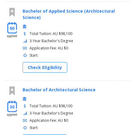
Bachelor of Applied Science (Architectural
Science)
60
Total Tuition: AU $98,100
applied
3-Year Bachelor's Degree
Application Fee: AU $0
Start:
Check Eligibility
Bachelor of Architectural Science
Total Tuition: AU $98,100
30
3-Year Bachelor's Degree
applied
Application Fee: AU $0
Start: