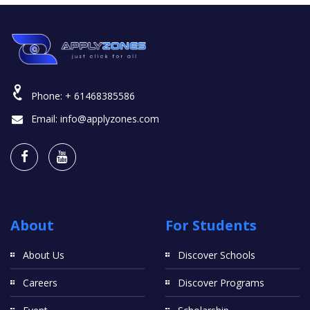
Phone:
+ 61468385586
Email:
info@applyzones.com
About
For Students
About Us
Discover Schools
Careers
Discover Programs