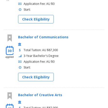
Application Fee: AU $0
Start:
Check Eligibility
Bachelor of Communications
Total Tuition: AU $87,300
30
3-Year Bachelor's Degree
applied
Application Fee: AU $0
Start:
Check Eligibility
Bachelor of Creative Arts
Total Tuition: AU $87,000