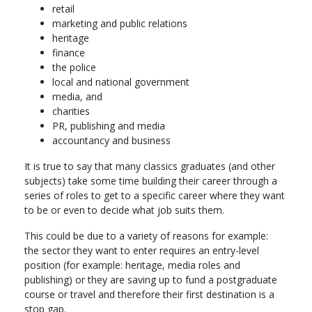
final degree classification.
retail
marketing and public relations
In the summer break, you will complete at least part of your
heritage
required archaeological fieldwork placement.
finance
the police
Core modules
local and national government
media, and
Understanding the Past I – Introduction to Archaeology
charities
Understanding the Past II – Landscapes and Surveying
PR, publishing and media
History of Art: Renaissance to Revolution
accountancy and business
Art, Methods, and Media
History of Art: Modern to Contemporary
It is true to say that many classics graduates (and other
subjects) take some time building their career through a
Optional modules
series of roles to get to a specific career where they want
Choose 20 credits from a range, which may include:
to be or even to decide what job suits them.
Rome to Revolution: Historical Archaeology of Britain.
This could be due to a variety of reasons for example:
Interpreting Ancient Art and Archaeology
the sector they want to enter requires an entry-level
Comparative World Prehistory
position (for example: heritage, media roles and
Great Discoveries in Archaeology
publishing) or they are saving up to fund a postgraduate
Year 2
course or travel and therefore their first destination is a
stop gap.