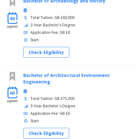
Bachelor of Archaeology and History
Total Tuition: GB £60,000
60
3-Year Bachelor's Degree
applied
Application Fee: GB £0
Start:
Check Eligibility
Bachelor of Architectural Environment
Engineering
60
Total Tuition: GB £75,000
applied
3-Year Bachelor's Degree
Application Fee: GB £0
Start:
Check Eligibility