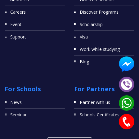
Careers
Discover Programs
Event
Scholarship
Support
Visa
Work while studying
Blog
For Schools
For Partners
News
Partner with us
Seminar
Schools Certificates