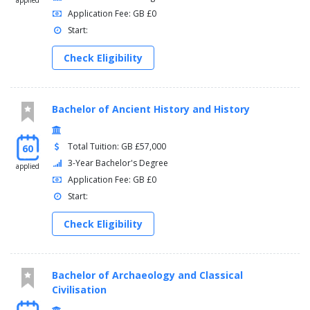
credits.
applied
Application Fee: GB £0
The range of modules available may include:
Start:
Self, Sign and Society
Check Eligibility
Film and Television Genres
Auditory Cultures: Sound, Listening and Everyday Life in
the Modern World
Bachelor of Ancient History and History
Gender, Sexuality and Media
Public Cultures: Protest, Participation and Power
Fascism, Spectacle and Display
Total Tuition: GB £57,000
60
Art and Science: 1900 to the present
3-Year Bachelor's Degree
applied
Mobility and the Making of Modern Art
Application Fee: GB £0
Start:
Check Eligibility
Bachelor of Archaeology and Classical
Civilisation