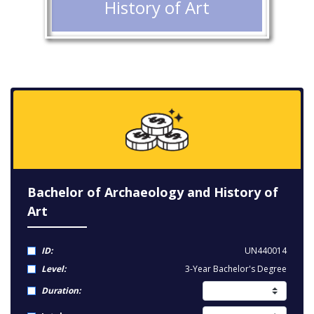
History of Art
Bachelor of Archaeology and History of
Art
ID:
UN440014
Level:
3-Year Bachelor's Degree
Duration: