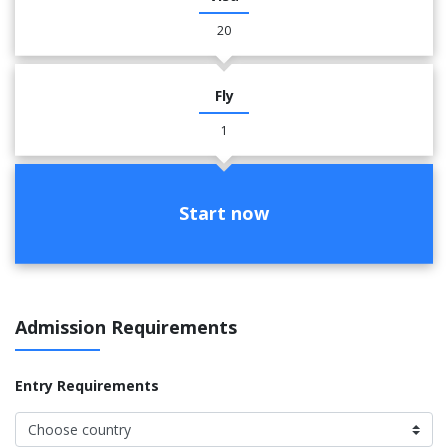
20
Fly
1
Start now
Admission Requirements
Entry Requirements