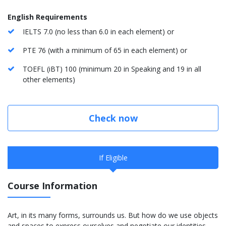
English Requirements
IELTS 7.0 (no less than 6.0 in each element) or
PTE 76 (with a minimum of 65 in each element) or
TOEFL (iBT) 100 (minimum 20 in Speaking and 19 in all
other elements)
Check now
If Eligible
Course Information
Art, in its many forms, surrounds us. But how do we use objects
and spaces to express ourselves and negotiate our identities,