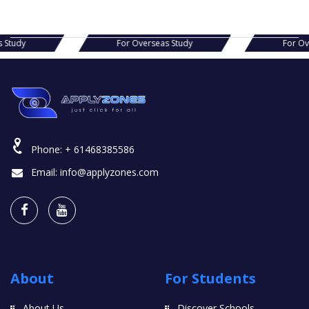
s Study
For Overseas Study
For O
Phone:
+ 61468385586
Email:
info@applyzones.com
About
For Students
About Us
Discover Schools