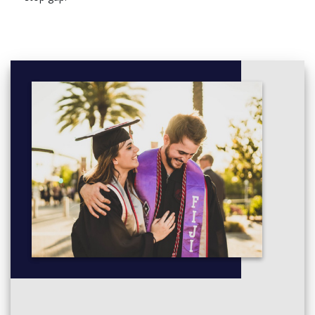
You will take 120 credits of modules split as follows:
Compulsory core modules (20 credits) – you will study
more advanced approaches and interpretation techniques
of archaeological research
Archaeology optional modules (40 credits) – choose from
a range of topics and periods for more in-depth study
History of Art optional modules (60 credits) – choose
academic modules which allow you to explore art history
in a range of geographical and historical contexts, with an
additional work placement option
You’ll have at least 10 hours of timetabled contact a week
through lectures, seminars and tutorials.
You must pass year two, which counts as 33% towards your
final degree classification.
Core modules
Archaeology: Theory and Practice
Archaeology optional modules