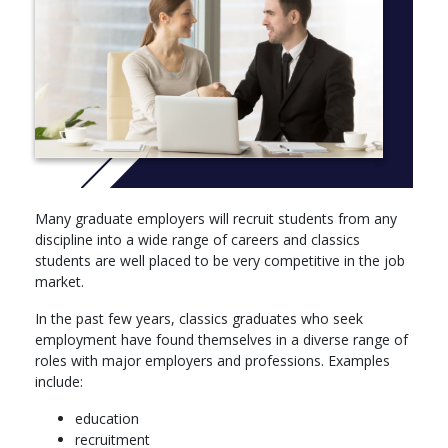
Modules
Year 1
Our first-year core modules are designed as an introduction.
This means that even if you haven’t studied archaeology or
history of art before, we’ll build everyone's knowledge to the
same level, so you can progress through to year two.
You will take 120 credits of modules split as follows:
Many graduate employers will recruit students from any
Compulsory core modules (100 credits) – you will study
discipline into a wide range of careers and classics
the principles and methods of archaeological investigation
students are well placed to be very competitive in the job
and art interpretation, and become aware of the key
market.
issues in both disciplines
In the past few years, classics graduates who seek
Optional modules (0-20 credits) – you will choose from
employment have found themselves in a diverse range of
further archaeology modules
roles with major employers and professions. Examples
You’ll have at least 12 hours of timetabled contact a week
include:
through lectures, seminars and tutorials.
education
You must pass year one, but it does not count towards your
recruitment