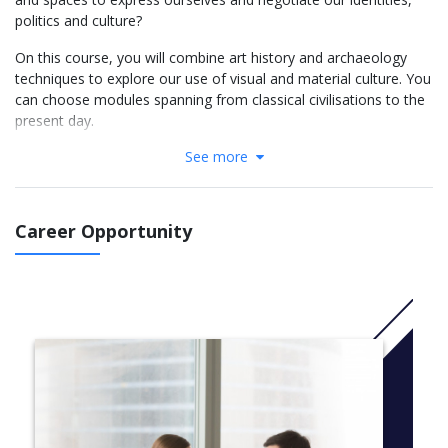
politics and culture?
On this course, you will combine art history and archaeology
techniques to explore our use of visual and material culture. You
can choose modules spanning from classical civilisations to the
present day.
See more
Field trips to local and national archaeological sites, museums
and galleries are an important part of the course. You will also
complete 10 days of archaeological fieldwork. This will be in an
approved excavation project or a related placement, in the UK
Career Opportunity
or overseas.
As a joint honours student, you will benefit from skills
development and assessment methods from both subjects.
Each subject is taught separately, but you can choose a uniting
theme for your final year dissertation.
It is not necessary to have studied Art or History of Art to apply
for this course.
More Info: Click
here