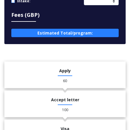
Intake:
Fees (GBP)
Estimated Total/program:
Apply
60
Accept letter
100
Visa