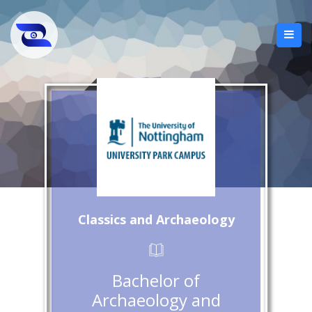
Classics and Archaeology
Bachelor of
Archaeology and