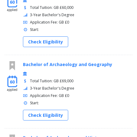
60
Total Tuition: GB £60,000
applied
3-Year Bachelor's Degree
Application Fee: GB £0
Start:
Check Eligibility
Bachelor of Archaeology and Geography
Total Tuition: GB £69,000
60
3-Year Bachelor's Degree
applied
Application Fee: GB £0
Start:
Check Eligibility