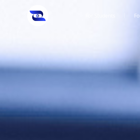
For Students
Fo