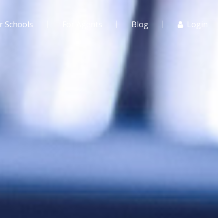
r Schools
For Agents
Blog
Login