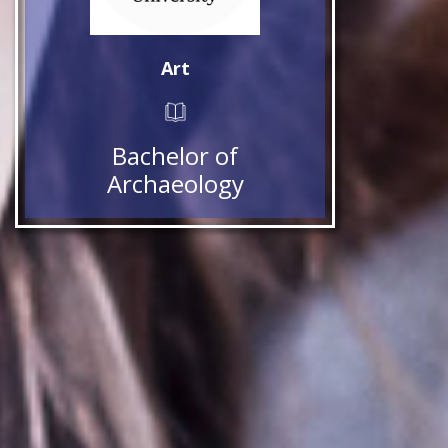
Art
Bachelor of
Archaeology