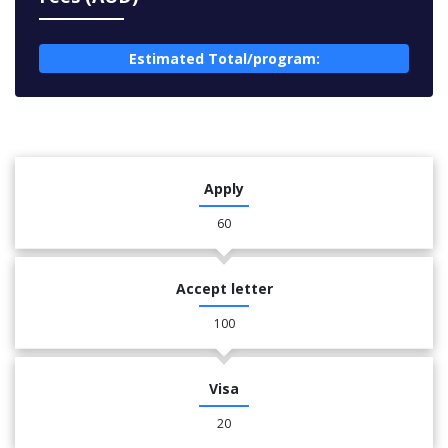
Estimated Total/program:
Apply
60
Accept letter
100
Visa
20