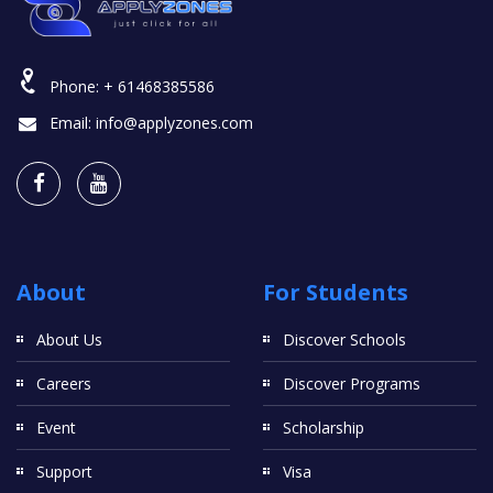
Phone:
+ 61468385586
Email:
info@applyzones.com
About
For Students
About Us
Discover Schools
Careers
Discover Programs
Event
Scholarship
Support
Visa