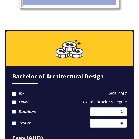
Bachelor of Architectural Design
ID:
UWS610017
Level:
3-Year Bachelor's Degree
Duration:
Intake:
Fees (AUD)