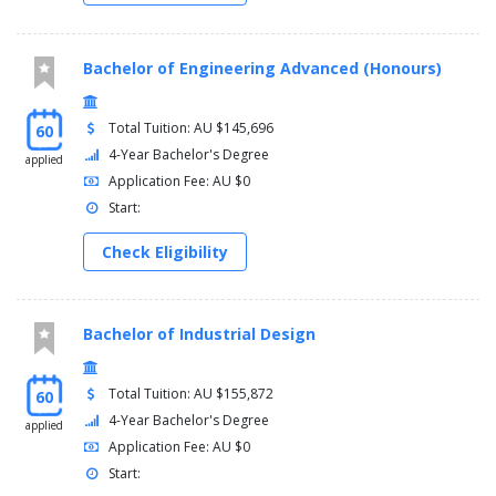
Bachelor of Engineering Advanced (Honours)
Total Tuition: AU $145,696
60
4-Year Bachelor's Degree
applied
Application Fee: AU $0
Start:
Check Eligibility
Bachelor of Industrial Design
Total Tuition: AU $155,872
60
4-Year Bachelor's Degree
applied
Application Fee: AU $0
Start: