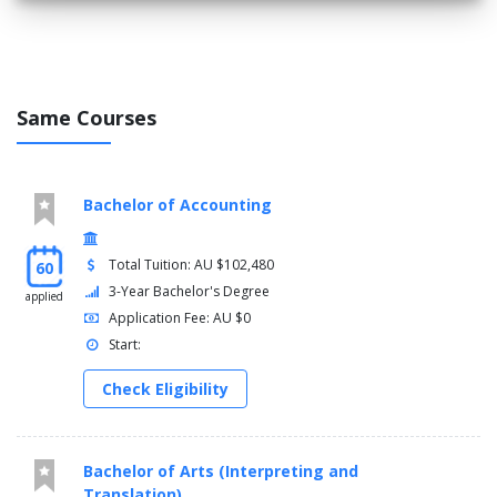
Construction Technology 5 (Envelope)
Architecture Studio - Global Cities
Select one elective
Credit Points, 40
Same Courses
SPRING SESSION
Analysis of Spatial Data
Bachelor of Accounting
Architecture Studio - The Infrastructural
Select one elective
Total Tuition: AU $102,480
60
3-Year Bachelor's Degree
applied
Credit Points, 40
Application Fee: AU $0
Total Credit Points, 240
Start:
Check Eligibility
Bachelor of Arts (Interpreting and
Translation)