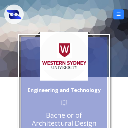
Engineering and Technology
Bachelor of
Architectural Design