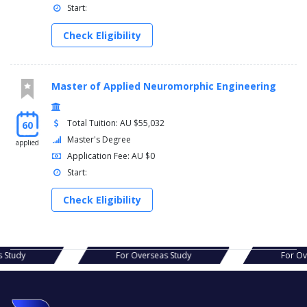
Start:
Check Eligibility
Master of Applied Neuromorphic Engineering
Total Tuition: AU $55,032
60
Master's Degree
applied
Application Fee: AU $0
Start:
Check Eligibility
as Study
For Overseas Study
For 