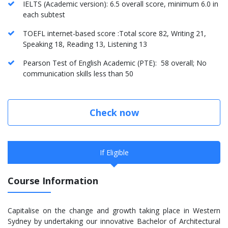
IELTS (Academic version): 6.5 overall score, minimum 6.0 in
each subtest
TOEFL internet-based score :Total score 82, Writing 21,
Speaking 18, Reading 13, Listening 13
Pearson Test of English Academic (PTE): 58 overall; No
communication skills less than 50
Check now
If Eligible
Course Information
Capitalise on the change and growth taking place in Western
Sydney by undertaking our innovative Bachelor of Architectural