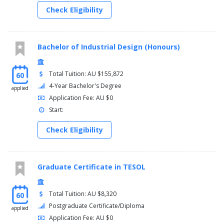
Check Eligibility
Bachelor of Industrial Design (Honours)
Total Tuition: AU $155,872
60
4-Year Bachelor's Degree
applied
Application Fee: AU $0
Start:
Check Eligibility
Graduate Certificate in TESOL
Total Tuition: AU $8,320
60
Postgraduate Certificate/Diploma
applied
Application Fee: AU $0