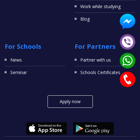
Work while studying
Blog
For Schools
For Partners
News
Partner with us
Seminar
Schools Certificates
Apply now