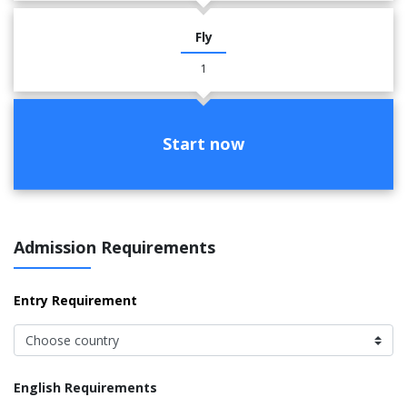
Fly
1
Start now
Admission Requirements
Entry Requirement
English Requirements