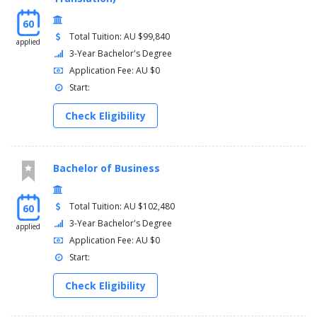
60
Total Tuition: AU $99,840
applied
3-Year Bachelor's Degree
Application Fee: AU $0
Start:
Check Eligibility
Bachelor of Business
Total Tuition: AU $102,480
60
3-Year Bachelor's Degree
applied
Application Fee: AU $0
Start:
Check Eligibility