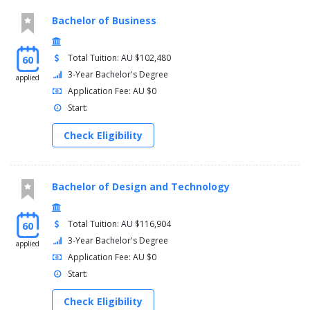
Bachelor of Business
Total Tuition: AU $102,480
60
3-Year Bachelor's Degree
applied
Application Fee: AU $0
Start:
Check Eligibility
Bachelor of Design and Technology
Total Tuition: AU $116,904
60
3-Year Bachelor's Degree
applied
Application Fee: AU $0
Start:
Check Eligibility