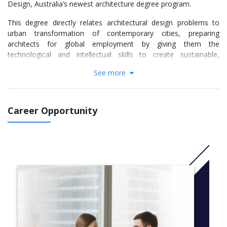
Design, Australia’s newest architecture degree program.
This degree directly relates architectural design problems to
urban transformation of contemporary cities, preparing
architects for global employment by giving them the
technological and intellectual skills to create sustainable,
resilient, and well designed environments.
See more
The Bachelor of Architectural Design provides students with a
combination of skills and knowledge required by contemporary
architects, aligning with the Architects Accreditation Council of
Career Opportunity
Australia (AACA) National Standard of Competency for
Architects in the areas of design, documentation, project
delivery and practice management across five knowledge
domains; regulatory, social and ethical, environmentally
sustainable, communication and disciplinary. The program
focuses on producing graduates who can synthesise and
evaluate information from across associated disciplines,
undertake architectural design and apply design thinking to
complex projects in a global marketplace.
CRICOS Code: 097540C