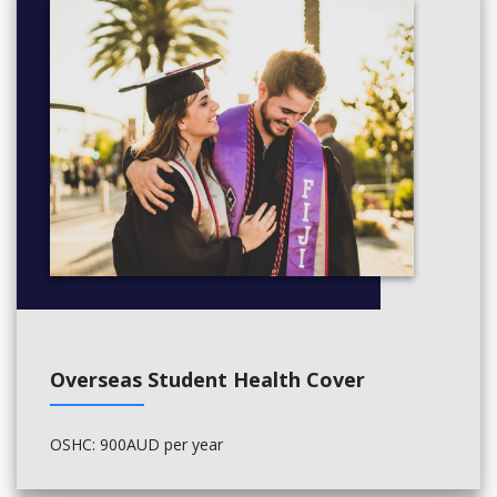
AUTUMN SESSION
Cities: Introduction to Urban Studies
Architecture Studio - Rethinking the Sub-urban
Select one elective
Credit Points, 40
SPRING SESSION
Architecture Studio - Rethinking Urbanism
Non-Residential Building
Select one elective
Overseas Student Health Cover
Credit Points, 40
Year 3
OSHC: 900AUD per year
AUTUMN SESSION