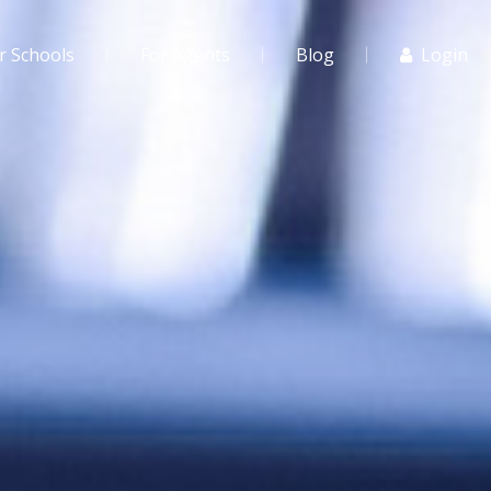
r Schools
For Agents
Blog
Login