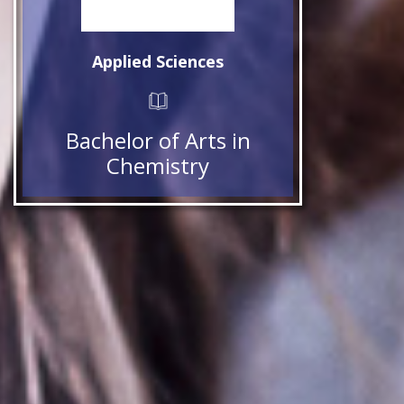
Applied Sciences
Bachelor of Arts in
Chemistry