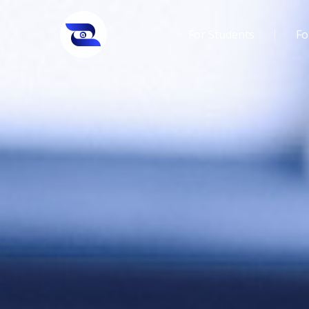
For Students
Fo