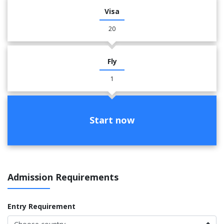
Visa
20
Fly
1
Start now
Admission Requirements
Entry Requirement