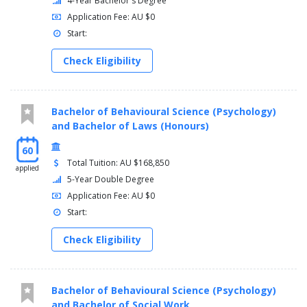
4-Year Bachelor's Degree
Application Fee: AU $0
Start:
Check Eligibility
Bachelor of Behavioural Science (Psychology)
and Bachelor of Laws (Honours)
60
Total Tuition: AU $168,850
applied
5-Year Double Degree
Application Fee: AU $0
Start:
Check Eligibility
Bachelor of Behavioural Science (Psychology)
and Bachelor of Social Work