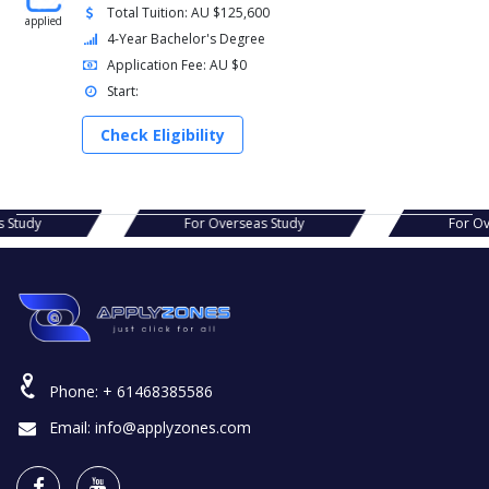
Total Tuition: AU $125,600
applied
4-Year Bachelor's Degree
Application Fee: AU $0
Start:
Check Eligibility
s Study
For Overseas Study
For Ov
Phone:
+ 61468385586
Email:
info@applyzones.com