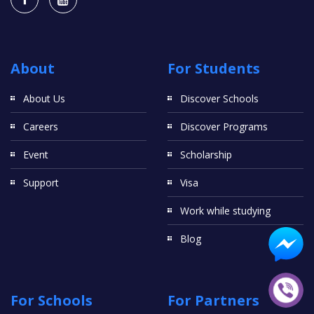
About
For Students
About Us
Discover Schools
Careers
Discover Programs
Event
Scholarship
Support
Visa
Work while studying
Blog
For Schools
For Partners