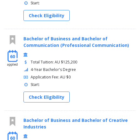
Start:
Check Eligibility
Bachelor of Business and Bachelor of
Communication (Professional Communication)
60
Total Tuition: AU $125,200
applied
4-Year Bachelor's Degree
Application Fee: AU $0
Start:
Check Eligibility
Bachelor of Business and Bachelor of Creative
Industries
60