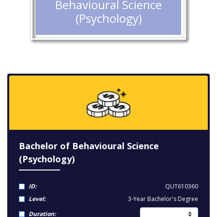
Behavioural Science
(Psychology)
Bachelor of Behavioural Science
(Psychology)
ID:
QUT610360
Level:
3-Year Bachelor's Degree
Duration: