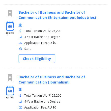
Bachelor of Business and Bachelor of
Communication (Entertainment Industries)
60
Total Tuition: AU $125,200
applied
4-Year Bachelor's Degree
Application Fee: AU $0
Start:
Check Eligibility
Bachelor of Business and Bachelor of
Communication (Journalism)
60
Total Tuition: AU $125,200
applied
4-Year Bachelor's Degree
Application Fee: AU $0