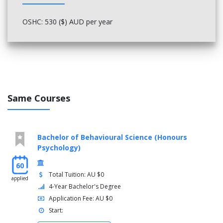
OSHC: 530 ($) AUD per year
Same Courses
Bachelor of Behavioural Science (Honours
Psychology)
60
Total Tuition: AU $0
applied
4-Year Bachelor's Degree
Application Fee: AU $0
Start: