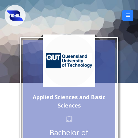
Applied Sciences and Basic
Sciences
Bachelor of