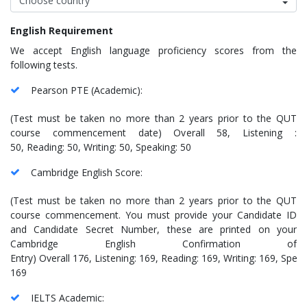
English Requirement
We accept English language proficiency scores from the
following tests.
Pearson PTE (Academic):
(Test must be taken no more than 2 years prior to the QUT
course commencement date) Overall 58, Listening :
50, Reading: 50, Writing: 50, Speaking: 50
Cambridge English Score:
(Test must be taken no more than 2 years prior to the QUT
course commencement. You must provide your Candidate ID
and Candidate Secret Number, these are printed on your
Cambridge English Confirmation of
Entry) Overall 176, Listening: 169, Reading: 169, Writing: 169, Speak
169
IELTS Academic: