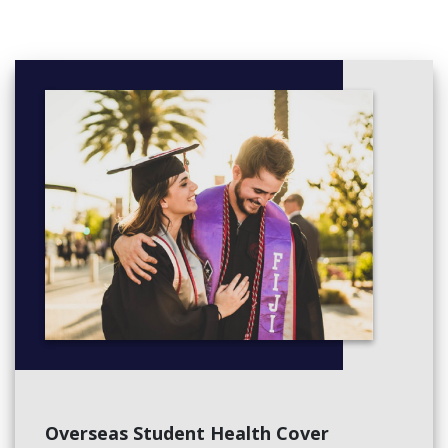
Overseas Student Health Cover