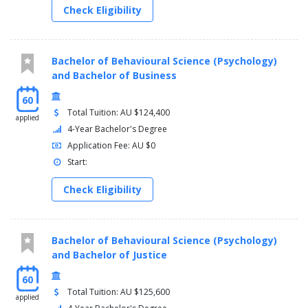
Check Eligibility
Bachelor of Behavioural Science (Psychology)
and Bachelor of Business
60
Total Tuition: AU $124,400
applied
4-Year Bachelor's Degree
Application Fee: AU $0
Start:
Check Eligibility
Bachelor of Behavioural Science (Psychology)
and Bachelor of Justice
60
Total Tuition: AU $125,600
applied