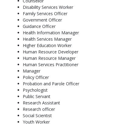
Counsellor
​More Info: Click
here
Disability Services Worker
Family Services Officer
Government Officer
Guidance Officer
Health Information Manager
Health Services Manager
Higher Education Worker
Human Resource Developer
Human Resource Manager
Human Services Practitioner
Manager
Policy Officer
Probation and Parole Officer
Psychologist
Public Servant
Research Assistant
Research officer
Social Scientist
Youth Worker