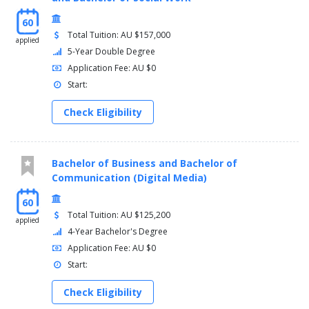
60
Total Tuition: AU $157,000
applied
5-Year Double Degree
Application Fee: AU $0
Start:
Check Eligibility
Bachelor of Business and Bachelor of
Communication (Digital Media)
60
Total Tuition: AU $125,200
applied
4-Year Bachelor's Degree
Application Fee: AU $0
Start:
Check Eligibility