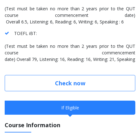
(Test must be taken no more than 2 years prior to the QUT
course commencement date)
Overall 6.5, Listening: 6, Reading: 6, Writing: 6, Speaking : 6
TOEFL iBT:
(Test must be taken no more than 2 years prior to the QUT
course commencement
date) Overall 79, Listening: 16, Reading: 16, Writing: 21, Speaking: 
Check now
If Eligible
Course Information