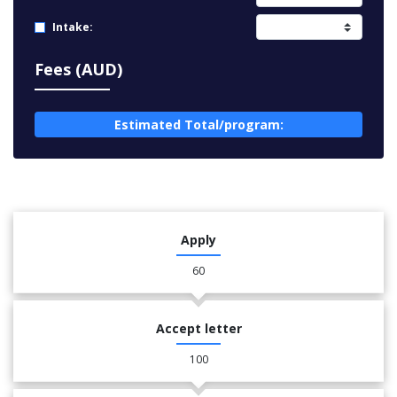
Intake:
Fees (AUD)
Estimated Total/program:
Apply
60
Accept letter
100