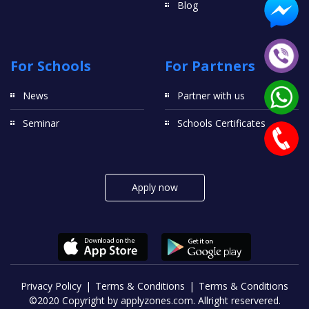
Blog
For Schools
For Partners
News
Partner with us
Seminar
Schools Certificates
Apply now
Privacy Policy
Terms & Conditions
Terms & Conditions
©2020 Copyright by applyzones.com. Allright reservered.