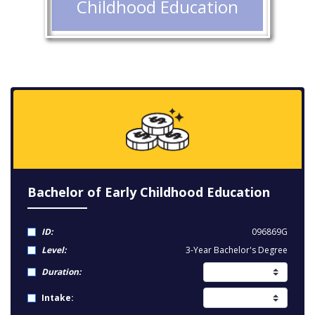
Childhood Education
Bachelor of Early Childhood Education
ID:
096869G
Level:
3-Year Bachelor's Degree
Duration:
Intake: