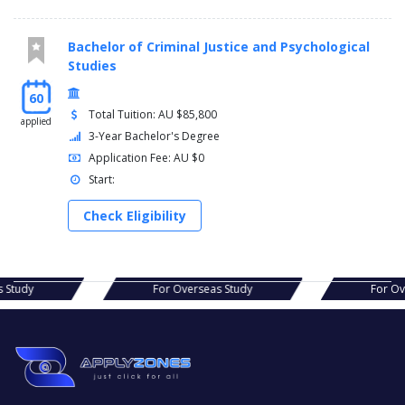
Bachelor of Criminal Justice and Psychological
Studies
60
Total Tuition: AU $85,800
applied
3-Year Bachelor's Degree
Application Fee: AU $0
Start:
Check Eligibility
erseas Study
For Overseas Study