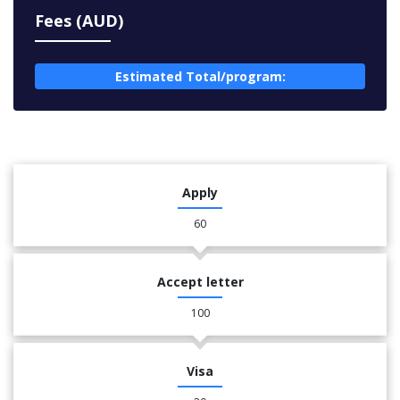
Fees (AUD)
Estimated Total/program:
Apply
60
Accept letter
100
Visa