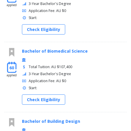
3-Year Bachelor's Degree
applied
Application Fee: AU $0
Start:
Check Eligibility
Bachelor of Biomedical Science
Total Tuition: AU $107,400
60
3-Year Bachelor's Degree
applied
Application Fee: AU $0
Start:
Check Eligibility
Bachelor of Building Design