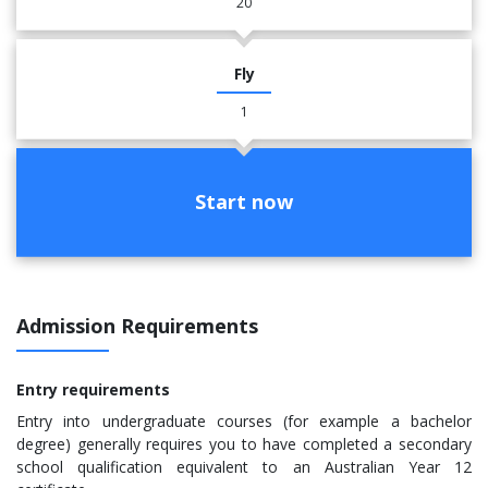
20
Fly
1
Start now
Admission Requirements
Entry requirements
​Entry into undergraduate courses (for example a bachelor
degree) generally requires you to have completed a secondary
school qualification equivalent to an Australian Year 12