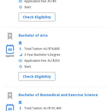
Application Fee: AU $0
Start:
Check Eligibility
Bachelor of Arts
Total Tuition: AU $76,800
60
3-Year Bachelor's Degree
applied
Application Fee: AU $250
Start:
Check Eligibility
Bachelor of Biomedical and Exercise Science
Total Tuition: AU $107,400
60