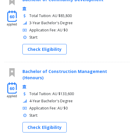
Total Tuition: AU $85,800
60
3-Year Bachelor's Degree
applied
Application Fee: AU $0
Start:
Check Eligibility
Bachelor of Construction Management
(Honours)
60
Total Tuition: AU $133,600
applied
4-Year Bachelor's Degree
Application Fee: AU $0
Start:
Check Eligibility