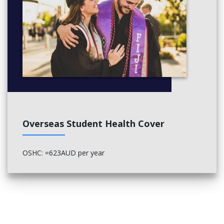
Overseas Student Health Cover
OSHC: =623AUD per year