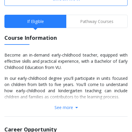
If Eligible
Pathway Courses
Course Information
Become an in-demand early-childhood teacher, equipped with
effective skills and practical experience, with a Bachelor of Early
Childhood Education from VU.
In our early-childhood degree you'll participate in units focused
on children from birth to five years. You'll come to understand
how early-childhood and kindergarten teaching can include
children and families as contributors to the learning process.
See more
You'll graduate with expertise built on a strong sense of social
justice, learnt through hands-on experience and critical
perspectives on theory.
Career Opportunity
Gain insight into the early years by studying these fascinating