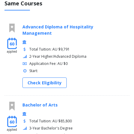
Same Courses
Advanced Diploma of Hospitality
Management
60
Total Tuition: AU $9,791
applied
2-Year Higher/Advanced Diploma
Application Fee: AU $0
Start:
Check Eligibility
Bachelor of Arts
Total Tuition: AU $85,800
60
3-Year Bachelor's Degree
applied