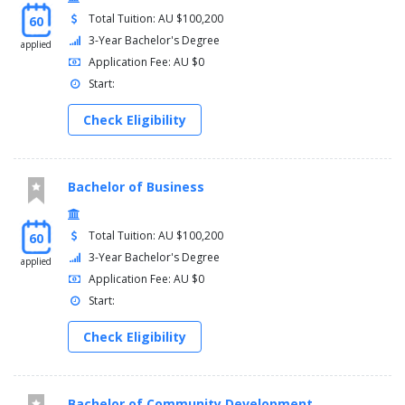
Total Tuition: AU $100,200
60
3-Year Bachelor's Degree
applied
Application Fee: AU $0
Start:
Check Eligibility
Bachelor of Business
Total Tuition: AU $100,200
60
3-Year Bachelor's Degree
applied
Application Fee: AU $0
Start:
Check Eligibility
Bachelor of Community Development