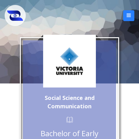
Social Science and
Communication
Bachelor of Early