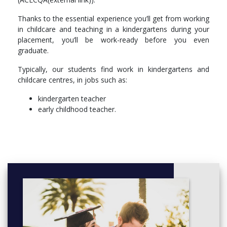
Thanks to the essential experience you’ll get from working
in childcare and teaching in a kindergartens during your
placement, you’ll be work-ready before you even
graduate.
Typically, our students find work in kindergartens and
childcare centres, in jobs such as:
kindergarten teacher
early childhood teacher.