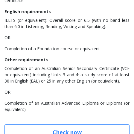
certificate.
English requirements
IELTS (or equivalent): Overall score or 6.5 (with no band less
than 6.0 in Listening, Reading, Writing and Speaking).
OR:
Completion of a Foundation course or equivalent.
Other requirements
Completion of an Australian Senior Secondary Certificate (VCE
or equivalent) including Units 3 and 4: a study score of at least
30 in English (EAL) or 25 in any other English (or equivalent).
OR:
Completion of an Australian Advanced Diploma or Diploma (or
equivalent).
Check now