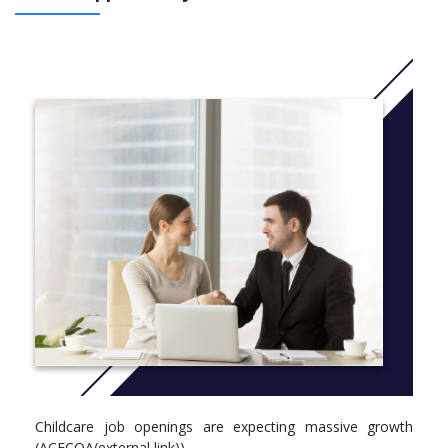
areas:
child development
teaching practice that includes Aboriginal perspectives
education and curriculum studies focused on relationships
and meaning
advocacy and activism in early-childhood settings
history and philosophy of early childhood
ethical early-childhood professional practice.
More info:
Click here
Childcare job openings are expecting massive growth
(ACECQA(external link)).