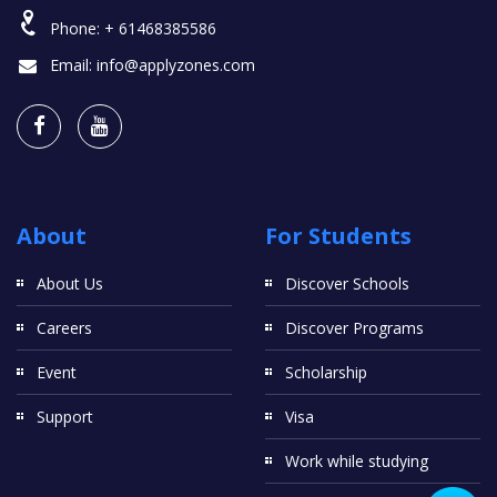
Phone:
+ 61468385586
Email:
info@applyzones.com
About
For Students
About Us
Discover Schools
Careers
Discover Programs
Event
Scholarship
Support
Visa
Work while studying