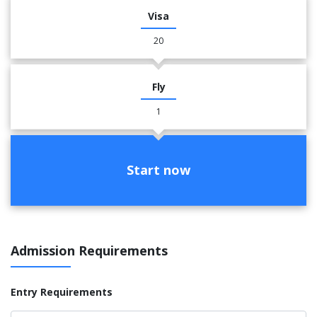
Visa
20
Fly
1
Start now
Admission Requirements
Entry Requirements