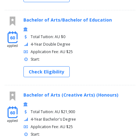
Transition to the profession 3
Professional experience: final
Bachelor of Arts/Bachelor of Education
Total Tuition: AU $0
60
4-Year Double Degree
applied
Application Fee: AU $25
Start:
Check Eligibility
Bachelor of Arts (Creative Arts) (Honours)
Total Tuition: AU $21,900
60
4-Year Bachelor's Degree
applied
Application Fee: AU $25
Start: