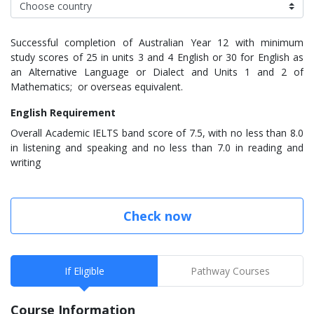
Successful completion of Australian Year 12 with minimum
study scores of 25 in units 3 and 4 English or 30 for English as
an Alternative Language or Dialect and Units 1 and 2 of
Mathematics; or overseas equivalent.
English Requirement
Overall Academic IELTS band score of 7.5, with no less than 8.0
in listening and speaking and no less than 7.0 in reading and
writing
Check now
If Eligible
Pathway Courses
Course Information