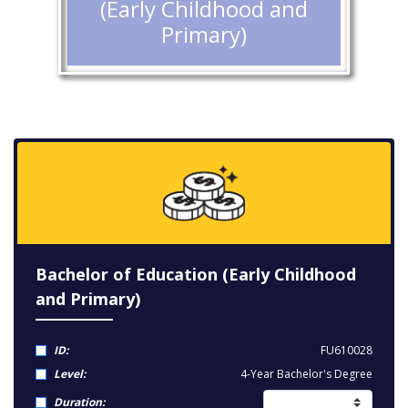
(Early Childhood and
Primary)
Bachelor of Education (Early Childhood
and Primary)
ID:
FU610028
Level:
4-Year Bachelor's Degree
Duration: