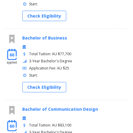
Start:
Check Eligibility
Bachelor of Business
Total Tuition: AU $77,700
60
3-Year Bachelor's Degree
applied
Application Fee: AU $25
Start:
Check Eligibility
Bachelor of Communication Design
Total Tuition: AU $83,100
60
3-Year Bachelor's Degree