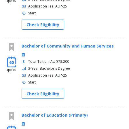
applied
Application Fee: AU $25
Start:
Check Eligibility
Bachelor of Community and Human Services
Total Tuition: AU $73,200
60
3-Year Bachelor's Degree
applied
Application Fee: AU $25
Start:
Check Eligibility
Bachelor of Education (Primary)