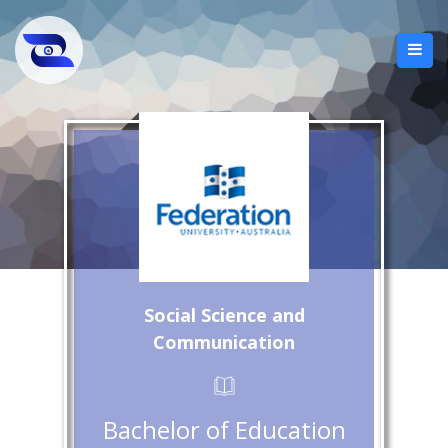
Social Science and
Communication
Bachelor of Education