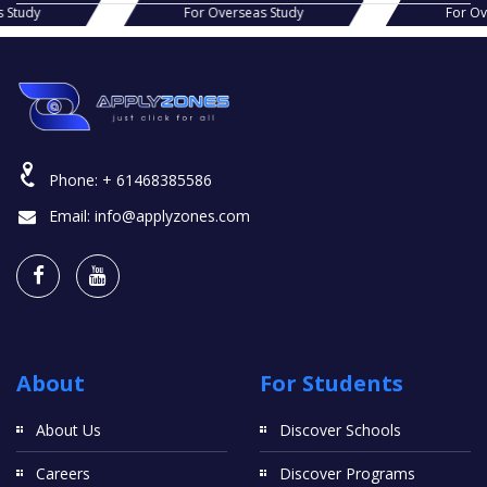
s Study
For Overseas Study
For O
Phone:
+ 61468385586
Email:
info@applyzones.com
About
For Students
About Us
Discover Schools
Careers
Discover Programs