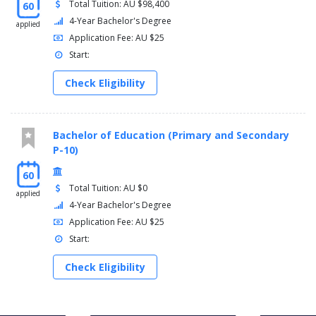
Total Tuition: AU $98,400
60
4-Year Bachelor's Degree
applied
Application Fee: AU $25
Start:
Check Eligibility
Bachelor of Education (Primary and Secondary
P-10)
60
Total Tuition: AU $0
applied
4-Year Bachelor's Degree
Application Fee: AU $25
Start:
Check Eligibility