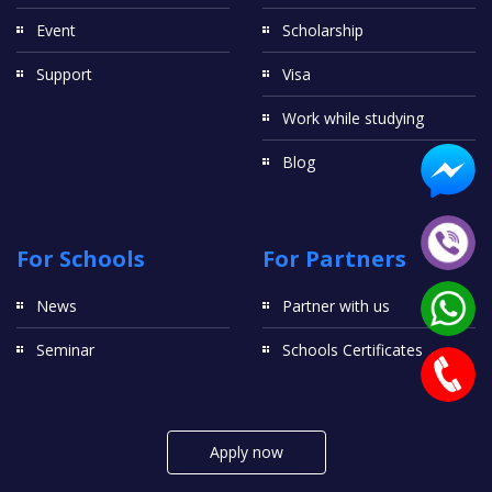
Event
Scholarship
Support
Visa
Work while studying
Blog
For Schools
For Partners
News
Partner with us
Seminar
Schools Certificates
Apply now