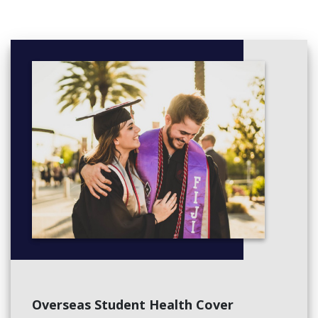
Curriculum approaches
Science and environmental education in early childhood
Professional experience 2a
Semester 2
Numeracy and digital technology
Health and safety in early childhood
Early childhood language and literacies
Wellbeing in early childhood contexts
Professional experience 2b
Year 3
Semester 1
Aboriginal and torres strait islander: learning and teaching
Learning and teaching mathematics b
Nature pedagogy
Guiding behaviour
Overseas Student Health Cover
Semester 2