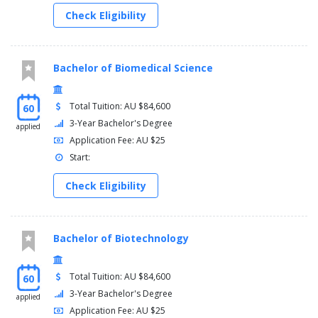
Check Eligibility
Bachelor of Biomedical Science
Total Tuition: AU $84,600
60
3-Year Bachelor's Degree
applied
Application Fee: AU $25
Start:
Check Eligibility
Bachelor of Biotechnology
Total Tuition: AU $84,600
60
3-Year Bachelor's Degree
applied
Application Fee: AU $25