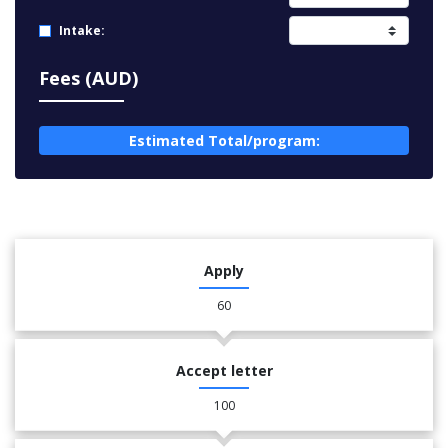
Intake:
Fees (AUD)
Estimated Total/program:
Apply
60
Accept letter
100