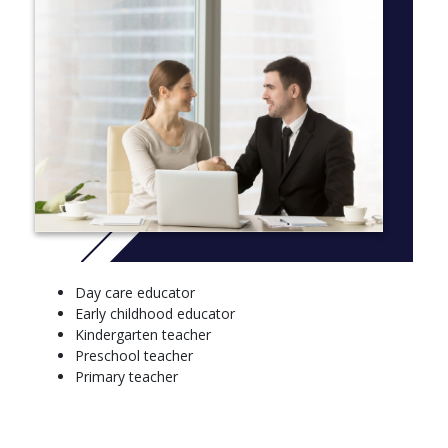
Semester 1
Literacy and numeracy
Teaching and learning with digital technologies
Learning and teaching
Curriculum through play
Professional experience: learning and teaching
Semester 2
Learning and teaching mathematics a
Child and adolescent development and characteristics
Health and physical education curriculum
Day care educator
Planning, supporting and assessing
Early childhood educator
Professional experience 1
Kindergarten teacher
Year 2
Preschool teacher
Primary teacher
Semester 1
Literacy, language and literature a
Transition to the profession 1