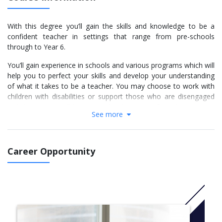
With this degree you’ll gain the skills and knowledge to be a
confident teacher in settings that range from pre-schools
through to Year 6.
You’ll gain experience in schools and various programs which will
help you to perfect your skills and develop your understanding
of what it takes to be a teacher. You may choose to work with
children with disabilities or support those who are disengaged
with learning. You’ll learn exactly what type of teacher you are
See more
and how to use your unique skills for the benefit of your
students.
You can choose your entry point and tailor your studies to finish
Career Opportunity
in three to four years, depending on previous qualifications.
You will undertake 110 days of supervised teaching placement in
both early childhood and primary settings.
More Info: Click
here
Year 1