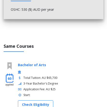
Diversity and inclusion: teaching strategies for diverse
OSHC: 530 ($) AUD per year
learners
Science and technology curriculum
Curriculum assessment and reporting
Literacy, language and literature b
Professional experience 3
Year 4
Same Courses
Semester 1
Humanities curriculum (p-10)
Transition to the profession 2
Bachelor of Arts
Educational leadership
Teacher as researcher
Professional experience 4
Total Tuition: AU $65,700
60
3-Year Bachelor's Degree
applied
Semester 2
Application Fee: AU $25
Approaches to teaching in the arts
Start:
Differentiating for learning and teaching
Pathway to the profession
Check Eligibility