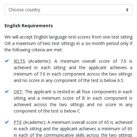
English Requirements
We will accept English language test scores from one test sitting
OR a maximum of two test sittings in a six month period only if
the following criteria are met:
IELTS
(Academic): A minimum overall score of 7.0 is
achieved in each sitting and the applicant achieves a
minimum of 7.0 in each component across the two sittings
and no score in any component of the test is below 6.5
OET
: The applicant is tested in all four components in each
sitting and a minimum score of B in each component is
achieved across the two sittings and no score in any
component of the test is below C
PTE
(Academic): A minimum overall score of 65 is achieved
in each sitting and the applicant achieves a minimum of 65
in each of the communicative skills across the two sittings