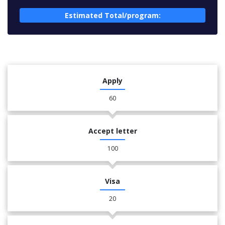
Estimated Total/program:
Apply
60
Accept letter
100
Visa
20