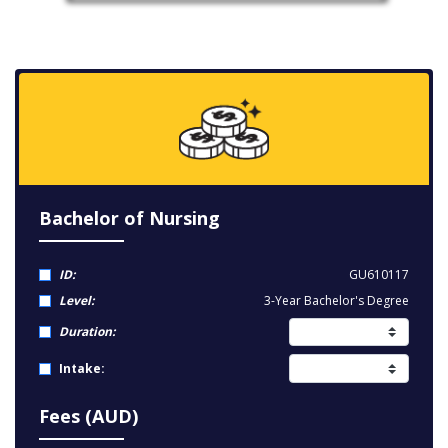
Bachelor of Nursing
ID:
GU610117
Level:
3-Year Bachelor's Degree
Duration:
Intake:
Fees (AUD)