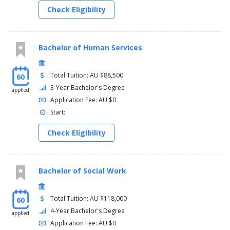
PATHWAYS
Check Eligibility
Diploma of Health Care
For students with a Diploma of Health Care from Griffith College
Bachelor of Human Services
only.
Year 2
Total Tuition: AU $88,500
60
3-Year Bachelor's Degree
applied
You must complete the following courses:
Application Fee: AU $0
Credit (80)
Start:
Effective Nursing Practice - 1809NRS (see Note 1)
Check Eligibility
Acute Nursing Practice - 2803NRS
Human Pathophysiology and Pharmacology 1 - 2804NRS
Research in Nursing - 2806NRS
Chronic Illness Management - 2807NRS
Bachelor of Social Work
Human Pathophysiology and Pharmacology 2 - 2808NRS
Mental Health Nursing Practice - 2809NRS
Child and Family Nursing Practice - 2810NRS (not offered
Total Tuition: AU $118,000
60
from 2023)
4-Year Bachelor's Degree
applied
Application Fee: AU $0
OR