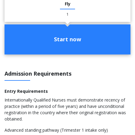
Fly
1
Start now
Admission Requirements
Entry Requirements
Internationally Qualified Nurses must demonstrate recency of
practice (within a period of five years) and have unconditional
registration in the country where their original registration was
obtained.
Advanced standing pathway (Trimester 1 intake only)