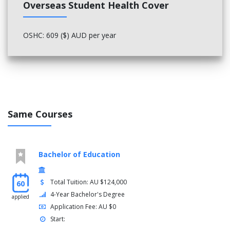
Overseas Student Health Cover
OR
OSHC: 609 ($) AUD per year
Family Nursing - 2811NRS (offered from 2023)
Year 3
You must complete the following courses:
Free-choice elective
Professional Nursing Practice - 3806NRS
Same Courses
Complex Clinical Care - 3803NRS
Community Nursing Practice - 3804NRS
Health and Illness in Older People - 3805NRS
First Peoples Health and Practice - 3121MED
Bachelor of Education
Clinical Decision Making - 3807NRS (not offered from
2024)
Total Tuition: AU $124,000
60
OR
4-Year Bachelor's Degree
applied
Professional Experience Capstone - 3808NRS (offered
Application Fee: AU $0
from 2024)
Start: