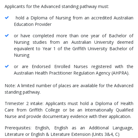
Applicants for the Advanced standing pathway must:
hold a Diploma of Nursing from an accredited Australian
Education Provider
or have completed more than one year of Bachelor of
Nursing studies from an Australian University deemed
equivalent to Year 1 of the Griffith University Bachelor of
Nursing
or are Endorsed Enrolled Nurses registered with the
Australian Health Practitioner Regulation Agency (AHPRA).
Note: A limited number of places are available for the Advanced
standing pathway.
Trimester 2 intake: Applicants must hold a Diploma of Health
Care from Griffith College or be an Internationally Qualified
Nurse and provide documentary evidence with their application.
Prerequisites: English, English as an Additional Language,
Literature or English & Literature Extension (Units 3&4, C)