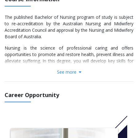
The published Bachelor of Nursing program of study is subject
to re-accreditation by the Australian Nursing and Midwifery
Accreditation Council and approval by the Nursing and Midwifery
Board of Australia.
Nursing is the science of professional caring and offers
opportunities to promote and restore health, prevent illness and
alleviate suffering. In this degree, you will develop key skills for
excellent nursing care.
See more
You will develop your skills through clinical placements across
the health sector and you will have opportunities to undertake
rural, remote and overseas placements.
Career Opportunity
The Bachelor of Nursing includes multiple pathways. The degree
requirements of each of the pathways are different and you will
need to follow the requirements for your pathway to ensure
your eligibility to graduate.
The Trimester 2 intake is only available to students with one of