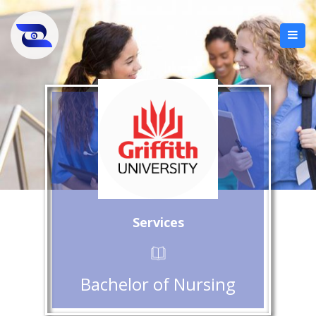
Services
Bachelor of Nursing