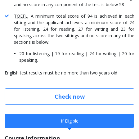
and no score in any component of the test is below 58
TOEFL
: A minimum total score of 94 is achieved in each
sitting and the applicant achieves a minimum score of 24
for listening, 24 for reading, 27 for writing and 23 for
speaking across the two sittings and no score in any of the
sections is below:
20 for listening | 19 for reading | 24 for writing | 20 for
speaking.
English test results must be no more than two years old
Check now
If Eligible
Course Information