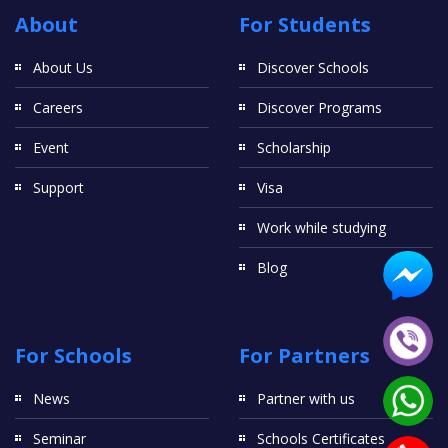
About
For Students
Internationally Qualified Nurses
About Us
Discover Schools
For Internationally Qualified Nurses who meet conditions to
receive credit for the first year of the program.
Careers
Discover Programs
Year 2
Event
Scholarship
You must complete the following courses:
Support
Visa
Credit (80)
Acute Nursing Practice - 2803NRS
Work while studying
Human Pathophysiology and Pharmacology 1 - 2804NRS
Legal and Ethical Principles in Healthcare - 2805NRS
Blog
Research in Nursing - 2806NRS
Chronic Illness Management - 2807NRS
Human Pathophysiology and Pharmacology 2 - 2808NRS
Mental Health Nursing Practice - 2809NRS
For Schools
For Partners
Child and Family Nursing Practice - 2810NRS (not offered
from 2023)
News
Partner with us
OR
Seminar
Schools Certificates