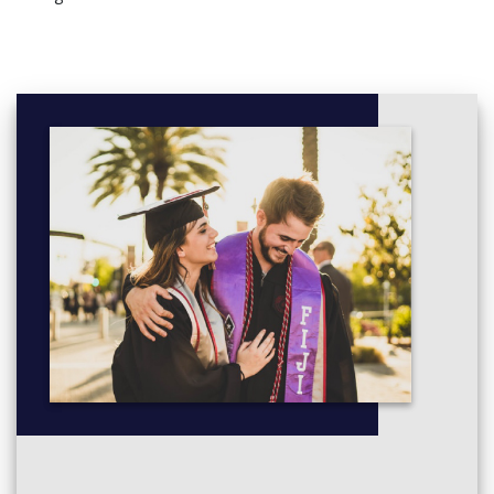
Psychosocial Development across the Lifespan -
1804NRS
Human Anatomy and Physiology 1 - 1805NRS
Communicating Effectively - 1806NRS
Safe Administration of Medications - 1807NRS
Human Anatomy and Physiology 2 - 1808NRS
Effective Nursing Practice - 1809NRS
Health Assessment - 1810NRS
Year 2
You must complete the following courses:
Acute Nursing Practice - 2803NRS
Human Pathophysiology and Pharmacology 1 - 2804NRS
Legal and Ethical Principles in Healthcare - 2805NRS
Research in Nursing - 2806NRS
Chronic Illness Management - 2807NRS
Human Pathophysiology and Pharmacology 2 - 2808NRS
Mental Health Nursing Practice - 2809NRS
Child and Family Nursing Practice - 2810NRS (not offered
from 2023)