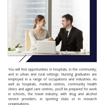
the following qualifications:
Diploma of Health Care (from Griffith College)
Diploma of Nursing from an accredited Australian
Education Provider and registration as an Enrolled Nurse
with the Australian Health Practitioner Regulation Agency
(AHPRA)
Internationally Qualified Nurses
Honours is available through an additional year of study.
CRICOS CODE: 002436M
More Info:
Click here
You will find opportunities in hospitals, in the community,
and in urban and rural settings. Nursing graduates are
STANDARD PROGRAM
employed in a range of occupations and industries. As
well as hospitals, medical centres, community health
Year 1
clinics and aged care centres, you'll be prepared for work
in schools, the travel industry, with drug and alcohol
You must complete the following courses:
service providers, in sporting clubs or in research
organisations.
Foundations of Professional Nursing Practice - 1803NRS