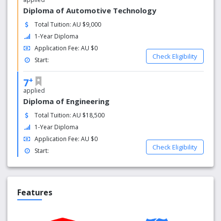
Diploma of Automotive Technology
Total Tuition: AU $9,000
1-Year Diploma
Application Fee: AU $0
Check Eligibility
Start:
+
7
applied
Diploma of Engineering
Total Tuition: AU $18,500
1-Year Diploma
Application Fee: AU $0
Check Eligibility
Start:
Features