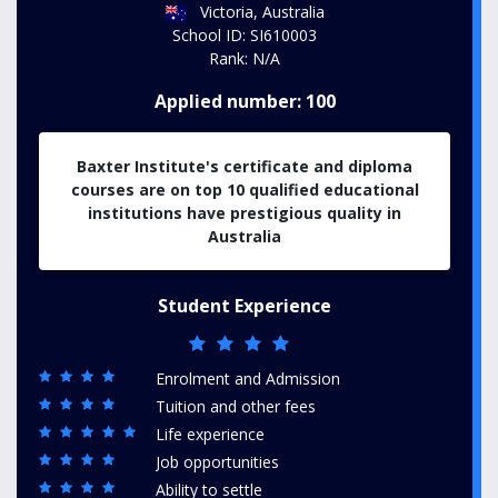
Victoria, Australia
School ID: SI610003
Rank: N/A
Applied number: 100
Baxter Institute's certificate and diploma
courses are on top 10 qualified educational
institutions have prestigious quality in
Australia
Student Experience
Enrolment and Admission
Tuition and other fees
Life experience
Job opportunities
Ability to settle