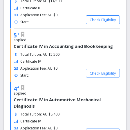
Total Tuition: AU $14,500
Offering flexible payment plans.
Certificate III
Application Fee: AU $0
Baxter Institute’s certificate and diploma courses are
Check Eligibility
government accredited and are on the CRICOS register,
Start:
allowing international and domestic students to study with
+
5
peace of mind.
applied
Certificate IV in Accounting and Bookkeeping
Total Tuition: AU $5,500
Certificate IV
Application Fee: AU $0
Check Eligibility
Start:
+
4
applied
Certificate IV in Automotive Mechanical
Diagnosis
Total Tuition: AU $8,400
Certificate IV
Application Fee: AU $0