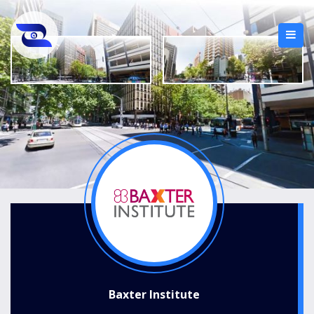
Baxter Institute