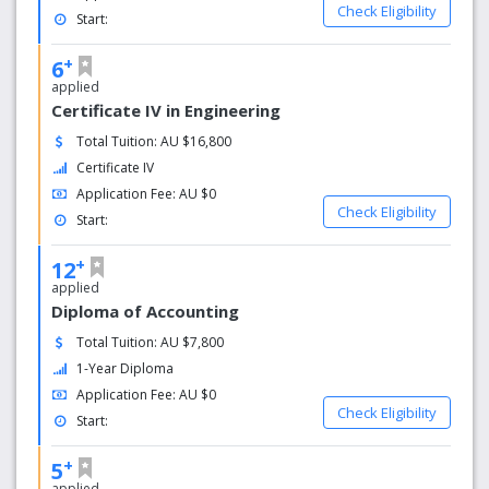
Check Eligibility
Start:
+
6
applied
Certificate IV in Engineering
Total Tuition: AU $16,800
Certificate IV
Application Fee: AU $0
Check Eligibility
Start:
+
12
applied
Diploma of Accounting
Total Tuition: AU $7,800
1-Year Diploma
Application Fee: AU $0
Check Eligibility
Start:
+
5
applied