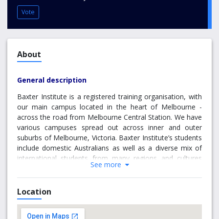
Vote
About
General description
Baxter Institute is a registered training organisation, with
our main campus located in the heart of Melbourne -
across the road from Melbourne Central Station. We have
various campuses spread out across inner and outer
suburbs of Melbourne, Victoria. Baxter Institute’s students
include domestic Australians as well as a diverse mix of
international students from many regions and cultures
See more
such as Asia, Latin America, Europe and the subcontinent.
Our training methods are enhanced by the promotion of
cultural diversity, mutual understanding, and international
Location
friendship within the student population. The excellence
and professionalism of our training, in conjunction with