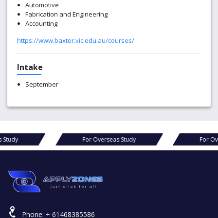
Automotive
Fabrication and Engineering
Accounting
https://www.baxter.vic.edu.au/courses/
Intake
September
s Study
For Overseas Study
For Ov
Phone:
+ 61468385586