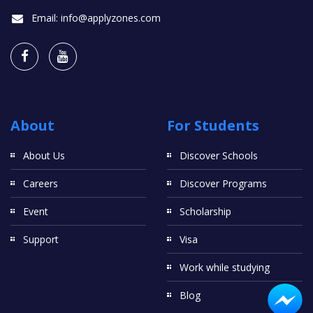
Email:
info@applyzones.com
About
For Students
About Us
Discover Schools
Careers
Discover Programs
Event
Scholarship
Support
Visa
Work while studying
Blog