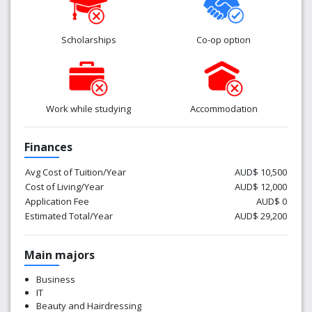
Scholarships
Co-op option
Work while studying
Accommodation
Finances
Avg Cost of Tuition/Year
AUD$ 10,500
Cost of Living/Year
AUD$ 12,000
Application Fee
AUD$ 0
Estimated Total/Year
AUD$ 29,200
Main majors
Business
IT
Beauty and Hairdressing