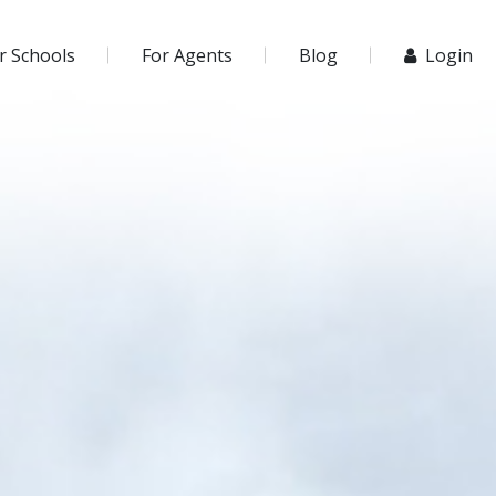
r Schools
For Agents
Blog
Login