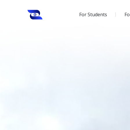
For Students
Fo