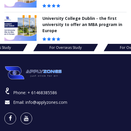
University College Dublin - the first
university to offer an MBA program in
Europe
erseas Study
For Overseas Study
F
Phone:
+ 61468385586
Email:
info@applyzones.com