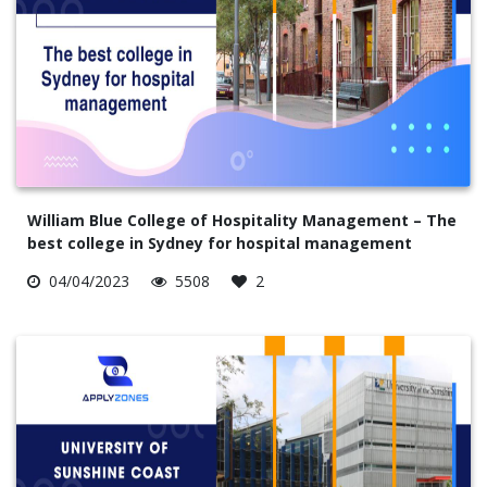
William Blue College of Hospitality Management – The
best college in Sydney for hospital management
04/04/2023
5508
2