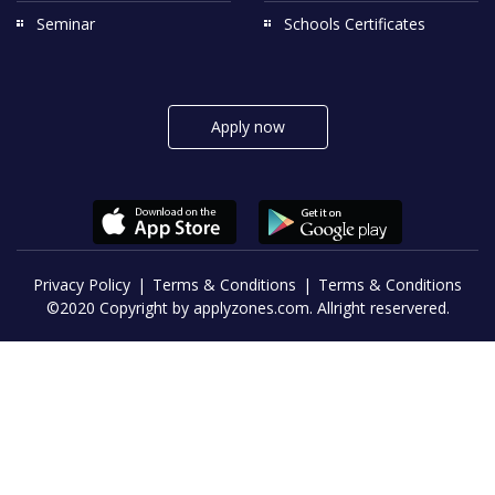
Seminar
Schools Certificates
Apply now
Privacy Policy
Terms & Conditions
Terms & Conditions
©2020 Copyright by applyzones.com. Allright reservered.