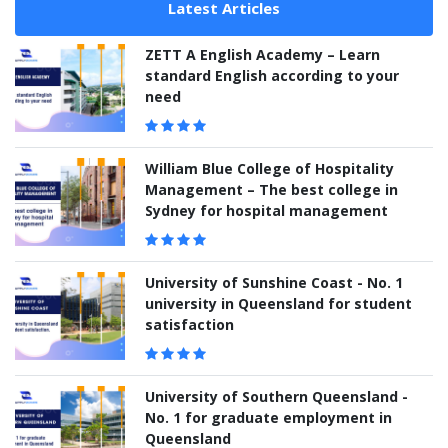
Latest Articles
ZETT A English Academy – Learn
standard English according to your
need
William Blue College of Hospitality
Management – The best college in
Sydney for hospital management
University of Sunshine Coast - No. 1
university in Queensland for student
satisfaction
University of Southern Queensland -
No. 1 for graduate employment in
Queensland