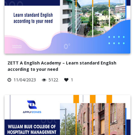
ZETT A English Academy – Learn standard English
according to your need
11/04/2023
5122
1