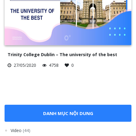
Trinity College Dublin – The university of the best
27/05/2020
4758
0
DANH MỤC NỘI DUNG
Video
(44)