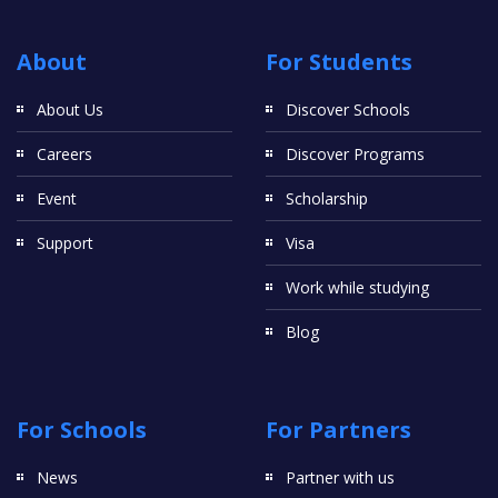
About
For Students
About Us
Discover Schools
Careers
Discover Programs
Event
Scholarship
Support
Visa
Work while studying
Blog
For Schools
For Partners
News
Partner with us