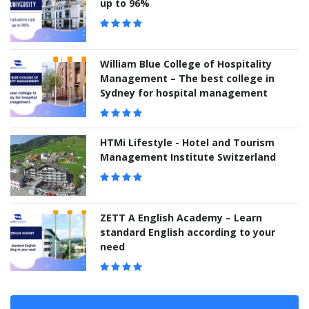
up to 96%
William Blue College of Hospitality
Management – The best college in
Sydney for hospital management
HTMi Lifestyle - Hotel and Tourism
Management Institute Switzerland
ZETT A English Academy – Learn
standard English according to your
need