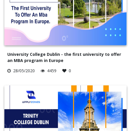
University College Dublin - the first university to offer
an MBA program in Europe
28/05/2020
4459
0