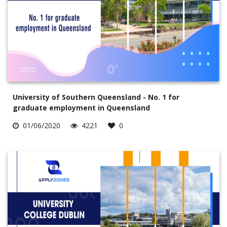
University of Southern Queensland - No. 1 for
graduate employment in Queensland
01/06/2020
4221
0