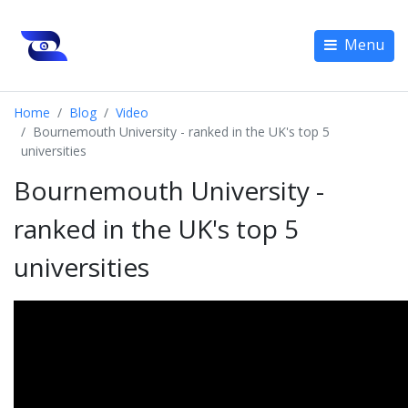
Menu
Home
Blog
Video
Bournemouth University - ranked in the UK's top 5
universities
Bournemouth University -
ranked in the UK's top 5
universities