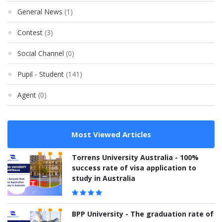
General News
(1)
Contest
(3)
Social Channel
(0)
Pupil - Student
(141)
Agent
(0)
Most Viewed Articles
Torrens University Australia - 100%
success rate of visa application to
study in Australia
BPP University - The graduation rate of