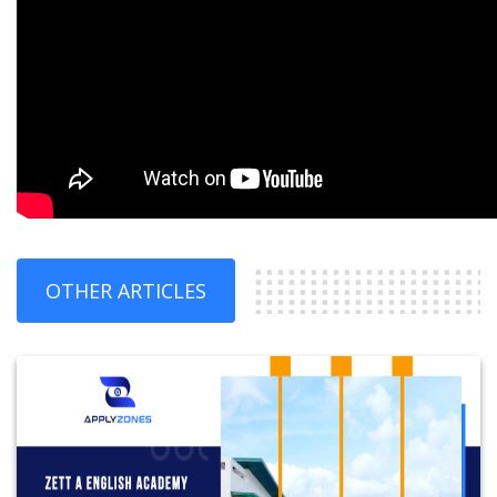
OTHER ARTICLES