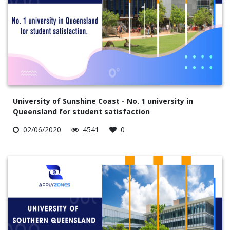
University of Sunshine Coast - No. 1 university in
Queensland for student satisfaction
02/06/2020
4541
0