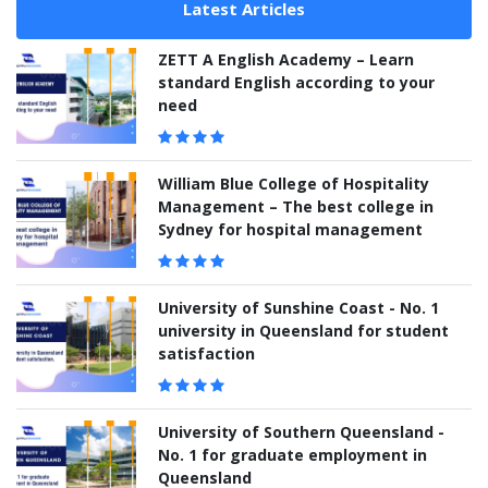
Latest Articles
ZETT A English Academy – Learn
standard English according to your
need
William Blue College of Hospitality
Management – The best college in
Sydney for hospital management
University of Sunshine Coast - No. 1
university in Queensland for student
satisfaction
University of Southern Queensland -
No. 1 for graduate employment in
Queensland