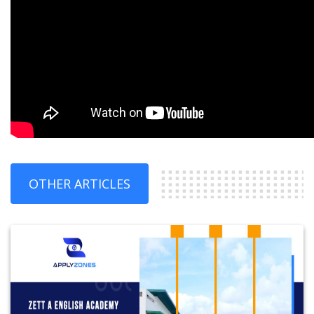
OTHER ARTICLES