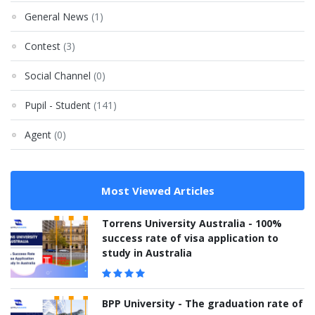
General News
(1)
Contest
(3)
Social Channel
(0)
Pupil - Student
(141)
Agent
(0)
Most Viewed Articles
Torrens University Australia - 100%
success rate of visa application to
study in Australia
BPP University - The graduation rate of