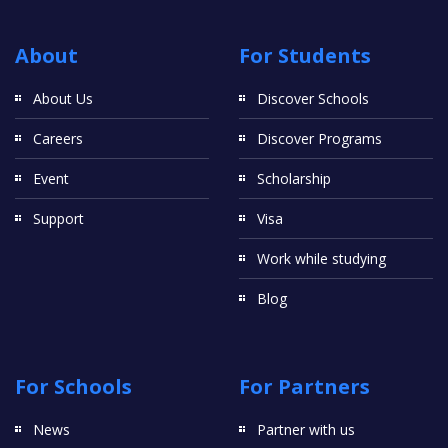
About
For Students
About Us
Discover Schools
Careers
Discover Programs
Event
Scholarship
Support
Visa
Work while studying
Blog
For Schools
For Partners
News
Partner with us