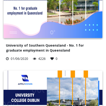
University of Southern Queensland - No. 1 for
graduate employment in Queensland
01/06/2020
4226
0