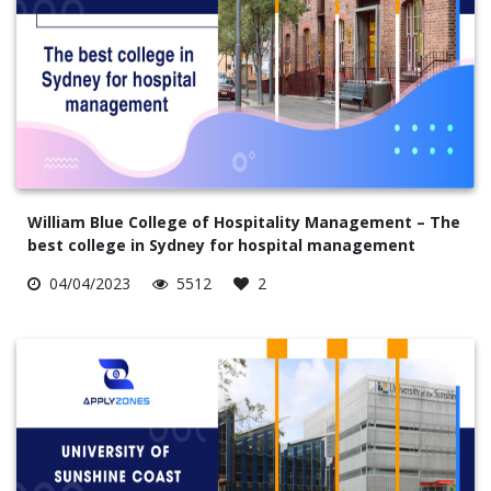
William Blue College of Hospitality Management – The
best college in Sydney for hospital management
04/04/2023
5512
2