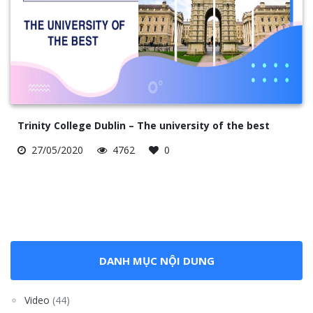
Trinity College Dublin – The university of the best
27/05/2020
4762
0
DANH MỤC NỘI DUNG
Video
(44)