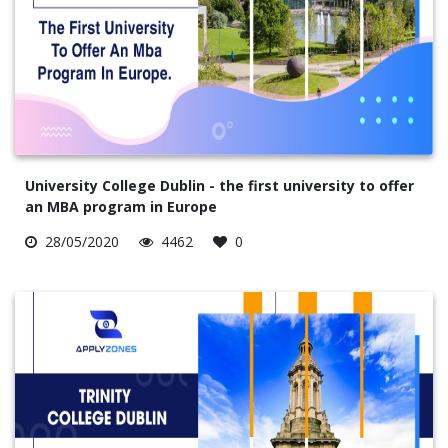
University College Dublin - the first university to offer
an MBA program in Europe
28/05/2020
4462
0