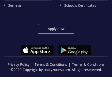
Seminar
Schools Certificates
Apply now
Privacy Policy
Terms & Conditions
Terms & Conditions
©2020 Copyright by applyzones.com. Allright reservered.