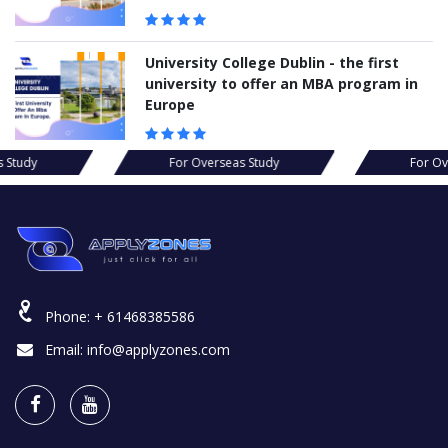
University College Dublin - the first
university to offer an MBA program in
Europe
s Study
For Overseas Study
For Ov
Phone:
+ 61468385586
Email:
info@applyzones.com