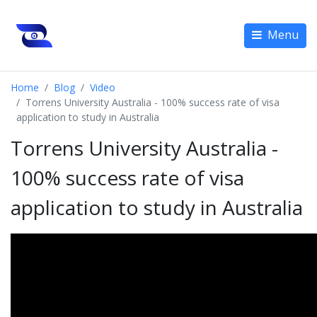
Menu
Home
Blog
Video
Torrens University Australia - 100% success rate of visa
application to study in Australia
Torrens University Australia -
100% success rate of visa
application to study in Australia