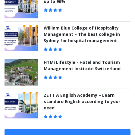
up to 96%
William Blue College of Hospitality
Management – The best college in
Sydney for hospital management
HTMi Lifestyle - Hotel and Tourism
Management Institute Switzerland
ZETT A English Academy – Learn
standard English according to your
need