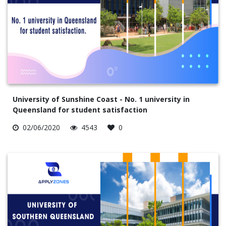
University of Sunshine Coast - No. 1 university in
Queensland for student satisfaction
02/06/2020
4543
0