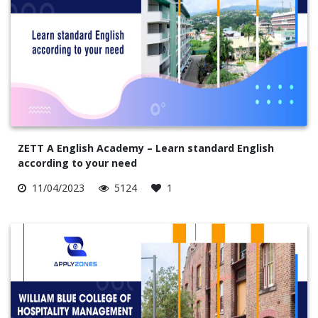
ZETT A English Academy – Learn standard English
according to your need
11/04/2023
5124
1