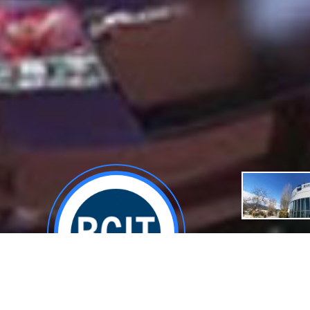
About
General De