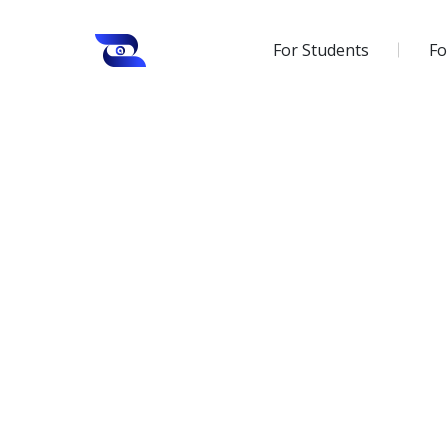
For Students
Fo