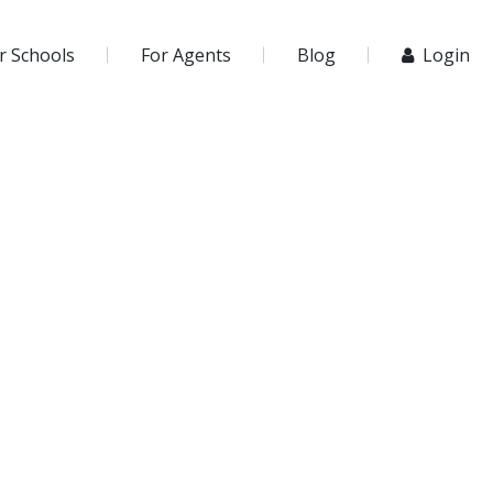
r Schools
For Agents
Blog
Login