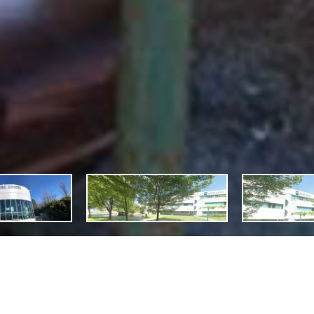
cription