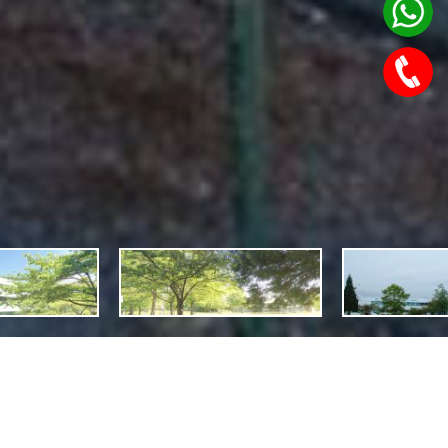
Features