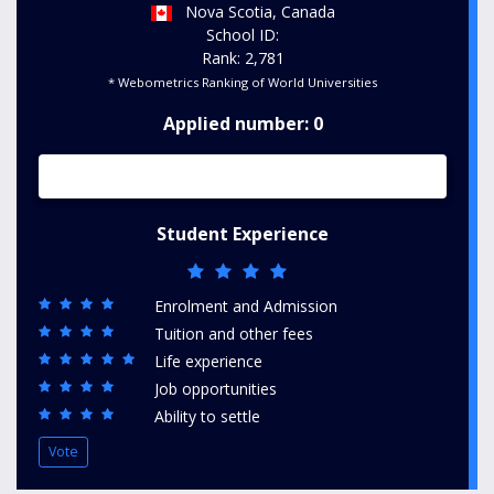
Nova Scotia, Canada
School ID:
Rank: 2,781
* Webometrics Ranking of World Universities
Applied number: 0
Student Experience
Enrolment and Admission
Tuition and other fees
Life experience
Job opportunities
Ability to settle
Vote