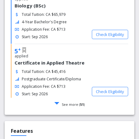
Biology (BSc)
Total Tuition: CA $65,979
4-Year Bachelor's Degree
Application Fee: CA $713
Check Eligibility
Start: Sep 2026
+
5
applied
Certificate in Applied Theatre
Total Tuition: CA $45,416
Postgraduate Certificate/Diploma
Application Fee: CA $713
Check Eligibility
Start: Sep 2026
See more (
51
)
Features