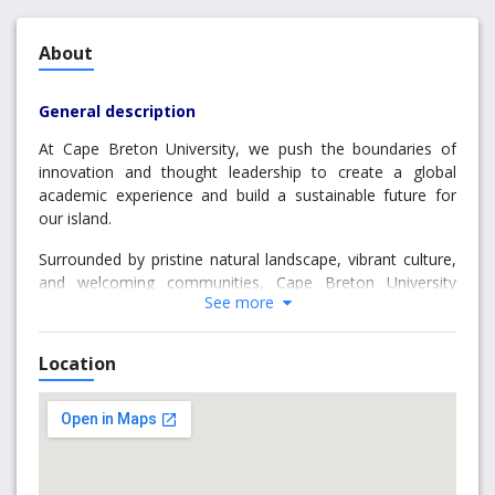
About
General description
At Cape Breton University, we push the boundaries of
innovation and thought leadership to create a global
academic experience and build a sustainable future for
our island.
Surrounded by pristine natural landscape, vibrant culture,
and welcoming communities, Cape Breton University
See more
(CBU) is home to nearly 5,500 students from more than
55 countries around the world.
Location
We are committed to the future of Cape Breton Island,
innovative economic development and sustainability
programs, and Indigenous learning leadership.
CBU offers a comprehensive set of liberal arts, science,
business, health and professional programs.