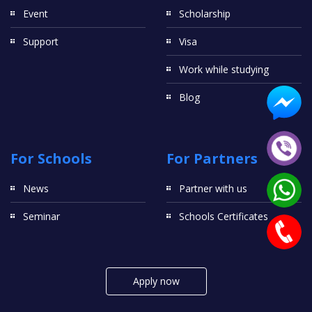
Event
Scholarship
Support
Visa
Work while studying
Blog
For Schools
For Partners
News
Partner with us
Seminar
Schools Certificates
Apply now