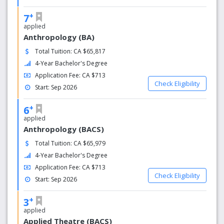
your academic and personal journeys alongside our
+
community of more than 5,000 hardworking students.
7
applied
Anthropology (BA)
Total Tuition: CA $65,817
4-Year Bachelor's Degree
Application Fee: CA $713
Check Eligibility
Start: Sep 2026
+
6
applied
Anthropology (BACS)
Total Tuition: CA $65,979
4-Year Bachelor's Degree
Application Fee: CA $713
Check Eligibility
Start: Sep 2026
+
3
applied
Applied Theatre (BACS)