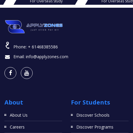
s Study
For Overseas Study
For O
Phone:
+ 61468385586
Email:
info@applyzones.com
About
For Students
About Us
Discover Schools
Careers
Discover Programs