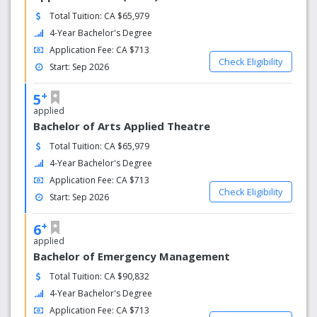
Total Tuition: CA $65,979
4-Year Bachelor's Degree
Application Fee: CA $713
Check Eligibility
Start: Sep 2026
+
5
applied
Bachelor of Arts Applied Theatre
Total Tuition: CA $65,979
4-Year Bachelor's Degree
Application Fee: CA $713
Check Eligibility
Start: Sep 2026
+
6
applied
Bachelor of Emergency Management
Total Tuition: CA $90,832
4-Year Bachelor's Degree
Application Fee: CA $713