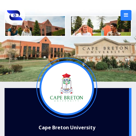
Cape Breton University