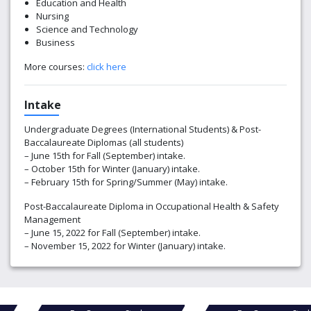
Education and Health
Nursing
Science and Technology
Business
More courses:
click here
Intake
Undergraduate Degrees (International Students) & Post-
Baccalaureate Diplomas (all students)
– June 15th for Fall (September) intake.
– October 15th for Winter (January) intake.
– February 15th for Spring/Summer (May) intake.
Post-Baccalaureate Diploma in Occupational Health & Safety
Management
– June 15, 2022 for Fall (September) intake.
– November 15, 2022 for Winter (January) intake.