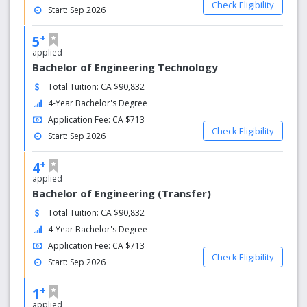
Check Eligibility
Start: Sep 2026
+
5
applied
Bachelor of Engineering Technology
Total Tuition: CA $90,832
4-Year Bachelor's Degree
Application Fee: CA $713
Check Eligibility
Start: Sep 2026
+
4
applied
Bachelor of Engineering (Transfer)
Total Tuition: CA $90,832
4-Year Bachelor's Degree
Application Fee: CA $713
Check Eligibility
Start: Sep 2026
+
1
applied