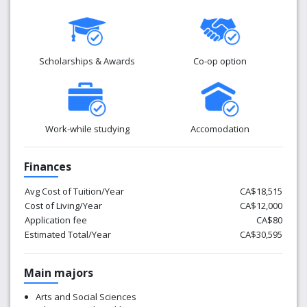
Scholarships & Awards
Co-op option
Work-while studying
Accomodation
Finances
Avg Cost of Tuition/Year
CA$18,515
Cost of Living/Year
CA$12,000
Application fee
CA$80
Estimated Total/Year
CA$30,595
Main majors
Arts and Social Sciences