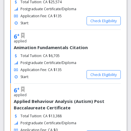
Total Tuition: CA $25,574
Postgraduate Certificate/Diploma
Application Fee: CA $135
Check Eligibility
Start:
+
6
applied
Animation Fundamentals Citation
Total Tuition: CA $6,705
Postgraduate Certificate/Diploma
Application Fee: CA $135
Check Eligibility
Start:
+
6
applied
Applied Behaviour Analysis (Autism) Post
Baccalaureate Certificate
Total Tuition: CA $13,388
Postgraduate Certificate/Diploma
Application Fee: CA $0