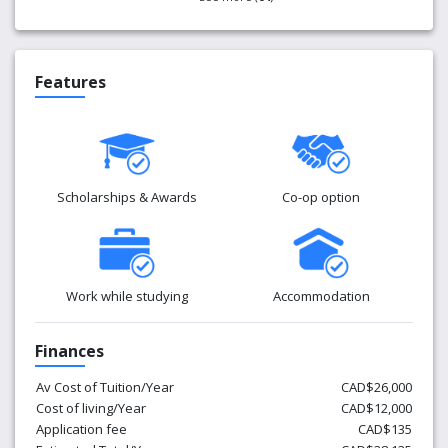
Features
Scholarships & Awards
Co-op option
Work while studying
Accommodation
Finances
Av Cost of Tuition/Year
CAD$26,000
Cost of living/Year
CAD$12,000
Application fee
CAD$135