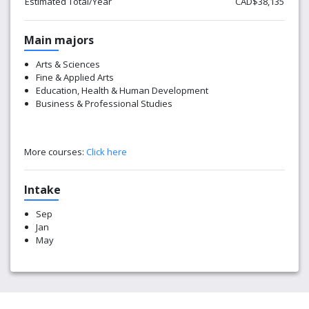
Estimated Total/Year
CAD$38,135
Main majors
Arts & Sciences
Fine & Applied Arts
Education, Health & Human Development
Business & Professional Studies
More courses:
Click here
Intake
Sep
Jan
May