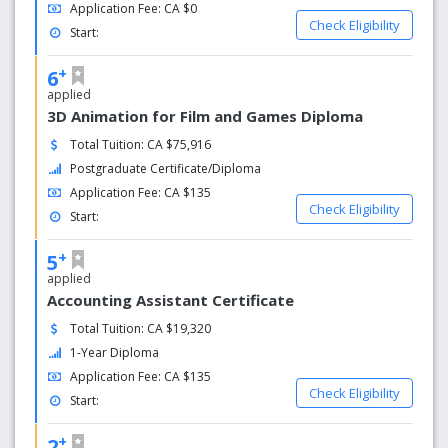
Application Fee: CA $0
integrated learning experiences in the form of co-op
Check Eligibility
Start:
and work practicum placements.
International opportunities: CapU has partnerships
+
6
with educational institutions around the world and
applied
we offer many opportunities to Study
3D Animation for Film and Games Diploma
Abroad through semester-long international
exchanges and short-term field schools across 18
Total Tuition: CA $75,916
countries. With more than 80 countries representing
Postgraduate Certificate/Diploma
2,500 international students, CapU has a vibrant,
Application Fee: CA $135
culturally diverse campus.
Check Eligibility
Start:
+
5
applied
Accounting Assistant Certificate
Total Tuition: CA $19,320
1-Year Diploma
Application Fee: CA $135
Check Eligibility
Start:
+
2