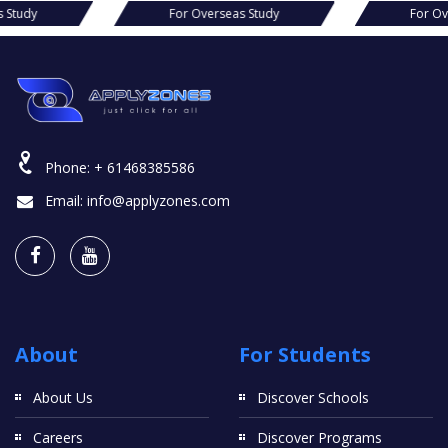
For Overseas Study
For Overseas S
Phone:
+ 61468385586
Email:
info@applyzones.com
About
For Students
About Us
Discover Schools
Careers
Discover Programs