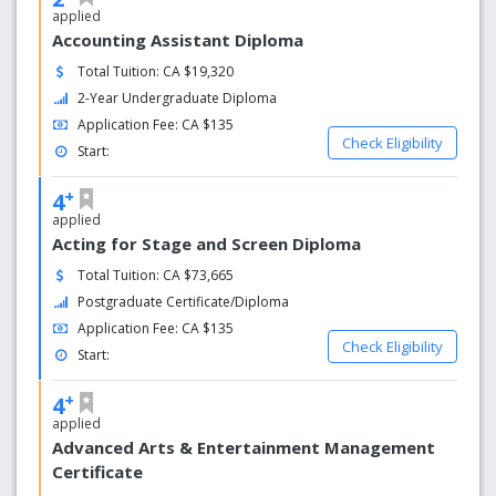
applied
Accounting Assistant Diploma
Total Tuition: CA $19,320
2-Year Undergraduate Diploma
Application Fee: CA $135
Check Eligibility
Start:
+
4
applied
Acting for Stage and Screen Diploma
Total Tuition: CA $73,665
Postgraduate Certificate/Diploma
Application Fee: CA $135
Check Eligibility
Start:
+
4
applied
Advanced Arts & Entertainment Management
Certificate