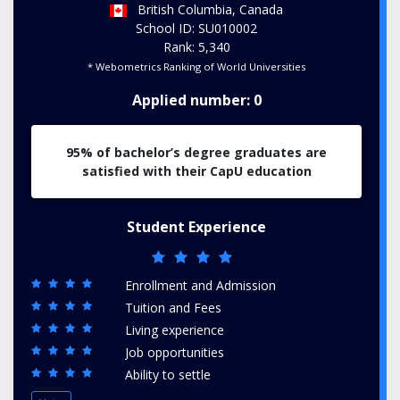
British Columbia, Canada
School ID: SU010002
Rank: 5,340
* Webometrics Ranking of World Universities
Applied number: 0
95% of bachelor’s degree graduates are
satisfied with their CapU education
Student Experience
Enrollment and Admission
Tuition and Fees
Living experience
Job opportunities
Ability to settle