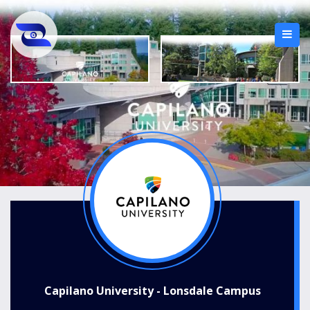
Capilano University - Lonsdale Campus