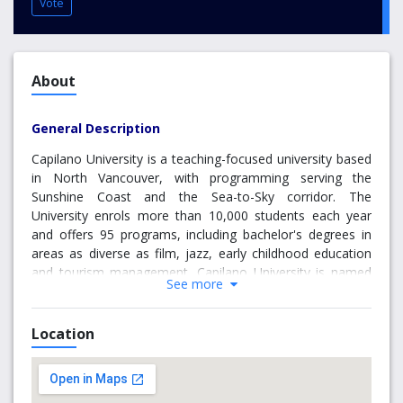
Vote
About
General Description
Capilano University is a teaching-focused university based
in North Vancouver, with programming serving the
Sunshine Coast and the Sea-to-Sky corridor. The
University enrols more than 10,000 students each year
and offers 95 programs, including bachelor's degrees in
areas as diverse as film, jazz, early childhood education
and tourism management. Capilano University is named
See more
after Chief Joe Capilano, an important leader of the
Squamish (Sḵwx̱wú7mesh) Nation of the Coast Salish
people. Our campuses are located on the territories of the
Location
Lil'wat, Musqueam, Sechelt (shíshálh) Squamish and
Tsleil-Waututh Nations.