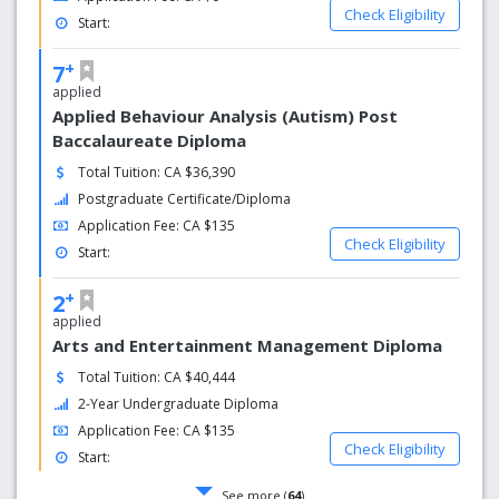
Check Eligibility
Start:
+
7
applied
Applied Behaviour Analysis (Autism) Post
Baccalaureate Diploma
Total Tuition: CA $36,390
Postgraduate Certificate/Diploma
Application Fee: CA $135
Check Eligibility
Start:
+
2
applied
Arts and Entertainment Management Diploma
Total Tuition: CA $40,444
2-Year Undergraduate Diploma
Application Fee: CA $135
Check Eligibility
Start:
See more (
64
)