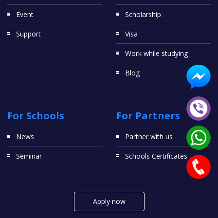
Event
Scholarship
Support
Visa
Work while studying
Blog
For Schools
For Partners
News
Partner with us
Seminar
Schools Certificates
Apply now