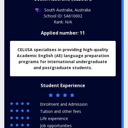
South Australia, Australia
School ID: SA610002
Rank: N/A
Applied number: 11
CELUSA specialises in providing high-quality
Academic English (AE) language preparation
programs for international undergraduate
and postgraduate students.
Student Experience
Enrolment and Admission
Tuition and other fees
Life experience
Job opportunities