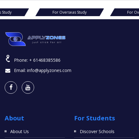
s Study
For Overseas Study
For Ov
Phone:
+ 61468385586
Email:
info@applyzones.com
About
For Students
About Us
Discover Schools