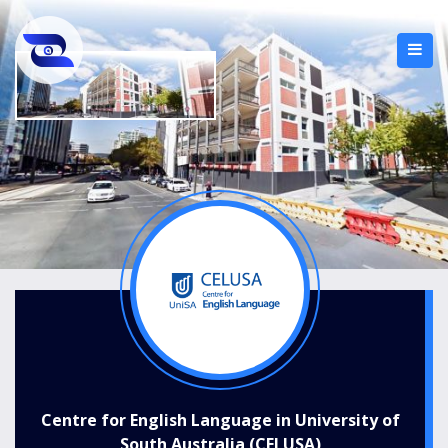
Centre for English Language in University of
South Australia (CELUSA)