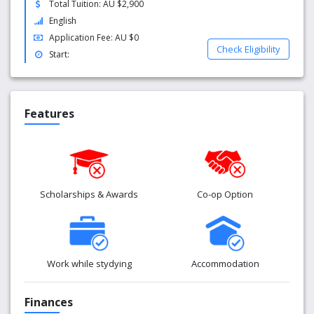
Total Tuition: AU $2,900
Part time work: International students can work up
English
to 40 hours per fortnight once their course has
Application Fee: AU $0
commenced
Check Eligibility
Start:
Events and activities: Numerous social events are
organised by CELUSA and UniSA throughout the
year.
Features
Scholarships & Awards
Co-op Option
Work while stydying
Accommodation
Finances