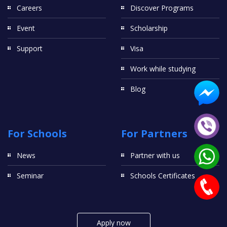
Careers
Discover Programs
Event
Scholarship
Support
Visa
Work while studying
Blog
For Schools
For Partners
News
Partner with us
Seminar
Schools Certificates
Apply now