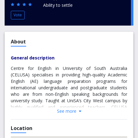
Ability to settle
Vote
About
General description
Centre for English in University of South Australia
(CELUSA) specialises in providing high-quality Academic
English (AE) language preparation programs for
international undergraduate and postgraduate students
who are from non‑English speaking backgrounds for
university study. Taught at UniSA’s City West campus by
highly qualified and experienced teachers, CELUSA
See more
courses range from elementary to advanced. The CELUSA
Academic English (AE) program is for students looking to
develop their skills to meet the English language
Location
admission requirements necessary for academic study at