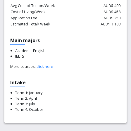
Avg Cost of Tuition/Week
AUD$ 400
Cost of Living/Week
AUD$ 458
Application Fee
AUD$ 250
Estimated Total/ Week
AUD$ 1,108
Main majors
Academic English
IELTS
More courses:
click here
Intake
Term 1: January
Term 2: April
Term 3: July
Term 4: October