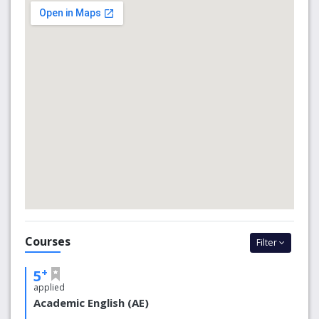
the University of South Australia (UniSA), the South
Australian Institute of Business and Technology (SAIBT)
and the Le Cordon Bleu Academy of Hospitality (LCB).
CELUSA meets Australia's national quality standards in all
aspects of our language programs, which includes
providing small class sizes, highly qualified and
experienced teachers, state-of-the-art facilities and
student support services.
Why CELUSA?
On campus: Located on UniSA’s City West campus
with access to all University facilities
Supportive learning: A friendly environment where
international students study and mix with Australian
Courses
students
Filter
Single visa: International students may apply for a
single visa covering their English language program,
+
5
SAIBT or LCB program, and UniSA bachelor degree
applied
Flexible start dates: 9 intakes per year.
Academic English (AE)
On-campus security: 24 hours a day, 7 days a week