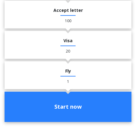
Accept letter
100
Visa
20
Fly
1
Start now