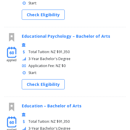
Start:
Check Eligibility
Educational Psychology – Bachelor of Arts
Total Tuition: NZ $91,350
60
3-Year Bachelor's Degree
applied
Application Fee: NZ $0
Start:
Check Eligibility
Education – Bachelor of Arts
Total Tuition: NZ $91,350
60
3-Year Bachelor's Degree
applied