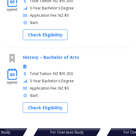
Total Tuition: NZ $91,350
60
3-Year Bachelor's Degree
applied
Application Fee: NZ $0
Start:
Check Eligibility
History – Bachelor of Arts
Total Tuition: NZ $91,350
60
3-Year Bachelor's Degree
applied
Application Fee: NZ $0
Start:
Check Eligibility
s Study
For Overseas Study
For Ov