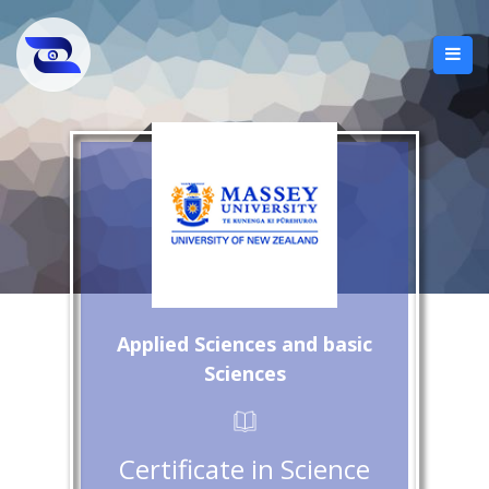
Applied Sciences and basic
Sciences
Certificate in Science