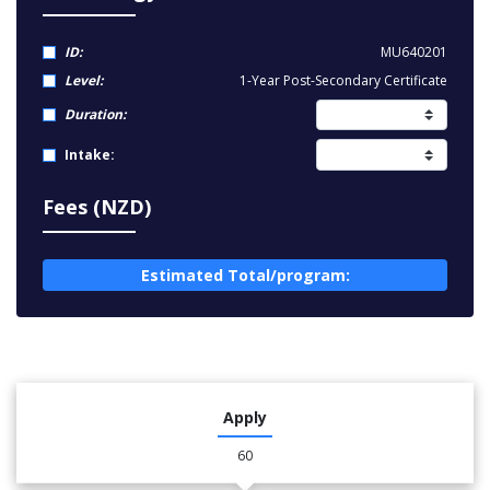
ID:
MU640201
Level:
1-Year Post-Secondary Certificate
Duration:
Intake:
Fees (NZD)
Estimated Total/program:
Apply
60