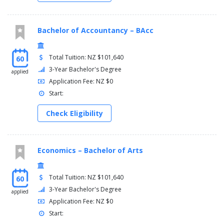
Bachelor of Accountancy – BAcc
Total Tuition: NZ $101,640
60
3-Year Bachelor's Degree
applied
Application Fee: NZ $0
Start:
Check Eligibility
Economics – Bachelor of Arts
Total Tuition: NZ $101,640
60
3-Year Bachelor's Degree
applied
Application Fee: NZ $0
Start: