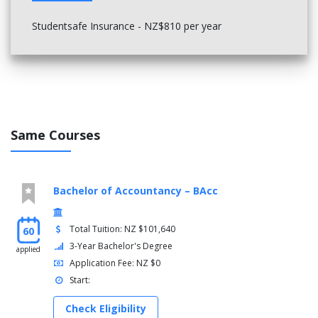
Studentsafe Insurance - NZ$810 per year
Same Courses
Bachelor of Accountancy – BAcc
Total Tuition: NZ $101,640
60
3-Year Bachelor's Degree
applied
Application Fee: NZ $0
Start:
Check Eligibility