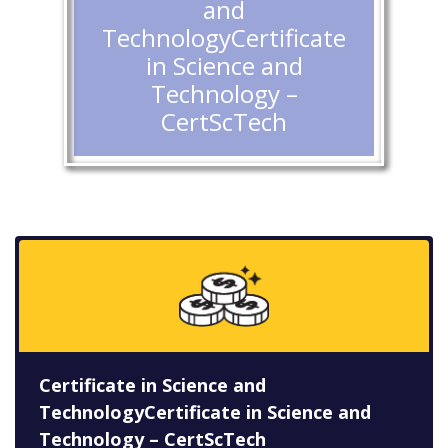
and
TechnologyCertificate
in Science and
Technology –
CertScTech
Certificate in Science and
TechnologyCertificate in Science and
Technology – CertScTech