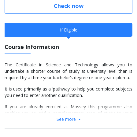
Check now
If Eligible
Course Information
The Certificate in Science and Technology allows you to
undertake a shorter course of study at university level than is
required by a three year bachelor’s degree or one year diploma.
It is used primarily as a ‘pathway’ to help you complete subjects
you need to enter another qualification.
If you are already enrolled at Massey this programme also
enables you to add a complementary area of study to your
See more
main degree.
Choose your subjects