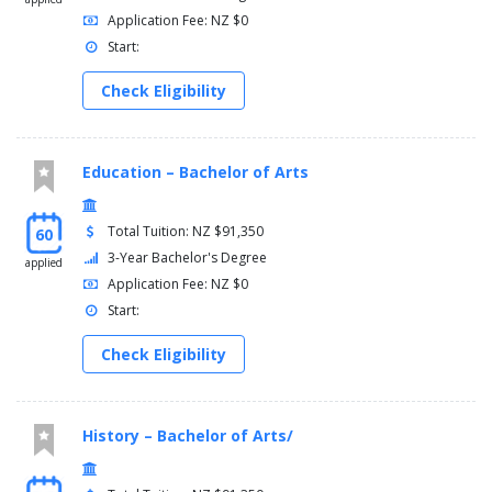
Application Fee: NZ $0
Start:
Check Eligibility
Education – Bachelor of Arts
Total Tuition: NZ $91,350
60
3-Year Bachelor's Degree
applied
Application Fee: NZ $0
Start:
Check Eligibility
History – Bachelor of Arts/