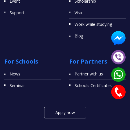
Event
Scholarship
Support
Visa
Work while studying
Blog
For Schools
For Partners
News
Partner with us
Seminar
Schools Certificates
Apply now