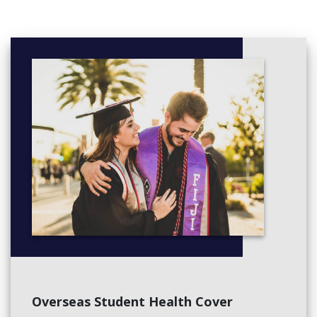
If you study full-time, you’ll take 60 credits in one semester,
which is the equivalent of four 15-credit courses.
You will normally choose four courses at 100-level but if you
have previously passed 100-level courses or higher, you may be
able to choose 200 and/or 300-level courses providing you meet
any specific prerequisites.
Courses
The majority of available courses are those listed for
the Bachelor of Science and its majors.
Overseas Student Health Cover