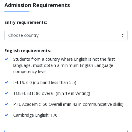
Admission Requirements
Entry requirements:
English requirements:
Students from a country where English is not the first
language, must obtain a minimum English Language
competency level.
IELTS: 6.0 (no band less than 5.5)
TOEFL iBT: 80 overall (min 19 in Writing)
PTE Academic: 50 Overall (min 42 in communicative skills)
Cambridge English: 170