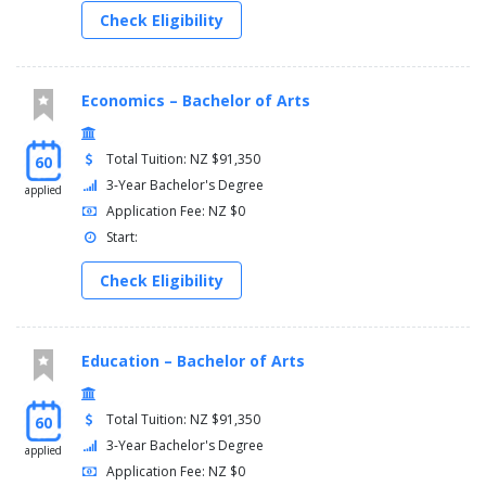
Check Eligibility
Economics – Bachelor of Arts
Total Tuition: NZ $91,350
60
3-Year Bachelor's Degree
applied
Application Fee: NZ $0
Start:
Check Eligibility
Education – Bachelor of Arts
Total Tuition: NZ $91,350
60
3-Year Bachelor's Degree
applied
Application Fee: NZ $0