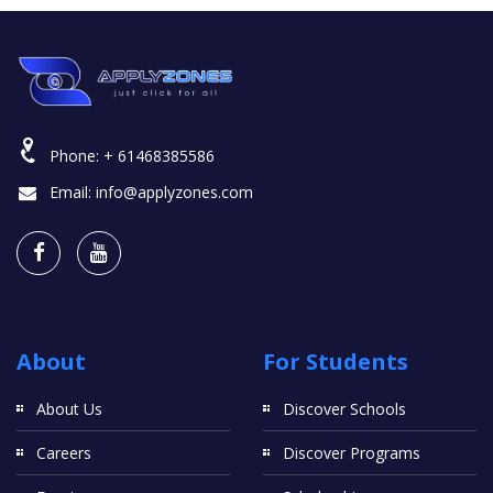
Phone:
+ 61468385586
Email:
info@applyzones.com
About
For Students
About Us
Discover Schools
Careers
Discover Programs