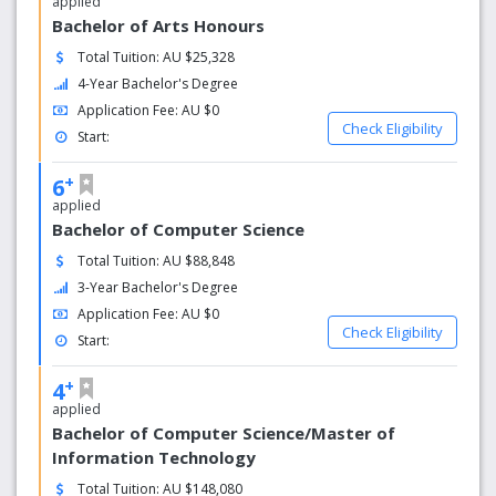
applied
Bachelor of Arts Honours
Total Tuition: AU $25,328
4-Year Bachelor's Degree
Application Fee: AU $0
Check Eligibility
Start:
+
6
applied
Bachelor of Computer Science
Total Tuition: AU $88,848
3-Year Bachelor's Degree
Application Fee: AU $0
Check Eligibility
Start:
+
4
applied
Bachelor of Computer Science/Master of
Information Technology
Total Tuition: AU $148,080