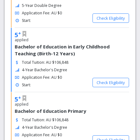
5-Year Double Degree
Application Fee: AU $0
Check Eligibility
Start:
+
5
applied
Bachelor of Education in Early Childhood
Teaching (Birth-12 Years)
Total Tuition: AU $106,848
4-Year Bachelor's Degree
Application Fee: AU $0
Check Eligibility
Start:
+
5
applied
Bachelor of Education Primary
Total Tuition: AU $106,848
4-Year Bachelor's Degree
Application Fee: AU $0