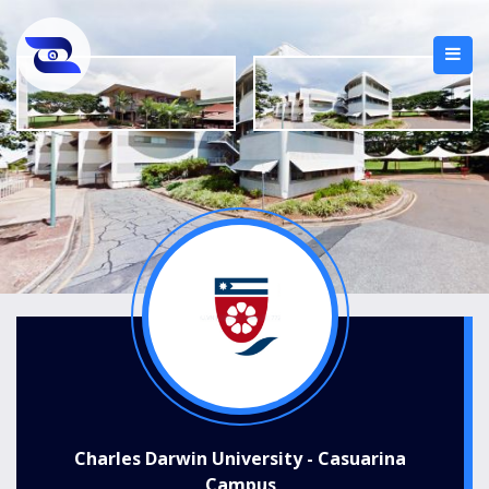
Charles Darwin University - Casuarina
Campus