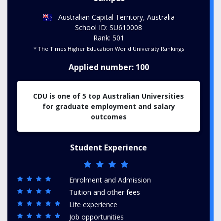
Australian Capital Territory, Australia
School ID: SU610008
Rank: 501
* The Times Higher Education World University Rankings
Applied number: 100
CDU is one of 5 top Australian Universities
for graduate employment and salary
outcomes
Student Experience
Enrolment and Admission
Tuition and other fees
Life experience
Job opportunities