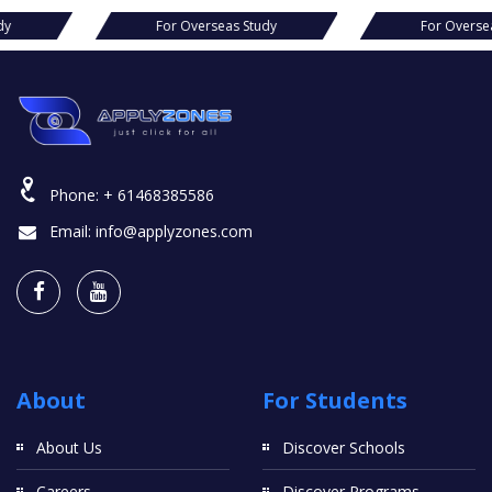
seas Study
For Overseas Study
Fo
Phone:
+ 61468385586
Email:
info@applyzones.com
About
For Students
About Us
Discover Schools
Careers
Discover Programs