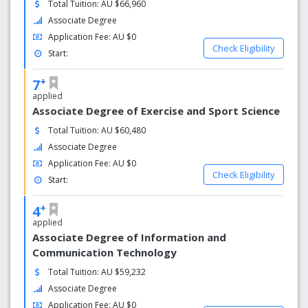
Total Tuition: AU $66,960
highly qualified academic staff; almost 40% of hold PhDs.
Associate Degree
Our teaching facilities and resources, laboratories and
Application Fee: AU $0
libraries are well equipped with modern technologies
Check Eligibility
Start:
expected of a 21st century university. We have 8
campuses; the main campus at Casuarina is set in 56 ha
+
7
of parkland close to the pristine beaches in Darwin’s
applied
northern suburbs.
Associate Degree of Exercise and Sport Science
Total Tuition: AU $60,480
Associate Degree
Application Fee: AU $0
Check Eligibility
Start:
+
4
applied
Associate Degree of Information and
Communication Technology
Total Tuition: AU $59,232
Associate Degree
Application Fee: AU $0