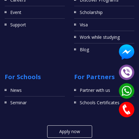
Event
Scholarship
Support
Visa
Work while studying
Blog
For Schools
For Partners
News
Partner with us
Seminar
Schools Certificates
Apply now