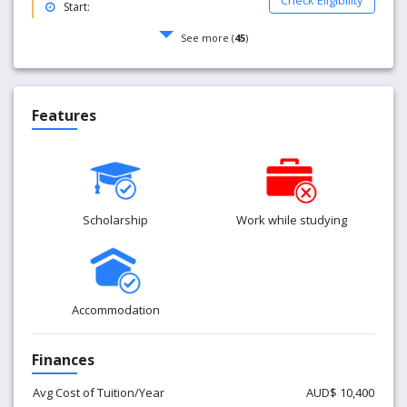
Check Eligibility
Start:
See more (
45
)
Features
Scholarship
Work while studying
Accommodation
Finances
Avg Cost of Tuition/Year
AUD$ 10,400