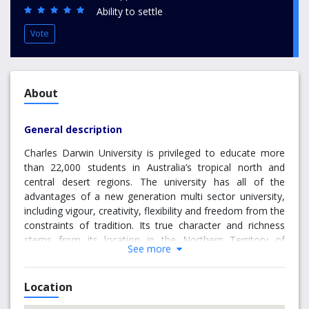
Ability to settle
Vote
About
General description
Charles Darwin University is privileged to educate more
than 22,000 students in Australia’s tropical north and
central desert regions. The university has all of the
advantages of a new generation multi sector university,
including vigour, creativity, flexibility and freedom from the
constraints of tradition. Its true character and richness
stems from its location in the Northern Territory of
See more
Australia. International students have the option of being
able to study at locations
in Darwin, Palmerston, Melbourne and Sydney. The
Location
largest campus is in Darwin: a youthful, multicultural,