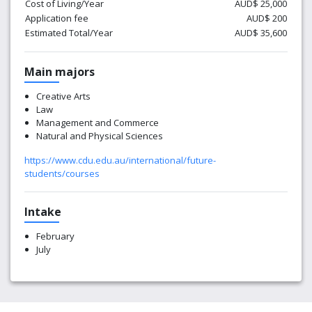
Cost of Living/Year
AUD$ 25,000
Application fee
AUD$ 200
Estimated Total/Year
AUD$ 35,600
Main majors
Creative Arts
Law
Management and Commerce
Natural and Physical Sciences
https://www.cdu.edu.au/international/future-
students/courses
Intake
February
July