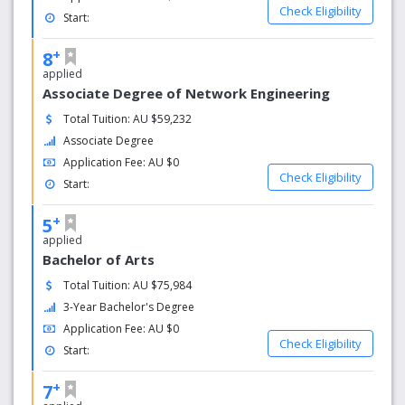
Check Eligibility
Start:
+
8
applied
Associate Degree of Network Engineering
Total Tuition: AU $59,232
Associate Degree
Application Fee: AU $0
Check Eligibility
Start:
+
5
applied
Bachelor of Arts
Total Tuition: AU $75,984
3-Year Bachelor's Degree
Application Fee: AU $0
Check Eligibility
Start:
+
7