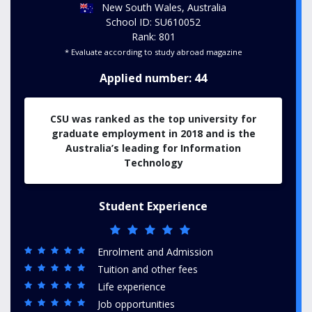
New South Wales, Australia
School ID: SU610052
Rank: 801
* Evaluate according to study abroad magazine
Applied number: 44
CSU was ranked as the top university for
graduate employment in 2018 and is the
Australia’s leading for Information
Technology
Student Experience
Enrolment and Admission
Tuition and other fees
Life experience
Job opportunities