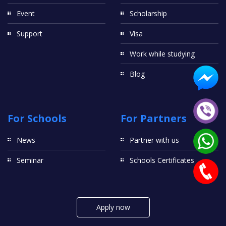
Event
Scholarship
Support
Visa
Work while studying
Blog
For Schools
For Partners
News
Partner with us
Seminar
Schools Certificates
Apply now