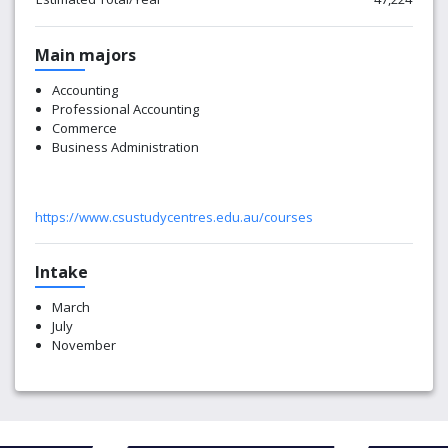
Main majors
Accounting
Professional Accounting
Commerce
Business Administration
https://www.csustudycentres.edu.au/courses
Intake
March
July
November