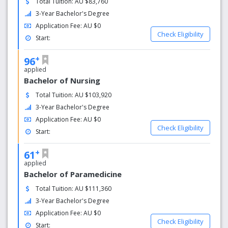
Total Tuition: AU $83,760
the latest technology in fields like communication,
3-Year Bachelor's Degree
exercise science and nursing. A range of on campus
Application Fee: AU $0
accommodation options is available, and you can relax in
Check Eligibility
Start:
the student bar or food outlets, or enjoy the open spaces
around campus.
+
96
applied
CSU received 631 Academic Achievement Awards
Bachelor of Nursing
and 71 Executive Dean’s Awards for outstanding
results in 2017
Total Tuition: AU $103,920
Degrees are designed in collaboration with
3-Year Bachelor's Degree
academic and industry professionals to ensure
Application Fee: AU $0
quality and relevance
Check Eligibility
Start:
All our teachers are highly qualified, with practical
experience
+
61
Our excellent standards in higher education attract
applied
quality students from more than 60 countries
Bachelor of Paramedicine
around the world
Total Tuition: AU $111,360
3-Year Bachelor's Degree
Application Fee: AU $0
Check Eligibility
Start: