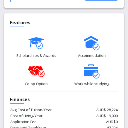
Features
Scholarships & Awards
Accommodation
Co-op Option
Work while studying
Finances
Avg Cost of Tuition/Year
AUD$ 28,224
Cost of Living/Year
AUD$ 19,000
Application Fee
AUD$0
Estimated Total/Year
47,224