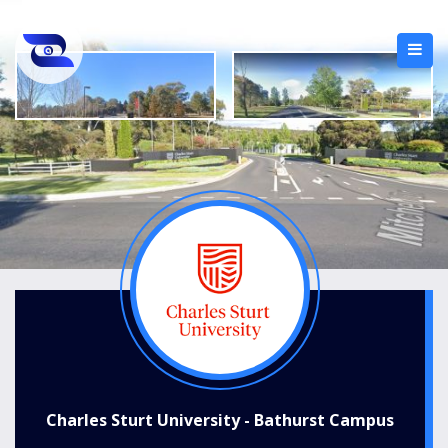
Charles Sturt University - Bathurst Campus