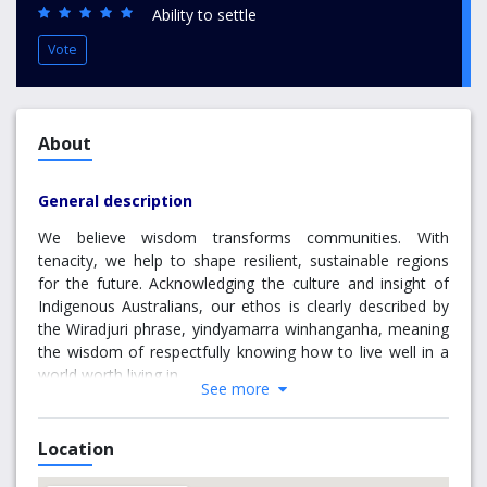
Ability to settle
Vote
About
General description
We believe wisdom transforms communities. With
tenacity, we help to shape resilient, sustainable regions
for the future. Acknowledging the culture and insight of
Indigenous Australians, our ethos is clearly described by
the Wiradjuri phrase, yindyamarra winhanganha, meaning
the wisdom of respectfully knowing how to live well in a
world worth living in.
See more
Our vision and values
Location
Our mission is to build skills and knowledge in our regions.
We offer choice and flexibility to students and work hand-