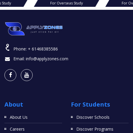
s Study
For Overseas Study
For Ov
Phone:
+ 61468385586
Email:
info@applyzones.com
About
For Students
About Us
Discover Schools
Careers
Discover Programs