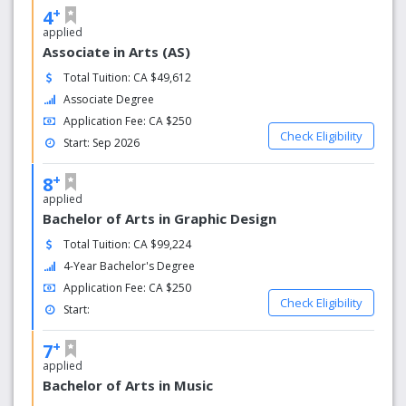
+
4
applied
Associate in Arts (AS)
Total Tuition: CA $49,612
Associate Degree
Application Fee: CA $250
Check Eligibility
Start: Sep 2026
+
8
applied
Bachelor of Arts in Graphic Design
Total Tuition: CA $99,224
4-Year Bachelor's Degree
Application Fee: CA $250
Check Eligibility
Start:
+
7
applied
Bachelor of Arts in Music