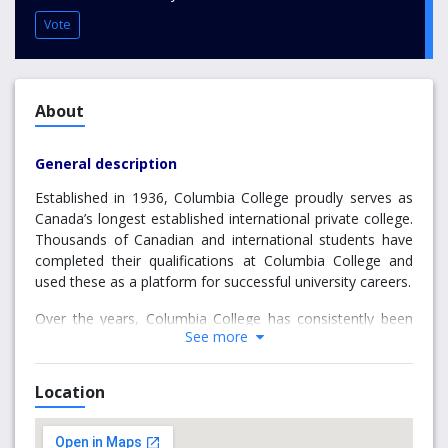
Vote
About
General description
Established in 1936, Columbia College proudly serves as
Canada’s longest established international private college.
Thousands of Canadian and international students have
completed their qualifications at Columbia College and
used these as a platform for successful university careers.
Over the years, Columbia College has consistently been
See more
one of the top three providers of international students to
the University of British Columbia. Columbia College also
sends large numbers of students to Simon Fraser
Location
University, Vancouver’s other major university. Columbia
College offers first and second-year university level
courses that can lead to a Columbia College Associate