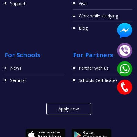
Support
Visa
Work while studying
Blog
For Schools
For Partners
News
Partner with us
Seminar
Schools Certificates
Apply now