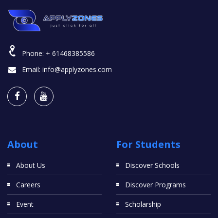
Phone:
+ 61468385586
Email:
info@applyzones.com
About
For Students
About Us
Discover Schools
Careers
Discover Programs
Event
Scholarship