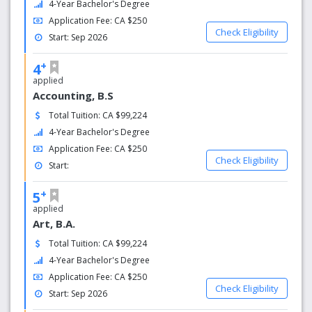
4-Year Bachelor's Degree
Application Fee: CA $250
Check Eligibility
Start: Sep 2026
+
4
applied
Accounting, B.S
Total Tuition: CA $99,224
4-Year Bachelor's Degree
Application Fee: CA $250
Check Eligibility
Start:
+
5
applied
Art, B.A.
Total Tuition: CA $99,224
4-Year Bachelor's Degree
Application Fee: CA $250
Check Eligibility
Start: Sep 2026