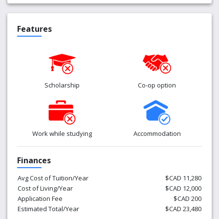
Features
Scholarship
Co-op option
Work while studying
Accommodation
Finances
Avg Cost of Tuition/Year
$CAD 11,280
Cost of Living/Year
$CAD 12,000
Application Fee
$CAD 200
Estimated Total/Year
$CAD 23,480