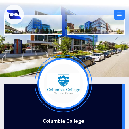
Columbia College