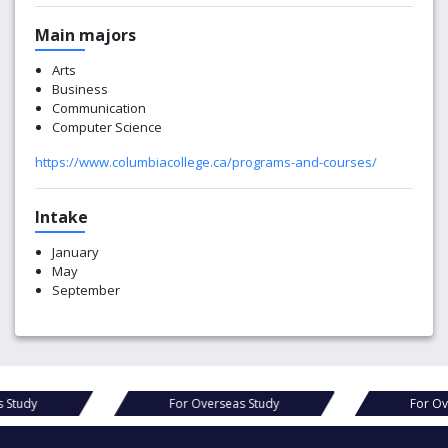
Main majors
Arts
Business
Communication
Computer Science
https://www.columbiacollege.ca/programs-and-courses/
Intake
January
May
September
Overseas Study
For Overseas Study