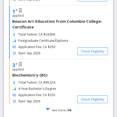
+
1
applied
Beacon Art Education from Columbia College-
Certificate
Total Tuition: CA $24,806
Postgraduate Certificate/Diploma
Application Fee: CA $250
Check Eligibility
Start: Sep 2026
+
3
applied
Biochemistry (BS)
Total Tuition: CA $99,224
4-Year Bachelor's Degree
Application Fee: CA $250
Check Eligibility
Start: Sep 2026
See more (
74
)