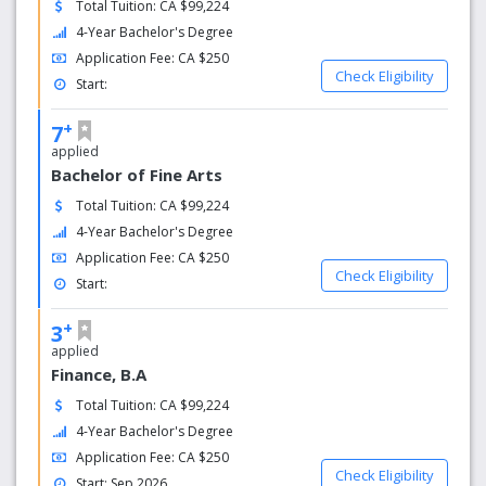
Total Tuition: CA $99,224
4-Year Bachelor's Degree
Application Fee: CA $250
Check Eligibility
Start:
+
7
applied
Bachelor of Fine Arts
Total Tuition: CA $99,224
4-Year Bachelor's Degree
Application Fee: CA $250
Check Eligibility
Start:
+
3
applied
Finance, B.A
Total Tuition: CA $99,224
4-Year Bachelor's Degree
Application Fee: CA $250
Check Eligibility
Start: Sep 2026