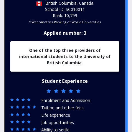
British Columbia, Canada
School ID: SC010011
Rank: 10,799
* Webometrics Ranking of World Universities
Applied number: 3
One of the top three providers of
international students to the University of
British Columbia.
Student Experience
Enrolment and Admission
Tuition and other fees
Life experience
Job opportunities
Ability to settle