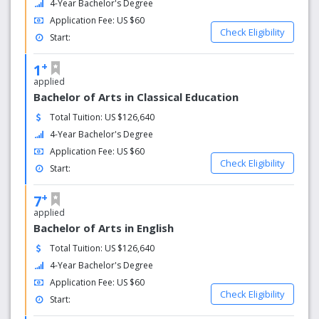
4-Year Bachelor's Degree
Application Fee: US $60
Check Eligibility
Start:
+
1
applied
Bachelor of Arts in Classical Education
Total Tuition: US $126,640
4-Year Bachelor's Degree
Application Fee: US $60
Check Eligibility
Start:
+
7
applied
Bachelor of Arts in English
Total Tuition: US $126,640
4-Year Bachelor's Degree
Application Fee: US $60
Check Eligibility
Start: