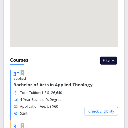
Courses
Filter
+
3
applied
Bachelor of Arts in Applied Theology
Total Tuition: US $126,640
4-Year Bachelor's Degree
Application Fee: US $60
Check Eligibility
Start:
+
3