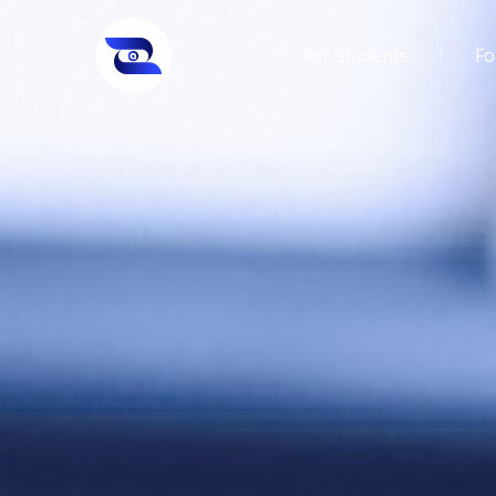
For Students
Fo