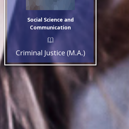
Social Science and
Communication
Criminal Justice (M.A.)