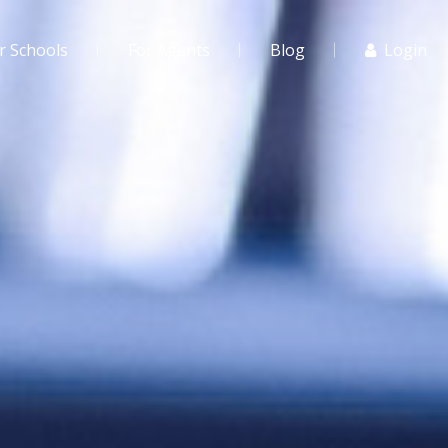
r Schools
For Agents
Blog
Login