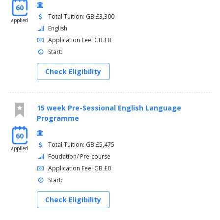
60
Total Tuition: GB £3,300
applied
English
Application Fee: GB £0
Start:
Check Eligibility
15 week Pre-Sessional English Language
Programme
60
Total Tuition: GB £5,475
applied
Foudation/ Pre-course
Application Fee: GB £0
Start:
Check Eligibility