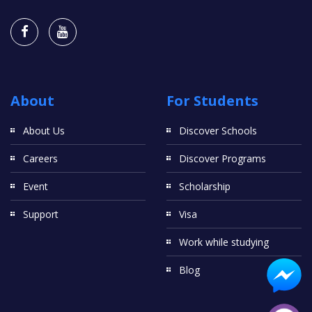
About
For Students
About Us
Discover Schools
Careers
Discover Programs
Event
Scholarship
Support
Visa
Work while studying
Blog