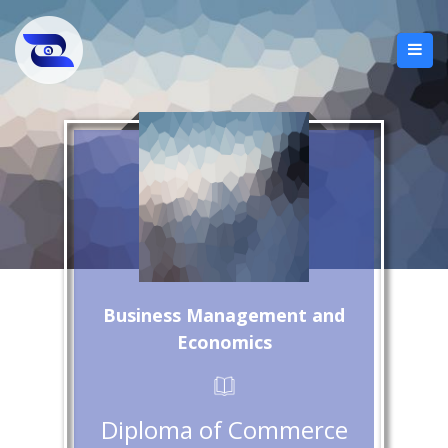
Business Management and
Economics
Diploma of Commerce