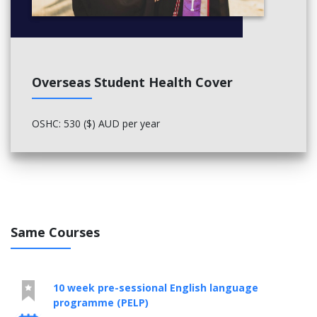
Overseas Student Health Cover
OSHC: 530 ($) AUD per year
Same Courses
10 week pre-sessional English language
programme (PELP)