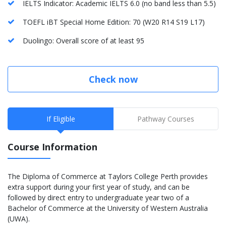
IELTS Indicator: Academic IELTS 6.0 (no band less than 5.5)
TOEFL iBT Special Home Edition: 70 (W20 R14 S19 L17)
Duolingo: Overall score of at least 95
Check now
If Eligible
Pathway Courses
Course Information
The Diploma of Commerce at Taylors College Perth provides
extra support during your first year of study, and can be
followed by direct entry to undergraduate year two of a
Bachelor of Commerce at the University of Western Australia
(UWA).