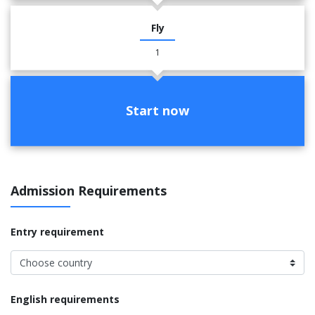
Fly
1
Start now
Admission Requirements
Entry requirement
English requirements