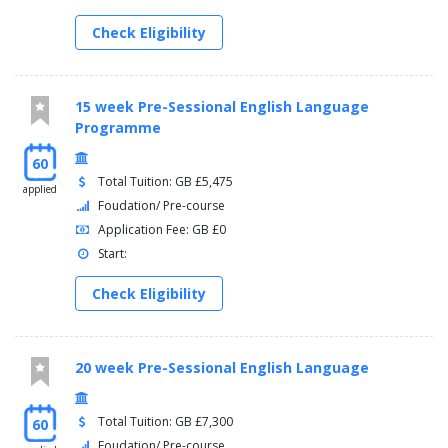
Check Eligibility
15 week Pre-Sessional English Language
Programme
60
Total Tuition: GB £5,475
applied
Foudation/ Pre-course
Application Fee: GB £0
Start:
Check Eligibility
20 week Pre-Sessional English Language
Total Tuition: GB £7,300
60
Foudation/ Pre-course