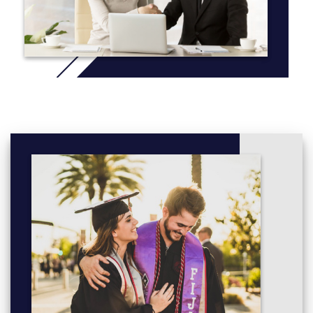
Once you successfully achieve a pass in all eight subjects you
will be awarded the Diploma of Commerce, and you will be
guaranteed a place in the second year of the UWA Bachelor of
Commerce degree program.
Choose up to two majors from:
Accounting
Business Law
Economics Single and Double majors available
Finance
Human Resource Management
Marketing
Management
More info: click
here