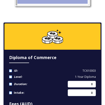
Diploma of Commerce
ID:
TC610003
Level:
1-Year Diploma
Duration:
Intake:
Fees (AUD)