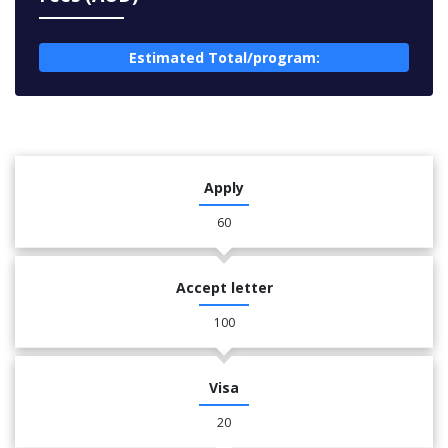
Estimated Total/program:
Apply
60
Accept letter
100
Visa
20