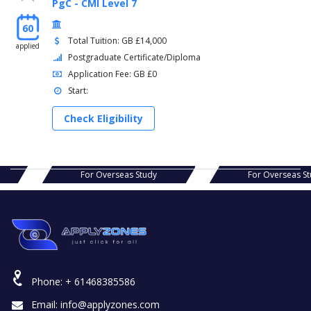
PgC - CMI Level 7
60
Total Tuition: GB £14,000
applied
Postgraduate Certificate/Diploma
Application Fee: GB £0
Start:
Check Eligibility
s Study
For Overseas Study
For Ov
Phone:
+ 61468385586
Email:
info@applyzones.com