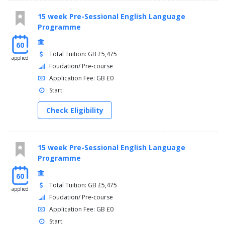
15 week Pre-Sessional English Language
Programme
60
Total Tuition: GB £5,475
applied
Foudation/ Pre-course
Application Fee: GB £0
Start:
Check Eligibility
15 week Pre-Sessional English Language
Programme
60
Total Tuition: GB £5,475
applied
Foudation/ Pre-course
Application Fee: GB £0
Start: