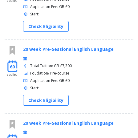
applied
Application Fee: GB £0
Start:
Check Eligibility
20 week Pre-Sessional English Language
Total Tuition: GB £7,300
60
Foudation/ Pre-course
applied
Application Fee: GB £0
Start:
Check Eligibility
20 week Pre-Sessional English Language