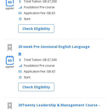
Total Tuition: GB £7,300
60
Foudation/ Pre-course
applied
Application Fee: GB £0
Start:
Check Eligibility
20 week Pre-Sessional English Language
Total Tuition: GB £7,300
60
Foudation/ Pre-course
applied
Application Fee: GB £0
Start:
Check Eligibility
20Twenty Leadership & Management Course -