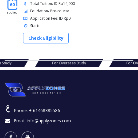
Total Tuition: ID Rp14,900
60
Foudation/ Pre-course
applied
Application Fee: ID Rp0
Start:
Check Eligibility
For Overseas Study
For Overseas Study
Phone:
+ 61468385586
Email:
info@applyzones.com