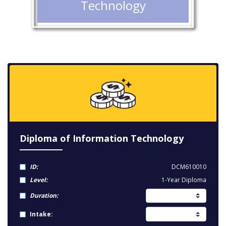
Technology
Diploma of Information Technology
ID:
DCM610010
Level:
1-Year Diploma
Duration:
Intake: