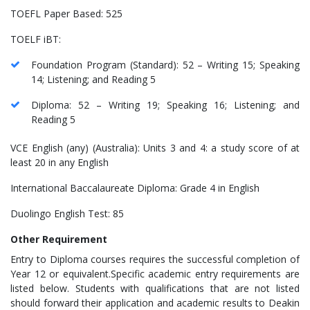
TOEFL Paper Based: 525
TOELF iBT:
Foundation Program (Standard): 52 – Writing 15; Speaking
14; Listening; and Reading 5
Diploma: 52 – Writing 19; Speaking 16; Listening; and
Reading 5
VCE English (any) (Australia): Units 3 and 4: a study score of at
least 20 in any English
International Baccalaureate Diploma: Grade 4 in English
Duolingo English Test: 85
Other Requirement
Entry to Diploma courses requires the successful completion of
Year 12 or equivalent.Specific academic entry requirements are
listed below. Students with qualifications that are not listed
should forward their application and academic results to Deakin