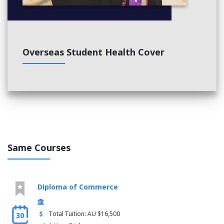
Overseas Student Health Cover
Same Courses
Diploma of Commerce
Total Tuition: AU $16,500
30