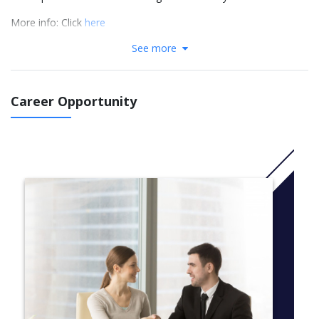
More info: Click
here
See more
Course Structure
Complete and pass 8 units (between 5 – 7 core units, plus an
additional 1 – 3 elective units)
Career Opportunity
SIT102 Introduction to Programming^*#’
SIT103 Data and Information Management^*’
SIT105 Thinking Technology and Design^
SIT111 Algorithms and Computing Systems*#’
SIT112 Data Science Concepts^*’
SIT113 Cloud Computing and Virtualisation
SIT120 Introduction to Responsive Web Apps^
SIT123 Data Capture Technologies*
SIT124 Exploring I.T.^
SIT151 Game Fundamentals
SIT162 Introduction to Creative Technologies
SIT182 Real World Practices for Cyber Security^#
SIT190 Introductory Mathematical Methods
SIT192 Discrete Mathematics*#’