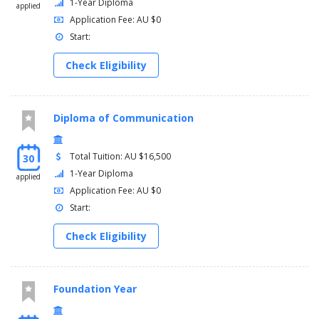
1-Year Diploma
applied
Application Fee: AU $0
Start:
Check Eligibility
Diploma of Communication
Total Tuition: AU $16,500
30
1-Year Diploma
applied
Application Fee: AU $0
Start:
Check Eligibility
Foundation Year