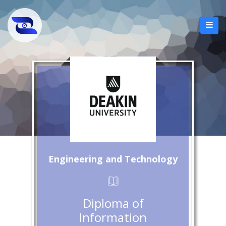
Engineering and Technology
Diploma of
Information