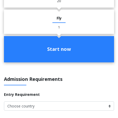
20
Fly
1
Start now
Admission Requirements
Entry Requirement