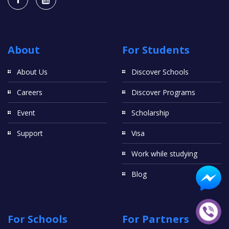
About
For Students
About Us
Discover Schools
Careers
Discover Programs
Event
Scholarship
Support
Visa
Work while studying
Blog
For Schools
For Partners