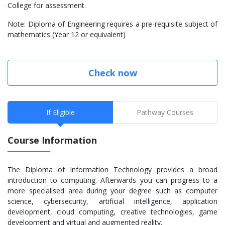
College for assessment.
Note: Diploma of Engineering requires a pre-requisite subject of
mathematics (Year 12 or equivalent)
Check now
If Eligible
Pathway Courses
Course Information
The Diploma of Information Technology provides a broad
introduction to computing. Afterwards you can progress to a
more specialised area during your degree such as computer
science, cybersecurity, artificial intelligence, application
development, cloud computing, creative technologies, game
development and virtual and augmented reality.