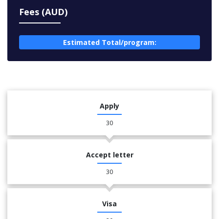
Fees (AUD)
Estimated Total/program:
Apply
30
Accept letter
30
Visa