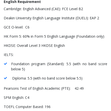
English Requirement
Cambridge: English Advanced (CAE): FCE Level B2
Deakin University English Language Institute (DUELI): EAP 2
GCE O-level: C6
HK Form 5: 60% in Form 5 English Language (Foundation only)
HKDSE: Overall Level 3 HKDSE English
IELTS:
Foundation program (Standard): 5.5 (with no band score
below 5)
Diploma: 5.5 (with no band score below 5.5)
Pearsons Test of English Academic (PTE): 42-49
SPM English: C4
TOEFL Computer Based: 196