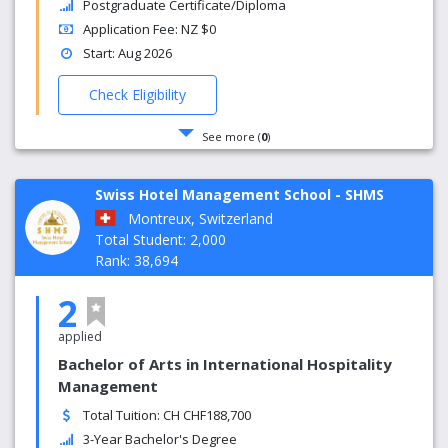
Postgraduate Certificate/Diploma
Application Fee: NZ $0
Start: Aug 2026
Check Eligibility
See more (
0
)
Swiss Hotel Management School - SHMS
Montreux, Switzerland
Total Student: 2,000
Rank: 38,694
2
applied
Bachelor of Arts in International Hospitality
Management
Total Tuition: CH CHF188,700
3-Year Bachelor's Degree