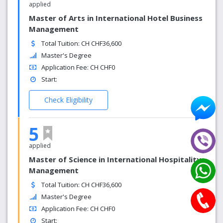
applied
Master of Arts in International Hotel Business
Management
Total Tuition: CH CHF36,600
Master's Degree
Application Fee: CH CHF0
Start:
Check Eligibility
5
applied
Master of Science in International Hospitality
Management
Total Tuition: CH CHF36,600
Master's Degree
Application Fee: CH CHF0
Start: