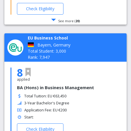
Check Eligibility
See more (
20
)
EU Business School
Bayern, Germany
Total Student: 3,000
Rank: 7,947
8
applied
BA (Hons) in Business Management
Total Tuition: EU €63,450
3-Year Bachelor's Degree
Application Fee: EU €200
Start:
Check Eligibility