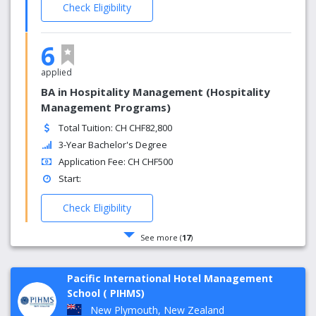
Check Eligibility
6
applied
BA in Hospitality Management (Hospitality
Management Programs)
Total Tuition: CH CHF82,800
3-Year Bachelor's Degree
Application Fee: CH CHF500
Start:
Check Eligibility
See more (
17
)
Pacific International Hotel Management
School ( PIHMS)
New Plymouth, New Zealand