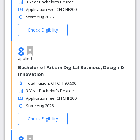
3-Year Bachelor's Degree
Application Fee: CH CHF200
Start: Aug 2026
Check Eligibility
8
applied
Bachelor of Arts in Digital Business, Design &
Innovation
Total Tuition: CH CHF90,600
3-Year Bachelor's Degree
Application Fee: CH CHF200
Start: Aug 2026
Check Eligibility