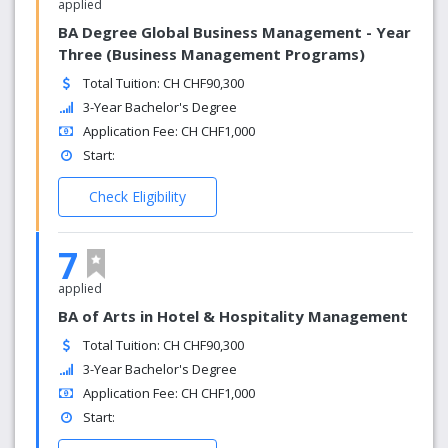
applied
BA Degree Global Business Management - Year
Three (Business Management Programs)
Total Tuition: CH CHF90,300
3-Year Bachelor's Degree
Application Fee: CH CHF1,000
Start:
Check Eligibility
7
applied
BA of Arts in Hotel & Hospitality Management
Total Tuition: CH CHF90,300
3-Year Bachelor's Degree
Application Fee: CH CHF1,000
Start: