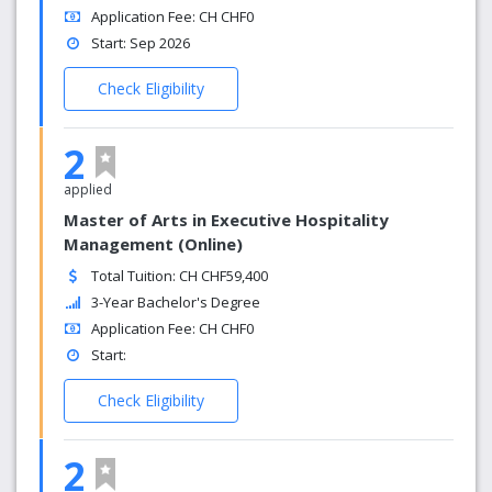
Application Fee: CH CHF0
Start: Sep 2026
Check Eligibility
2
applied
Master of Arts in Executive Hospitality
Management (Online)
Total Tuition: CH CHF59,400
3-Year Bachelor's Degree
Application Fee: CH CHF0
Start:
Check Eligibility
2