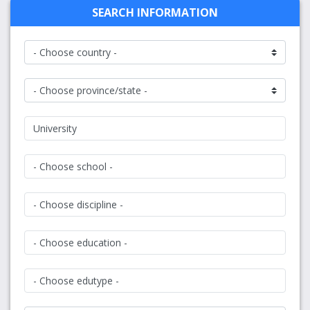
SEARCH INFORMATION
University
- Choose school -
- Choose discipline -
- Choose education -
- Choose edutype -