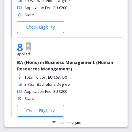
3-Year Bachelor's Degree
Application Fee: EU €200
Start:
Check Eligibility
8
applied
BA (Hons) in Business Management (Human
Resources Management)
Total Tuition: EU €63,450
3-Year Bachelor's Degree
Application Fee: EU €200
Start:
Check Eligibility
See more (
48
)