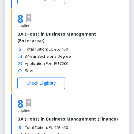
8
applied
BA (Hons) in Business Management
(Enterprise)
Total Tuition: EU €63,450
3-Year Bachelor's Degree
Application Fee: EU €200
Start:
Check Eligibility
8
applied
BA (Hons) in Business Management (Finance)
Total Tuition: EU €63,450