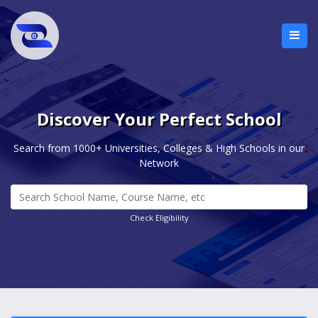
Discover Your Perfect School
Search from 1000+ Universities, Colleges & High Schools in our
Network
Check Eligibility