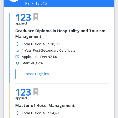
Rank: 13,515
123
applied
Graduate Diploma in Hospitality and Tourism
Management
Total Tuition: NZ $20,313
1-Year Post-Secondary Certificate
Application Fee: NZ $0
Start: Aug 2026
Check Eligibility
123
applied
Master of Hotel Management
Total Tuition: NZ $54,486