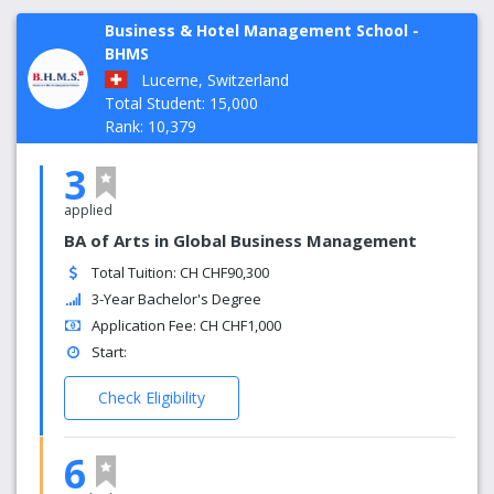
Business & Hotel Management School -
BHMS
Lucerne, Switzerland
Total Student: 15,000
Rank: 10,379
3
applied
BA of Arts in Global Business Management
Total Tuition: CH CHF90,300
3-Year Bachelor's Degree
Application Fee: CH CHF1,000
Start:
Check Eligibility
6