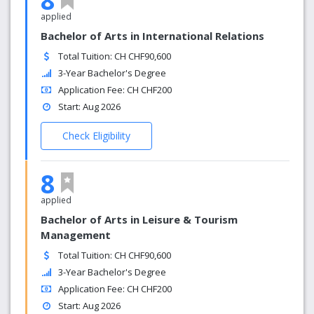
8
applied
Bachelor of Arts in International Relations
Total Tuition: CH CHF90,600
3-Year Bachelor's Degree
Application Fee: CH CHF200
Start: Aug 2026
Check Eligibility
8
applied
Bachelor of Arts in Leisure & Tourism
Management
Total Tuition: CH CHF90,600
3-Year Bachelor's Degree
Application Fee: CH CHF200
Start: Aug 2026