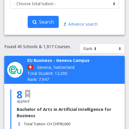
Search
Advance search
Found 45 Schools & 1,917 Courses.
EU Business - Geneva Campus
Geneva, Switzerland
Total Student: 12,000
Rank: 7,947
8
applied
Bachelor of Arts in Artificial Intelligence for
Business
Total Tuition: CH CHF90,600