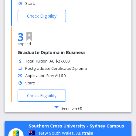
Start:
Check Eligibility
3
applied
Graduate Diploma in Business
Total Tuition: AU $27,600
Postgraduate Certificate/Diploma
Application Fee: AU $0
Start:
Check Eligibility
See more (
4
)
Southern Cross University - Sydney Campus
New South Wales, Australia