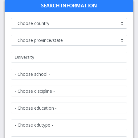
SEARCH INFORMATION
University
- Choose school -
- Choose discipline -
- Choose education -
- Choose edutype -