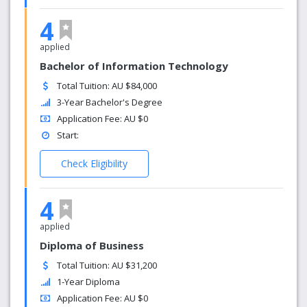
4
applied
Bachelor of Information Technology
Total Tuition: AU $84,000
3-Year Bachelor's Degree
Application Fee: AU $0
Start:
Check Eligibility
4
applied
Diploma of Business
Total Tuition: AU $31,200
1-Year Diploma
Application Fee: AU $0