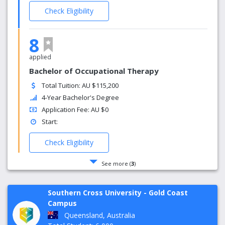
Check Eligibility
8
applied
Bachelor of Occupational Therapy
Total Tuition: AU $115,200
4-Year Bachelor's Degree
Application Fee: AU $0
Start:
Check Eligibility
See more (
3
)
Southern Cross University - Gold Coast
Campus
Queensland, Australia