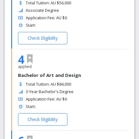
Total Tuition: AU $56,000
Associate Degree
Application Fee: AU $0
Start:
Check Eligibility
4
applied
Bachelor of Art and Design
Total Tuition: AU $84,000
3-Year Bachelor's Degree
Application Fee: AU $0
Start:
Check Eligibility