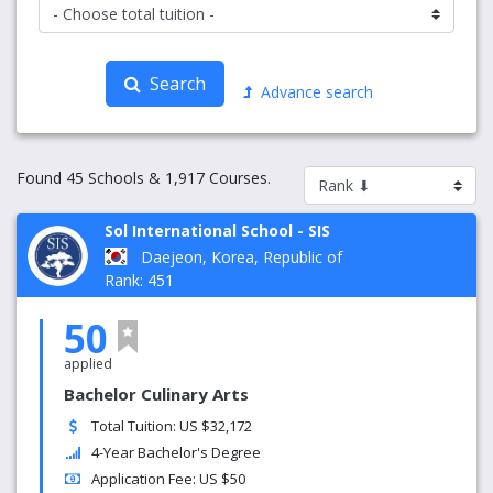
Search
Advance search
Found 45 Schools & 1,917 Courses.
Sol International School - SIS
Daejeon, Korea, Republic of
Rank: 451
50
applied
Bachelor Culinary Arts
Total Tuition: US $32,172
4-Year Bachelor's Degree
Application Fee: US $50