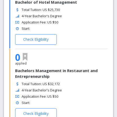
Bachelor of Hotel Management
Total Tuition: US $25,730
4-Year Bachelor's Degree
Application Fee: US $50
Start:
Check Eligibility
0
applied
Bachelors Management in Restaurant and
Entrepreneurship
Total Tuition: US $32,172
4-Year Bachelor's Degree
Application Fee: US $50
Start:
Check Eligibility