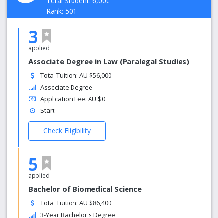
Total Student: 6,000
Rank: 501
3
applied
Associate Degree in Law (Paralegal Studies)
Total Tuition: AU $56,000
Associate Degree
Application Fee: AU $0
Start:
Check Eligibility
5
applied
Bachelor of Biomedical Science
Total Tuition: AU $86,400
3-Year Bachelor's Degree