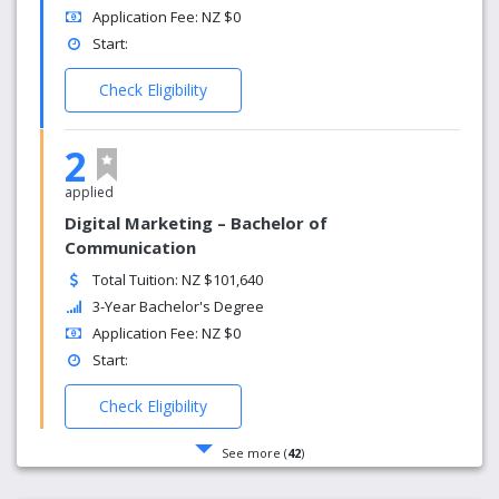
Application Fee: NZ $0
Start:
Check Eligibility
2
applied
Digital Marketing – Bachelor of
Communication
Total Tuition: NZ $101,640
3-Year Bachelor's Degree
Application Fee: NZ $0
Start:
Check Eligibility
See more (
42
)