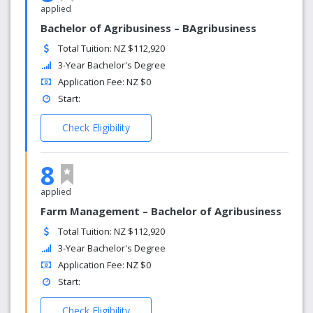
applied
Bachelor of Agribusiness – BAgribusiness
Total Tuition: NZ $112,920
3-Year Bachelor's Degree
Application Fee: NZ $0
Start:
Check Eligibility
8
applied
Farm Management – Bachelor of Agribusiness
Total Tuition: NZ $112,920
3-Year Bachelor's Degree
Application Fee: NZ $0
Start:
Check Eligibility