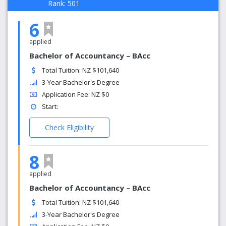
Rank: 501
6
applied
Bachelor of Accountancy – BAcc
Total Tuition: NZ $101,640
3-Year Bachelor's Degree
Application Fee: NZ $0
Start:
Check Eligibility
8
applied
Bachelor of Accountancy – BAcc
Total Tuition: NZ $101,640
3-Year Bachelor's Degree