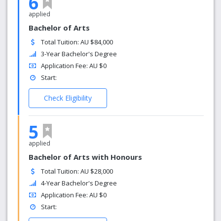
6
applied
Bachelor of Arts
Total Tuition: AU $84,000
3-Year Bachelor's Degree
Application Fee: AU $0
Start:
Check Eligibility
5
applied
Bachelor of Arts with Honours
Total Tuition: AU $28,000
4-Year Bachelor's Degree
Application Fee: AU $0
Start: