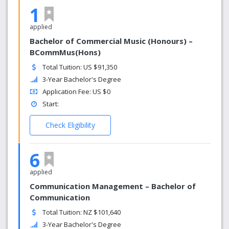
1
applied
Bachelor of Commercial Music (Honours) –
BCommMus(Hons)
Total Tuition: US $91,350
3-Year Bachelor's Degree
Application Fee: US $0
Start:
Check Eligibility
6
applied
Communication Management – Bachelor of
Communication
Total Tuition: NZ $101,640
3-Year Bachelor's Degree