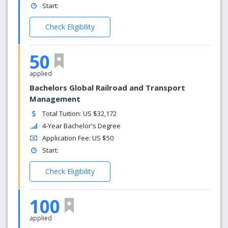
Start:
Check Eligibility
50
applied
Bachelors Global Railroad and Transport
Management
Total Tuition: US $32,172
4-Year Bachelor's Degree
Application Fee: US $50
Start:
Check Eligibility
100
applied