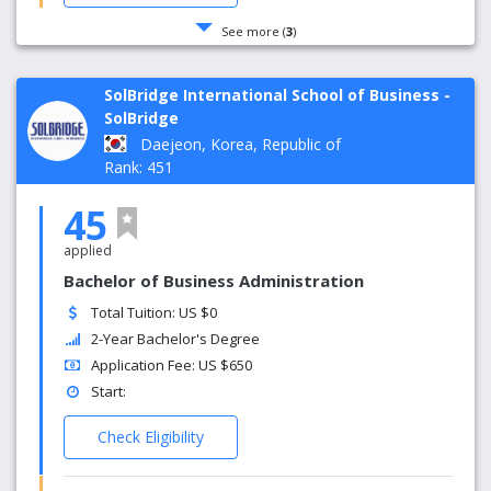
See more (
3
)
SolBridge International School of Business -
SolBridge
Daejeon, Korea, Republic of
Rank: 451
45
applied
Bachelor of Business Administration
Total Tuition: US $0
2-Year Bachelor's Degree
Application Fee: US $650
Start:
Check Eligibility