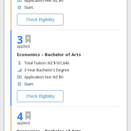
Application Fee: NZ $0
Start:
Check Eligibility
3
applied
Economics – Bachelor of Arts
Total Tuition: NZ $101,640
3-Year Bachelor's Degree
Application Fee: NZ $0
Start:
Check Eligibility
4
applied