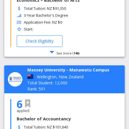
Economics – Bachelor of Arts
Total Tuition: NZ $91,350
3-Year Bachelor's Degree
Application Fee: NZ $0
Start:
Check Eligibility
See more (
146
)
Massey University - Manawatu Campus
Wellington, New Zealand
Total Student: 12,000
Rank: 501
6
applied
Bachelor of Accountancy
Total Tuition: NZ $101,640