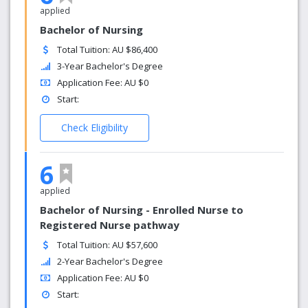
applied
Bachelor of Nursing
Total Tuition: AU $86,400
3-Year Bachelor's Degree
Application Fee: AU $0
Start:
Check Eligibility
6
applied
Bachelor of Nursing - Enrolled Nurse to
Registered Nurse pathway
Total Tuition: AU $57,600
2-Year Bachelor's Degree
Application Fee: AU $0
Start: