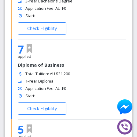
3-Year Bachelor's Degree
Application Fee: AU $0
Start:
Check Eligibility
7
applied
Diploma of Business
Total Tuition: AU $31,200
1-Year Diploma
Application Fee: AU $0
Start:
Check Eligibility
5
applied