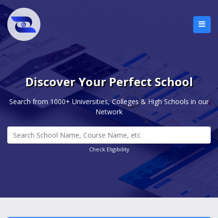
Discover Your Perfect School
Search from 1000+ Universities, Colleges & High Schools in our
Network
Check Eligibility