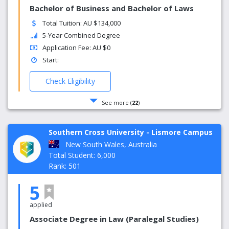
Bachelor of Business and Bachelor of Laws
Total Tuition: AU $134,000
5-Year Combined Degree
Application Fee: AU $0
Start:
Check Eligibility
See more (
22
)
Southern Cross University - Lismore Campus
New South Wales, Australia
Total Student: 6,000
Rank: 501
5
applied
Associate Degree in Law (Paralegal Studies)