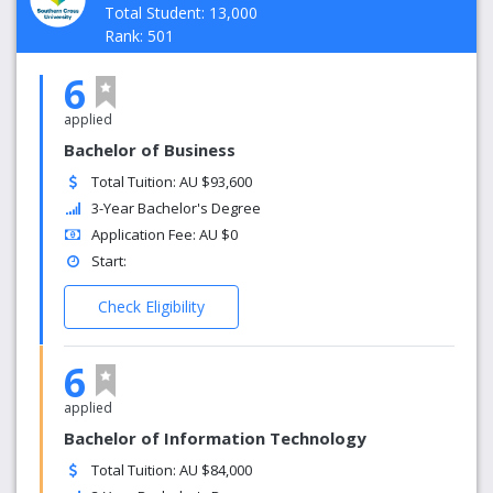
Total Student: 13,000
Rank: 501
6
applied
Bachelor of Business
Total Tuition: AU $93,600
3-Year Bachelor's Degree
Application Fee: AU $0
Start:
Check Eligibility
6
applied
Bachelor of Information Technology
Total Tuition: AU $84,000