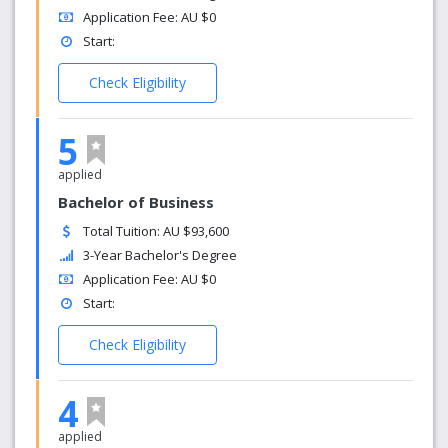
Application Fee: AU $0
Start:
Check Eligibility
5
applied
Bachelor of Business
Total Tuition: AU $93,600
3-Year Bachelor's Degree
Application Fee: AU $0
Start:
Check Eligibility
4
applied