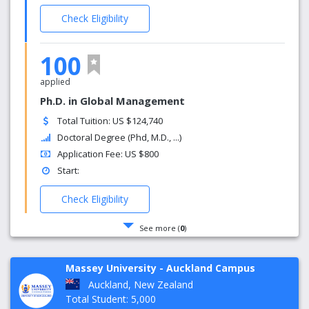
Check Eligibility
100
applied
Ph.D. in Global Management
Total Tuition: US $124,740
Doctoral Degree (Phd, M.D., ...)
Application Fee: US $800
Start:
Check Eligibility
See more (
0
)
Massey University - Auckland Campus
Auckland, New Zealand
Total Student: 5,000