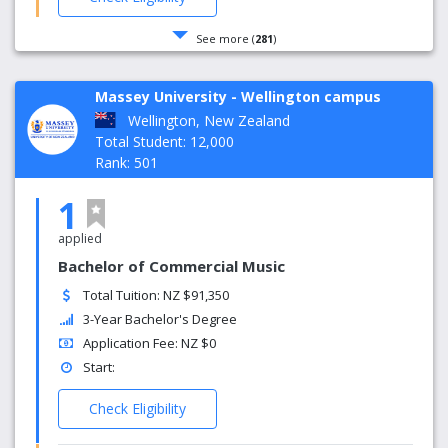
See more (
281
)
Massey University - Wellington campus
Wellington, New Zealand
Total Student: 12,000
Rank: 501
1
applied
Bachelor of Commercial Music
Total Tuition: NZ $91,350
3-Year Bachelor's Degree
Application Fee: NZ $0
Start:
Check Eligibility