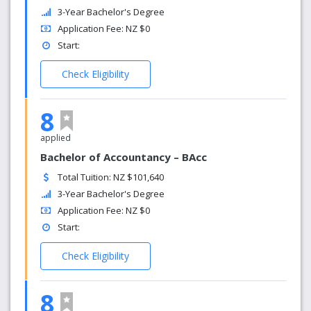
3-Year Bachelor's Degree
Application Fee: NZ $0
Start:
Check Eligibility
8
applied
Bachelor of Accountancy – BAcc
Total Tuition: NZ $101,640
3-Year Bachelor's Degree
Application Fee: NZ $0
Start:
Check Eligibility
8