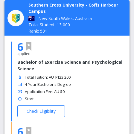
Southern Cross University - Coffs Harbour
Campus
New South Wales, Australia
Total Student: 13,000
Rank: 501
6
applied
Bachelor of Exercise Science and Psychological
Science
Total Tuition: AU $123,200
4-Year Bachelor's Degree
Application Fee: AU $0
Start:
Check Eligibility
6