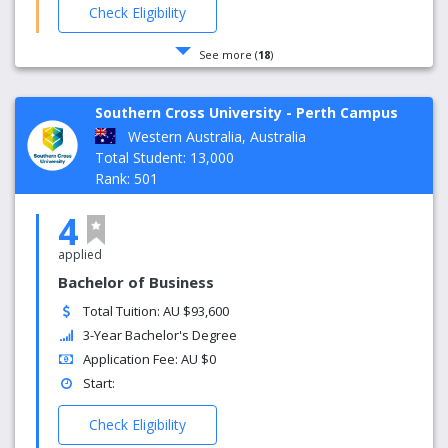
Check Eligibility
See more (
18
)
Southern Cross University - Perth Campus
Western Australia, Australia
Total Student: 13,000
Rank: 501
4
applied
Bachelor of Business
Total Tuition: AU $93,600
3-Year Bachelor's Degree
Application Fee: AU $0
Start:
Check Eligibility