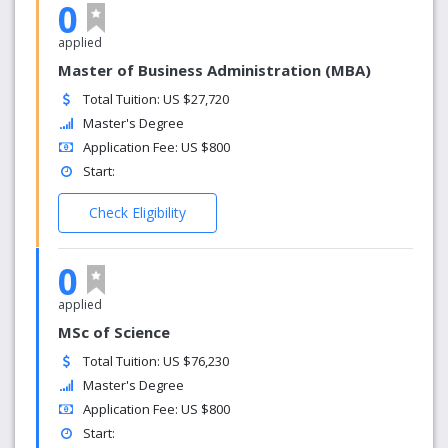
0
applied
Master of Business Administration (MBA)
Total Tuition: US $27,720
Master's Degree
Application Fee: US $800
Start:
Check Eligibility
0
applied
MSc of Science
Total Tuition: US $76,230
Master's Degree
Application Fee: US $800
Start: