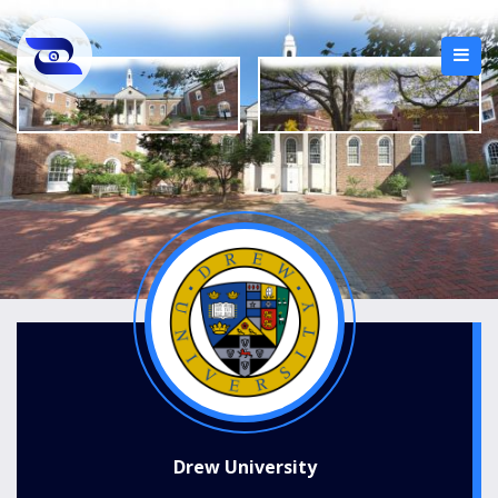
Drew University