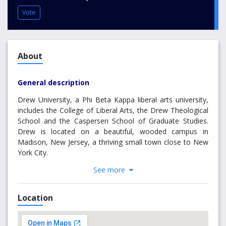
Vote
About
General description
Drew University, a Phi Beta Kappa liberal arts university,
includes the College of Liberal Arts, the Drew Theological
School and the Caspersen School of Graduate Studies.
Drew is located on a beautiful, wooded campus in
Madison, New Jersey, a thriving small town close to New
York City.
See more
It has a total enrollment of more than 2,000 students and
has 148 full-time faculty members, 99% of whom hold the
terminal degree in their field. The Theological and
Location
Caspersen schools offer MA and PhD degrees and the
College confers BA and BS degrees in over 40 disciplines.