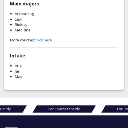
Main majors
Accounting
Law
Biology
Medicine
More courses:
click here
Intake
Aug
Jan
May
For Overseas Study
For Overseas Study