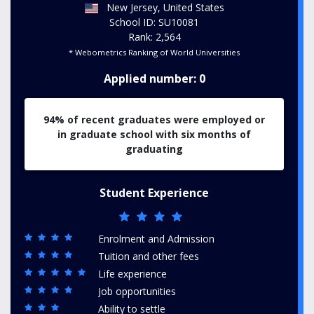
New Jersey, United States
School ID: SU10081
Rank: 2,564
* Webometrics Ranking of World Universities
Applied number: 0
94% of recent graduates were employed or
in graduate school with six months of
graduating
Student Experience
Enrolment and Admission
Tuition and other fees
Life experience
Job opportunities
Ability to settle