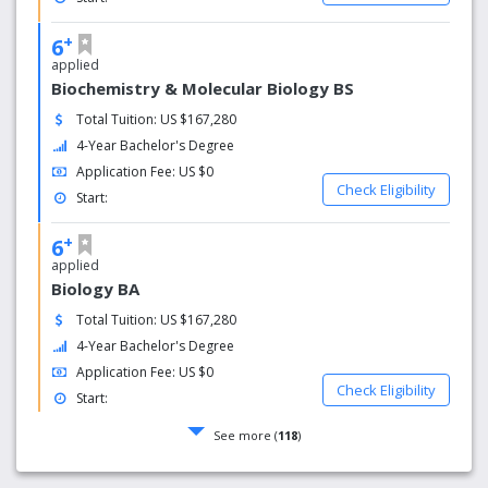
+
6
applied
Biochemistry & Molecular Biology BS
Total Tuition: US $167,280
4-Year Bachelor's Degree
Application Fee: US $0
Check Eligibility
Start:
+
6
applied
Biology BA
Total Tuition: US $167,280
4-Year Bachelor's Degree
Application Fee: US $0
Check Eligibility
Start:
See more (
118
)