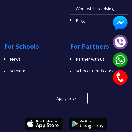
Work while studying
Blog
For Schools
For Partners
News
Partner with us
Seminar
Schools Certificates
Apply now