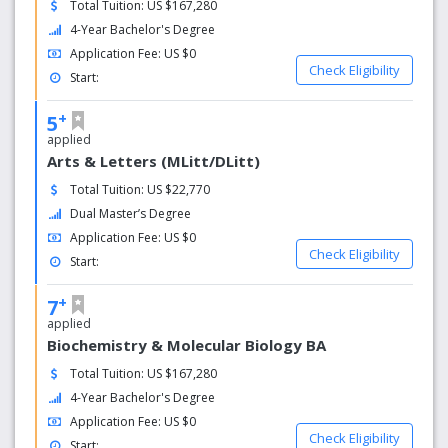
Total Tuition: US $167,280
4-Year Bachelor's Degree
Application Fee: US $0
Check Eligibility
Start:
+
5
applied
Arts & Letters (MLitt/DLitt)
Total Tuition: US $22,770
Dual Master’s Degree
Application Fee: US $0
Check Eligibility
Start:
+
7
applied
Biochemistry & Molecular Biology BA
Total Tuition: US $167,280
4-Year Bachelor's Degree
Application Fee: US $0
Check Eligibility
Start: