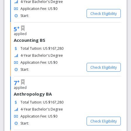
leading concentrations of materials on Willa Cather.
4-Year Bachelor's Degree
Application Fee: US $0
Why choose us?
Check Eligibility
Start:
Drew University’s mission is to offer its diverse community
+
of learners a challenging and individualized education
5
shaped by a deep-rooted culture of mentoring, thoughtful
applied
Accounting BS
engagement with the world beyond its campus, and a
steadfast commitment to lifelong cultivation of the whole
Total Tuition: US $167,280
person. Through its distinctive emphasis on the reciprocity
4-Year Bachelor's Degree
of knowledge, experience, and service, Drew prepares its
Application Fee: US $0
students to flourish both personally and professionally as
Check Eligibility
Start:
they add to the world’s good by responding to the urgent
challenges of our time with rigorous, independent, and
+
7
imaginative thought.
applied
Anthropology BA
Total Tuition: US $167,280
4-Year Bachelor's Degree
Application Fee: US $0
Check Eligibility
Start: