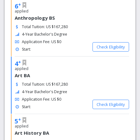
+
6
applied
Anthropology BS
Total Tuition: US $167,280
4-Year Bachelor's Degree
Application Fee: US $0
Check Eligibility
Start:
+
4
applied
Art BA
Total Tuition: US $167,280
4-Year Bachelor's Degree
Application Fee: US $0
Check Eligibility
Start:
+
5
applied
Art History BA