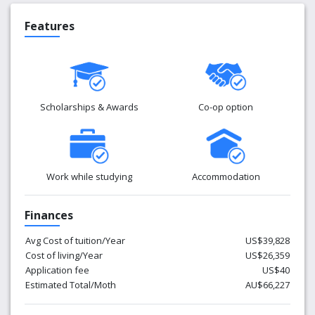
Features
Scholarships & Awards
Co-op option
Work while studying
Accommodation
Finances
Avg Cost of tuition/Year
US$39,828
Cost of living/Year
US$26,359
Application fee
US$40
Estimated Total/Moth
AU$66,227