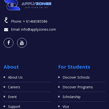
Phone:
+ 61468385586
Email:
info@applyzones.com
About
For Students
About Us
Discover Schools
Careers
Discover Programs
Event
Scholarship
Support
Visa