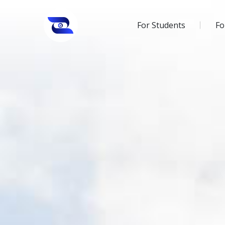
For Students
Fo