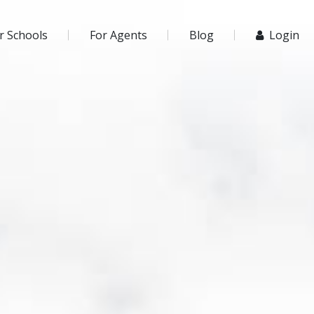
r Schools
For Agents
Blog
Login