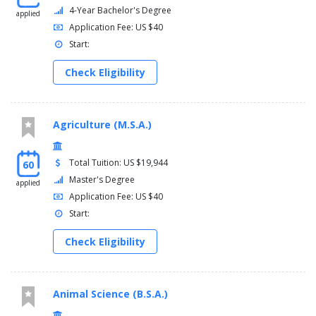
4-Year Bachelor's Degree
applied
Application Fee: US $40
Start:
Check Eligibility
Agriculture (M.S.A.)
Total Tuition: US $19,944
60
Master's Degree
applied
Application Fee: US $40
Start:
Check Eligibility
Animal Science (B.S.A.)