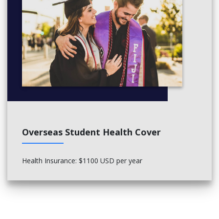
Overseas Student Health Cover
Health Insurance: $1100 USD per year