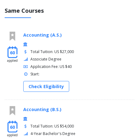
Same Courses
Accounting (A.S.)
Total Tuition: US $27,000
60
Associate Degree
applied
Application Fee: US $40
Start:
Check Eligibility
Accounting (B.S.)
Total Tuition: US $54,000
60
4-Year Bachelor's Degree
applied