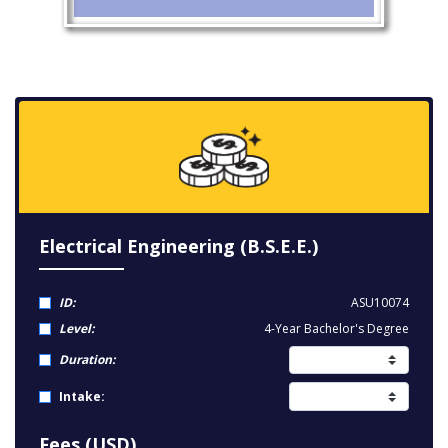
Electrical Engineering (B.S.E.E.)
ID:
ASU10074
Level:
4-Year Bachelor's Degree
Duration:
Intake:
Fees (USD)