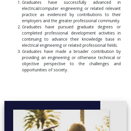
Graduates have successfully advanced in
electrical/computer engineering or related relevant
practice as evidenced by contributions to their
employers and the greater professional community.
Graduates have pursued graduate degrees or
completed professional development activities in
continuing to advance their knowledge base in
electrical engineering or related professional fields.
Graduates have made a broader contribution by
providing an engineering or otherwise technical or
objective perspective to the challenges and
opportunities of society.