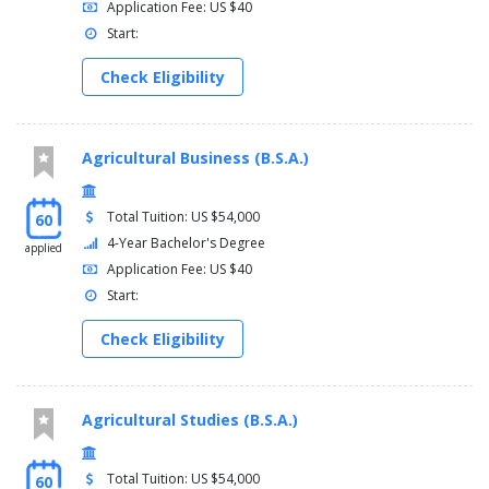
Application Fee: US $40
Start:
Check Eligibility
Agricultural Business (B.S.A.)
Total Tuition: US $54,000
60
4-Year Bachelor's Degree
applied
Application Fee: US $40
Start:
Check Eligibility
Agricultural Studies (B.S.A.)
Total Tuition: US $54,000
60