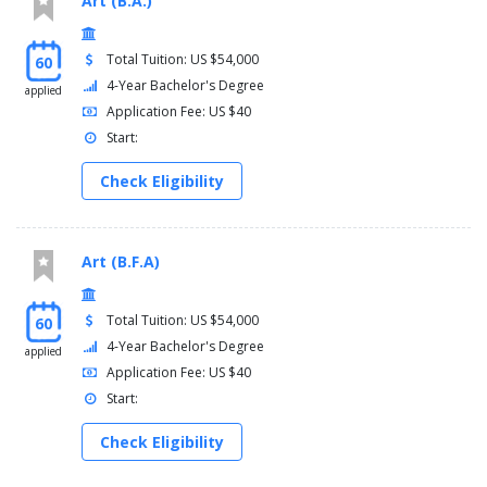
Art (B.A.)
Total Tuition: US $54,000
60
4-Year Bachelor's Degree
applied
Application Fee: US $40
Start:
Check Eligibility
Art (B.F.A)
Total Tuition: US $54,000
60
4-Year Bachelor's Degree
applied
Application Fee: US $40
Start:
Check Eligibility