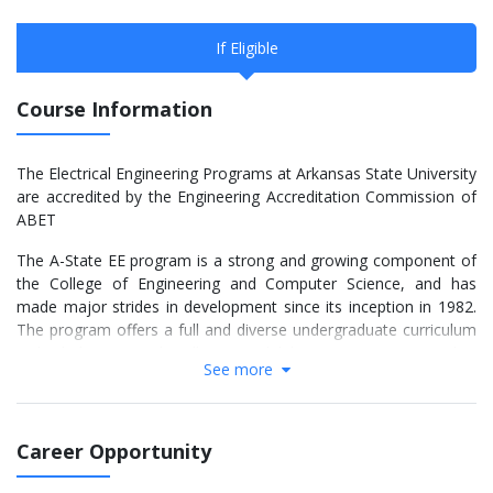
If Eligible
Course Information
The Electrical Engineering Programs at Arkansas State University
are accredited by the Engineering Accreditation Commission of
ABET
The A-State EE program is a strong and growing component of
the College of Engineering and Computer Science, and has
made major strides in development since its inception in 1982.
The program offers a full and diverse undergraduate curriculum
in both lecture and well-equipped laboratory courses, and is
See more
heavily committed to the total education, scholarship, and
success of all of its students, and service to other constituents.
Faculty and Student Interaction
Career Opportunity
The EE Program consists of four Ph.D. professors and