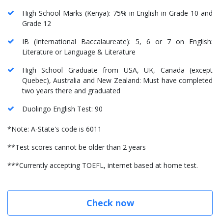
High School Marks (Kenya): 75% in English in Grade 10 and
Grade 12
IB (International Baccalaureate): 5, 6 or 7 on English:
Literature or Language & Literature
High School Graduate from USA, UK, Canada (except
Quebec), Australia and New Zealand: Must have completed
two years there and graduated
Duolingo English Test: 90
*Note: A-State's code is 6011
**Test scores cannot be older than 2 years
***Currently accepting TOEFL, internet based at home test.
Check now