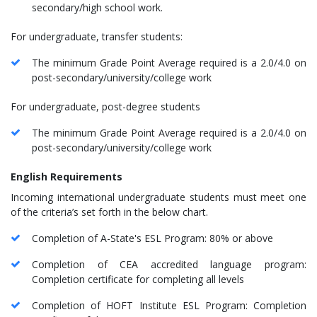
secondary/high school work.
For undergraduate, transfer students:
The minimum Grade Point Average required is a 2.0/4.0 on
post-secondary/university/college work
For undergraduate, post-degree students
The minimum Grade Point Average required is a 2.0/4.0 on
post-secondary/university/college work
English Requirements
Incoming international undergraduate students must meet one
of the criteria’s set forth in the below chart.
Completion of A-State's ESL Program: 80% or above
Completion of CEA accredited language program:
Completion certificate for completing all levels
Completion of HOFT Institute ESL Program: Completion