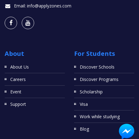
Email:
info@applyzones.com
About
For Students
About Us
Discover Schools
Careers
Discover Programs
Event
Scholarship
Support
Visa
Work while studying
Blog