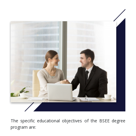
approximately 50-75 students, both domestic and international,
who work together in a cordial atmosphere conducive to
excellence in education and scholarship. Class enrollments are
usually in the range of 10-25 students, with laboratory course
enrollments usually less than 20. These small classes promote
frequent, direct interaction between professors and students,
greatly enhancing the learning process.
Laboratory courses in several electrical engineering areas
provide intensive experience in experiment/data design,
methodology, measurement, analysis, and communication.
Students receive design experience not only through EE courses,
but also through multidisciplinary Senior Design I and II courses
required for all engineering majors.
The EE program and college are also committed to preparing
students for eventual licensing as Professional Engineers, and
require students to take the Fundamentals of Engineering
Examination during their senior year as the first step in the
The specific educational objectives of the BSEE degree
process. Most of the engineering faculty are themselves
program are:
licensed Professional Engineers.
More info: Click
here