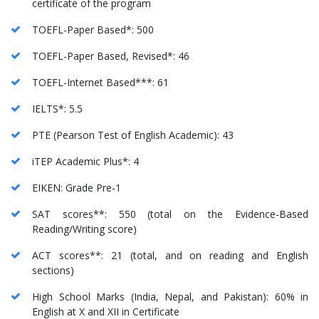
certificate of the program
TOEFL-Paper Based*: 500
TOEFL-Paper Based, Revised*: 46
TOEFL-Internet Based***: 61
IELTS*: 5.5
PTE (Pearson Test of English Academic): 43
iTEP Academic Plus*: 4
EIKEN: Grade Pre-1
SAT scores**: 550 (total on the Evidence-Based
Reading/Writing score)
ACT scores**: 21 (total, and on reading and English
sections)
High School Marks (India, Nepal, and Pakistan): 60% in
English at X and XII in Certificate