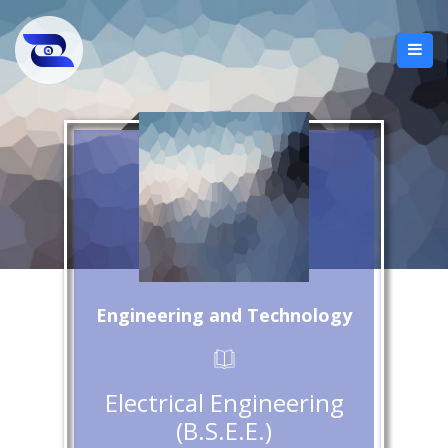
Engineering and Technology
Electrical Engineering
(B.S.E.E.)