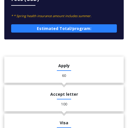
* * Spring health insurance amount includes summer.
Estimated Total/program:
Apply
60
Accept letter
100
Visa