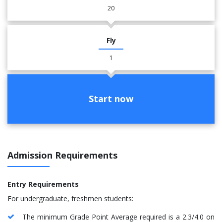
20
Fly
1
Start now
Admission Requirements
Entry Requirements
For undergraduate, freshmen students:
The minimum Grade Point Average required is a 2.3/4.0 on