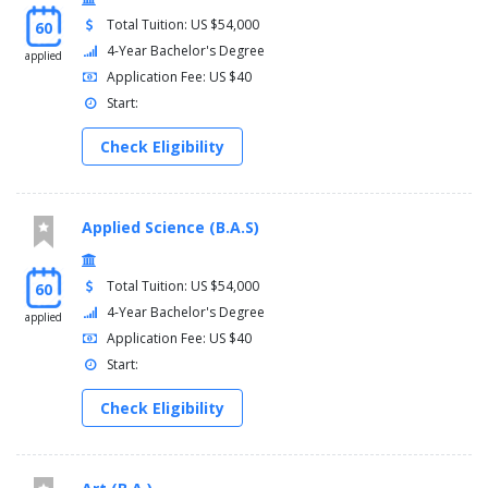
Total Tuition: US $54,000
60
4-Year Bachelor's Degree
applied
Application Fee: US $40
Start:
Check Eligibility
Applied Science (B.A.S)
Total Tuition: US $54,000
60
4-Year Bachelor's Degree
applied
Application Fee: US $40
Start:
Check Eligibility