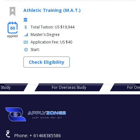
Athletic Training (M.A.T.)
Total Tuition: US $19,944
60
Master's Degree
applied
Application Fee: US $40
Start:
Check Eligibility
s Study
For Overseas Study
For Ov
Phone:
+ 61468385586