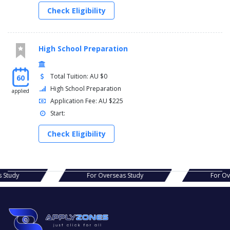
Check Eligibility
High School Preparation
Total Tuition: AU $0
60
High School Preparation
applied
Application Fee: AU $225
Start:
Check Eligibility
s Study
For Overseas Study
For Ov