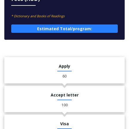
* Dictionary and Books of Readings
Estimated Total/program:
Apply
60
Accept letter
100
Visa