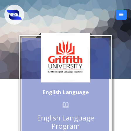
English Language
English Language
Program