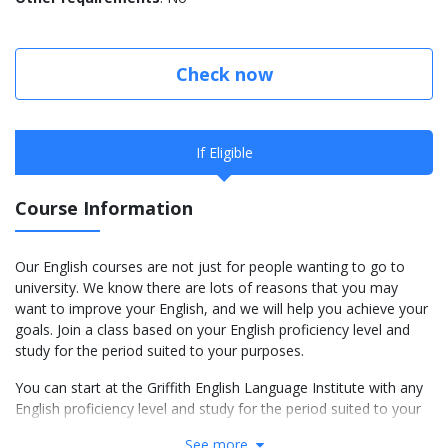
Check now
If Eligible
Course Information
Our English courses are not just for people wanting to go to
university. We know there are lots of reasons that you may
want to improve your English, and we will help you achieve your
goals. Join a class based on your English proficiency level and
study for the period suited to your purposes.
You can start at the Griffith English Language Institute with any
English proficiency level and study for the period suited to your
own purposes. You will be placed in a class between Level 1 and
See more