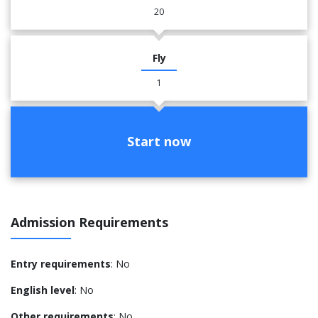
20
Fly
1
Start now
Admission Requirements
Entry requirements
: No
English level
: No
Other requirements
: No