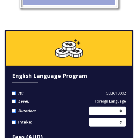
English Language Program
ID:
GELI610002
Level:
Foreign Language
Duration:
Intake:
Fees (AUD)