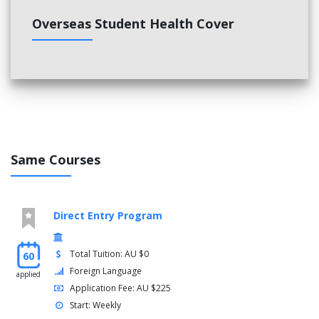
Overseas Student Health Cover
Same Courses
Direct Entry Program
Total Tuition: AU $0
60
Foreign Language
applied
Application Fee: AU $225
Start: Weekly