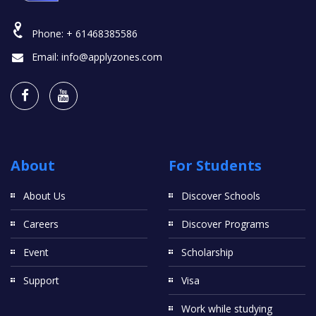
Phone:
+ 61468385586
Email:
info@applyzones.com
About
For Students
About Us
Discover Schools
Careers
Discover Programs
Event
Scholarship
Support
Visa
Work while studying