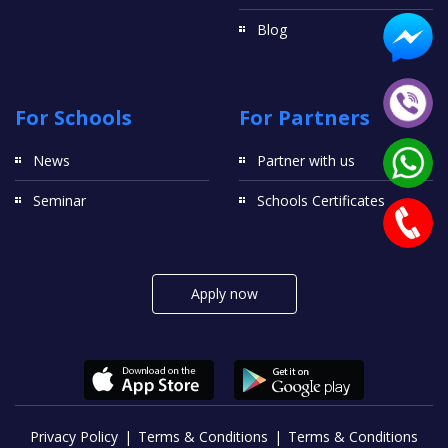
Blog
For Schools
For Partners
News
Partner with us
Seminar
Schools Certificates
Apply now
Privacy Policy
Terms & Conditions
Terms & Conditions