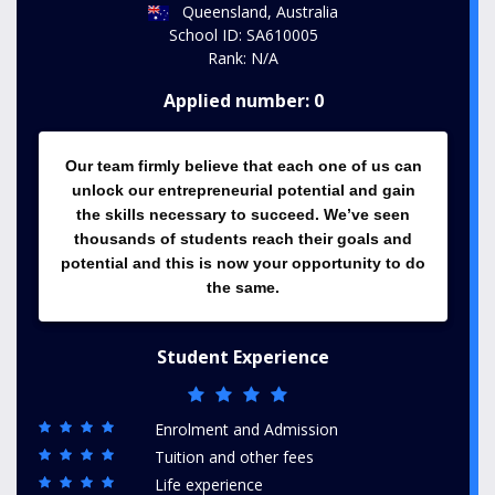
Queensland, Australia
School ID: SA610005
Rank: N/A
Applied number: 0
Our team firmly believe that each one of us can
unlock our entrepreneurial potential and gain
the skills necessary to succeed. We’ve seen
thousands of students reach their goals and
potential and this is now your opportunity to do
the same.
Student Experience
Enrolment and Admission
Tuition and other fees
Life experience