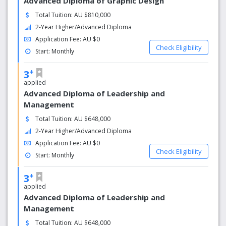
Advanced Diploma of Graphic Design
Total Tuition: AU $810,000
2-Year Higher/Advanced Diploma
Application Fee: AU $0
Check Eligibility
Start: Monthly
+
3
applied
Advanced Diploma of Leadership and
Management
Total Tuition: AU $648,000
2-Year Higher/Advanced Diploma
Application Fee: AU $0
Check Eligibility
Start: Monthly
+
3
applied
Advanced Diploma of Leadership and
Management
Total Tuition: AU $648,000