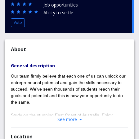
Job opportunities
Ability to settle
Vote
About
General description
Our team firmly believe that each one of us can unlock our
entrepreneurial potential and gain the skills necessary to
succeed. We’ve seen thousands of students reach their
goals and potential and this is now your opportunity to do
the same.
Study on the stunning East Coast of Australia. Enjoy
See more
beautiful sun and surf filled days and progress your career
with Entrepreneur Education. We look forward to nurturing
your ambition and helping you reach your goals and
Location