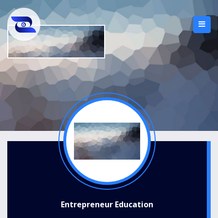
Entrepreneur Education