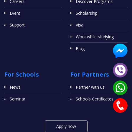
Careers
Discover Programs
Event
Scholarship
Support
Visa
Work while studying
Blog
For Schools
For Partners
News
Partner with us
Seminar
Schools Certificates
Apply now