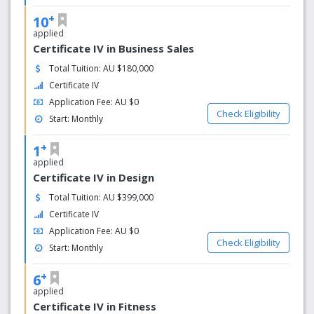
+
10
applied
Certificate IV in Business Sales
Total Tuition: AU $180,000
Certificate IV
Application Fee: AU $0
Check Eligibility
Start: Monthly
+
1
applied
Certificate IV in Design
Total Tuition: AU $399,000
Certificate IV
Application Fee: AU $0
Check Eligibility
Start: Monthly
+
6
applied
Certificate IV in Fitness