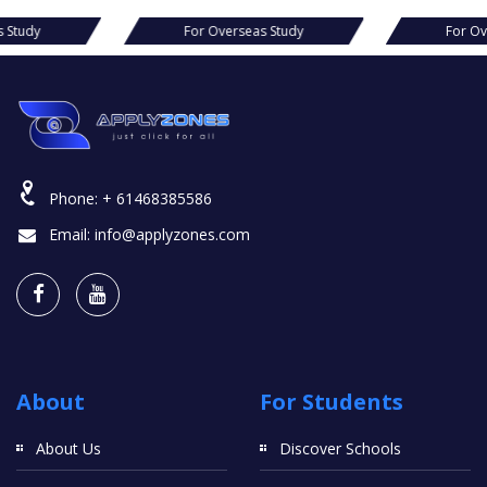
verseas Study
For Overseas Study
Phone:
+ 61468385586
Email:
info@applyzones.com
About
For Students
About Us
Discover Schools