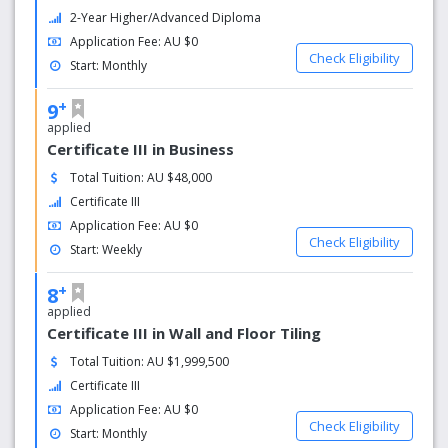
2-Year Higher/Advanced Diploma
Application Fee: AU $0
Check Eligibility
Start: Monthly
+
9
applied
Certificate III in Business
Total Tuition: AU $48,000
Certificate III
Application Fee: AU $0
Check Eligibility
Start: Weekly
+
8
applied
Certificate III in Wall and Floor Tiling
Total Tuition: AU $1,999,500
Certificate III
Application Fee: AU $0
Check Eligibility
Start: Monthly