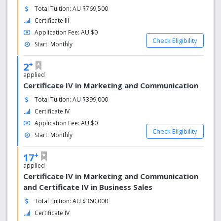
Total Tuition: AU $769,500
Certificate III
Application Fee: AU $0
Check Eligibility
Start: Monthly
+
2
applied
Certificate IV in Marketing and Communication
Total Tuition: AU $399,000
Certificate IV
Application Fee: AU $0
Check Eligibility
Start: Monthly
+
17
applied
Certificate IV in Marketing and Communication
and Certificate IV in Business Sales
Total Tuition: AU $360,000
Certificate IV