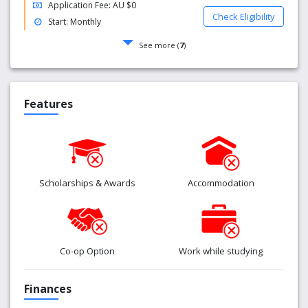
Application Fee: AU $0
Check Eligibility
Start: Monthly
See more (
7
)
Features
Scholarships & Awards
Accommodation
Co-op Option
Work while studying
Finances