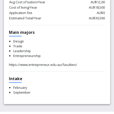
Avg Cost of tuition/Year
AU$12,00
Cost of living/Year
AU$18,500
Application fee
AU$0
Estimated Total/Year
AU$30,500
Main majors
Design
Trade
Leadership
Entrepreneurship
https://www.entrepreneur.edu.au/faculties/
Intake
February
September