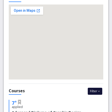
potential.
Why choose Entrepreneur Education?
Face-to-face classes
Online Classes
Design a Wall Competition
What’s New
COVID-19: updates
Courses
Filter
+
7
applied