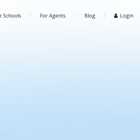
r Schools
For Agents
Blog
Login