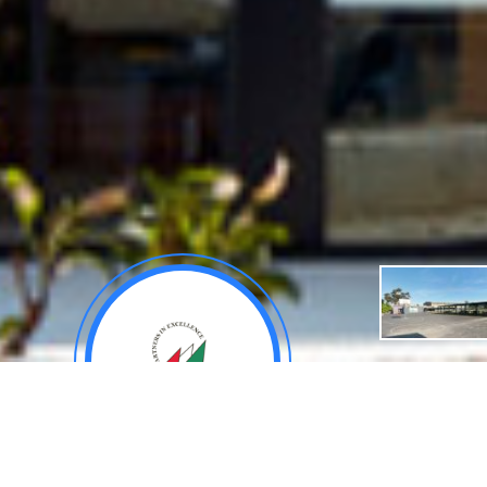
About
General De