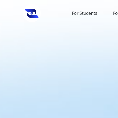
For Students
Fo