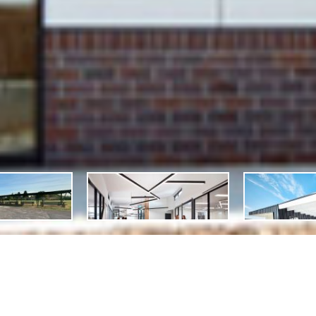
scription