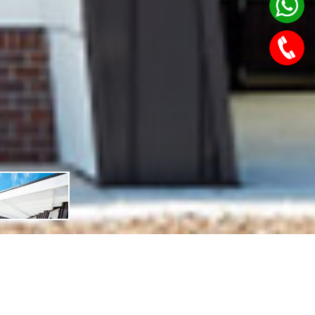
Features