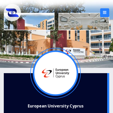
European University Cyprus