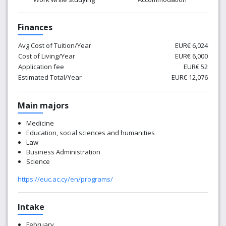
Finances
Avg Cost of Tuition/Year
EUR€ 6,024
Cost of Living/Year
EUR€ 6,000
Application fee
EUR€ 52
Estimated Total/Year
EUR€ 12,076
Main majors
Medicine
Education, social sciences and humanities
Law
Business Administration
Science
https://euc.ac.cy/en/programs/
Intake
February