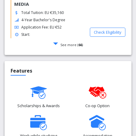
MEDIA
Total Tuition: EU €35,160
4-Year Bachelor's Degree
Application Fee: EU €52
Check Eligibility
Start:
See more (
66
)
Features
Scholarships & Awards
Co-op Option
Work while studying
Accommodation