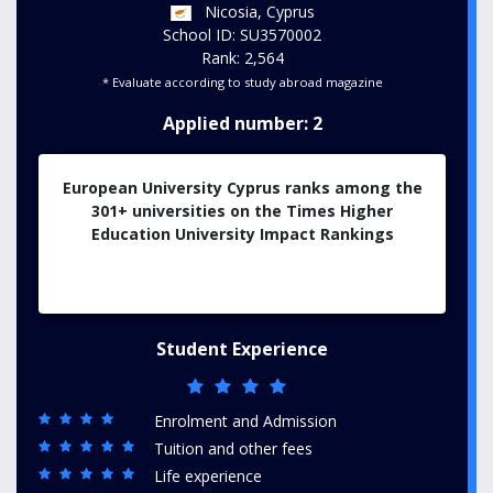
Nicosia, Cyprus
School ID: SU3570002
Rank: 2,564
* Evaluate according to study abroad magazine
Applied number: 2
European University Cyprus ranks among the
301+ universities on the Times Higher
Education University Impact Rankings
Student Experience
Enrolment and Admission
Tuition and other fees
Life experience