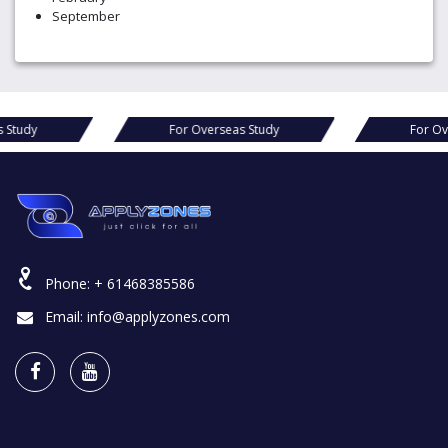
September
or Overseas Study
For Overseas Study
Phone:
+ 61468385586
Email:
info@applyzones.com