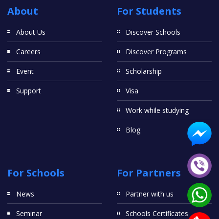
About
For Students
About Us
Discover Schools
Careers
Discover Programs
Event
Scholarship
Support
Visa
Work while studying
Blog
For Schools
For Partners
News
Partner with us
Seminar
Schools Certificates