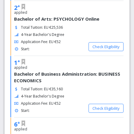
+
2
applied
Bachelor of Arts: PSYCHOLOGY Online
Total Tuition: EU €25,536
4-Year Bachelor's Degree
Application Fee: EU €52
Check Eligibility
Start:
+
1
applied
Bachelor of Business Administration: BUSINESS
ECONOMICS
Total Tuition: EU €35,160
4-Year Bachelor's Degree
Application Fee: EU €52
Check Eligibility
Start:
+
6
applied