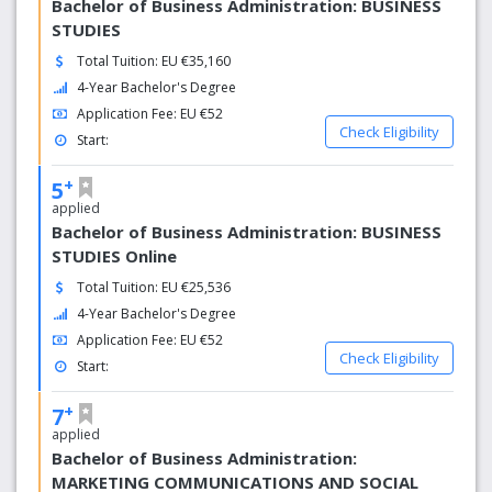
Bachelor of Business Administration: BUSINESS
STUDIES
Total Tuition: EU €35,160
4-Year Bachelor's Degree
Application Fee: EU €52
Check Eligibility
Start:
+
5
applied
Bachelor of Business Administration: BUSINESS
STUDIES Online
Total Tuition: EU €25,536
4-Year Bachelor's Degree
Application Fee: EU €52
Check Eligibility
Start:
+
7
applied
Bachelor of Business Administration:
MARKETING COMMUNICATIONS AND SOCIAL