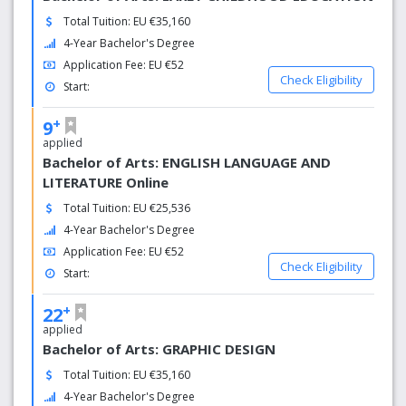
Microsoft has chosen EUC as a partner to set up Creative
Total Tuition: EU €35,160
Center (MIC) in Cyprus. MIC activities at the EUC bring
4-Year Bachelor's Degree
great benefits to students, departments, IT professionals,
researchers, the economy and society.
Application Fee: EU €52
Check Eligibility
Start:
+
9
applied
Bachelor of Arts: ENGLISH LANGUAGE AND
LITERATURE Online
Total Tuition: EU €25,536
4-Year Bachelor's Degree
Application Fee: EU €52
Check Eligibility
Start:
+
22
applied
Bachelor of Arts: GRAPHIC DESIGN
Total Tuition: EU €35,160
4-Year Bachelor's Degree