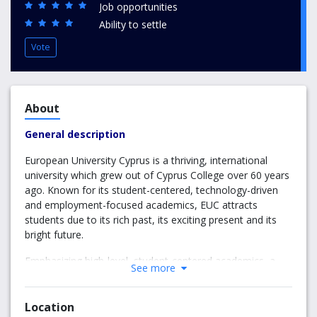
Job opportunities
Ability to settle
Vote
About
General description
European University Cyprus is a thriving, international
university which grew out of Cyprus College over 60 years
ago. Known for its student-centered, technology-driven
and employment-focused academics, EUC attracts
students due to its rich past, its exciting present and its
bright future.
Emphasizing high-level, student-centered academics, a
See more
unique and inclusive student body and powerful
corporate, community and government links, EUC is a
trustworthy and reliable partner in your pursuit of higher
Location