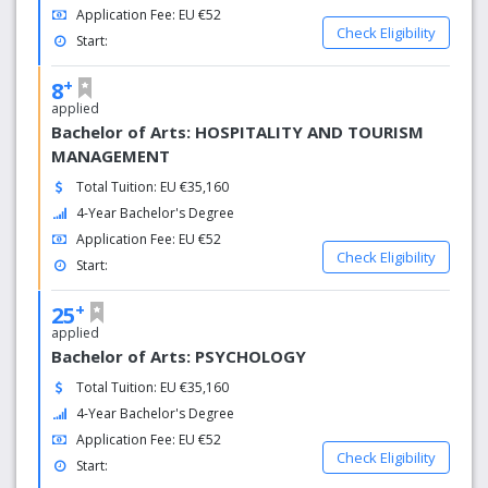
Application Fee: EU €52
Check Eligibility
Start:
+
8
applied
Bachelor of Arts: HOSPITALITY AND TOURISM
MANAGEMENT
Total Tuition: EU €35,160
4-Year Bachelor's Degree
Application Fee: EU €52
Check Eligibility
Start:
+
25
applied
Bachelor of Arts: PSYCHOLOGY
Total Tuition: EU €35,160
4-Year Bachelor's Degree
Application Fee: EU €52
Check Eligibility
Start: