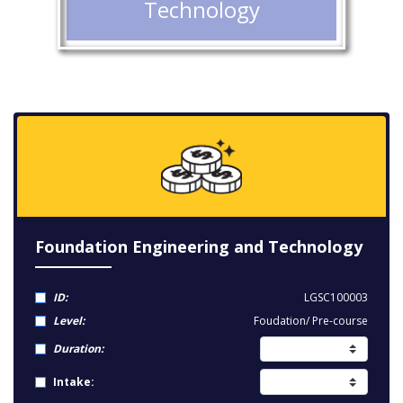
Technology
Foundation Engineering and Technology
ID:
LGSC100003
Level:
Foudation/ Pre-course
Duration:
Intake: