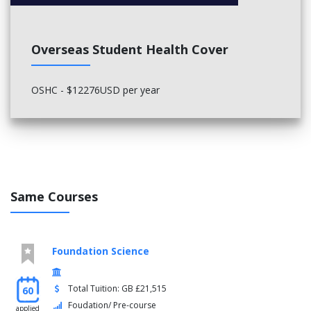
Overseas Student Health Cover
OSHC - $12276USD per year
Same Courses
Foundation Science
Total Tuition: GB £21,515
60
Foudation/ Pre-course
applied