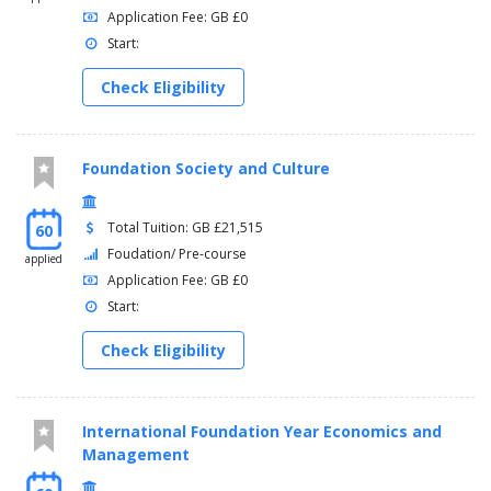
Application Fee: GB £0
Start:
Check Eligibility
Foundation Society and Culture
Total Tuition: GB £21,515
60
Foudation/ Pre-course
applied
Application Fee: GB £0
Start:
Check Eligibility
International Foundation Year Economics and
Management