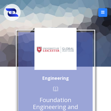
Engineering
Foundation
Engineering and