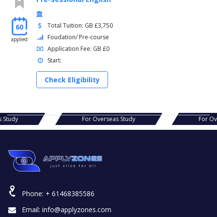
Total Tuition: GB £3,750
60
Foudation/ Pre-course
applied
Application Fee: GB £0
Start:
Check Eligibility
For Overseas Study
For Overseas Study
Phone:
+ 61468385586
Email:
info@applyzones.com