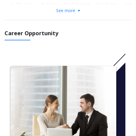
Develop students’ fundamental knowledge and
See more
understanding of the relevant disciplinary elements in
engineering and technology and related fields.
Develop in students a broad range of transferable
academic literacy, research and analytical skills to succeed
Career Opportunity
in undergraduate study.
Ensure that students have attained the prescribed level of
English language competence to succeed on
specified University of Leicester undergraduate
programmes in related fields.
To prepare students to operate effectively and
autonomously within the framework of higher education.
Develop students’ graduate attributes to optimize future
employability prospects in a global environment.
More info: Click
here
Modules
Academic English and Skills
Physics 1 and 2
Maths for Engineering 1 and 2