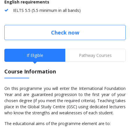
English requirements
IELTS 5.5 (5.5 minimum in all bands)
Check now
If Eligible
Pathway Courses
Course Information
On this programme you will enter the International Foundation
Year and are guaranteed progression to the first year of your
chosen degree (if you meet the required criteria). Teaching takes
place in the Global Study Centre (GSC) using dedicated lecturers
who know the strengths and weaknesses of each student.
The educational aims of the programme element are to: