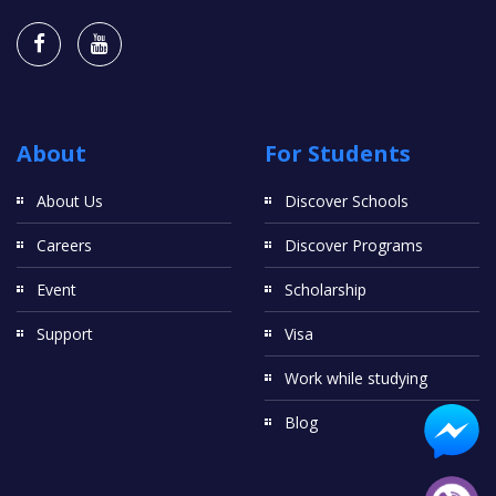
About
For Students
About Us
Discover Schools
Careers
Discover Programs
Event
Scholarship
Support
Visa
Work while studying
Blog