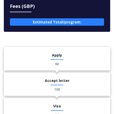
Fees (GBP)
Estimated Total/program:
Apply
60
Accept letter
100
Visa