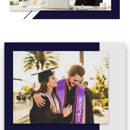
Mechanics