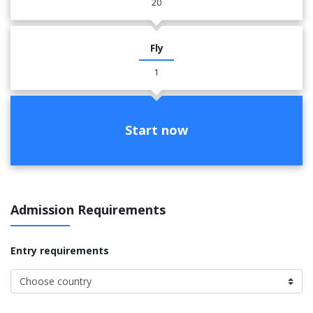
20
Fly
1
Start now
Admission Requirements
Entry requirements