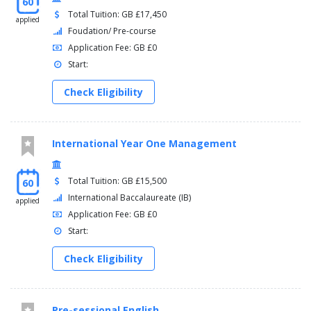
60
Total Tuition: GB £17,450
applied
Foudation/ Pre-course
Application Fee: GB £0
Start:
Check Eligibility
International Year One Management
Total Tuition: GB £15,500
60
International Baccalaureate (IB)
applied
Application Fee: GB £0
Start:
Check Eligibility
Pre-sessional English