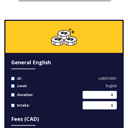
General English
ID:
LAB010001
Level:
English
Duration:
Intake:
Fees (CAD)