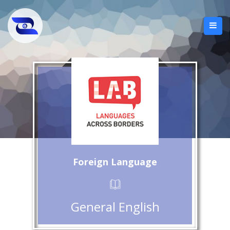
Foreign Language
General English