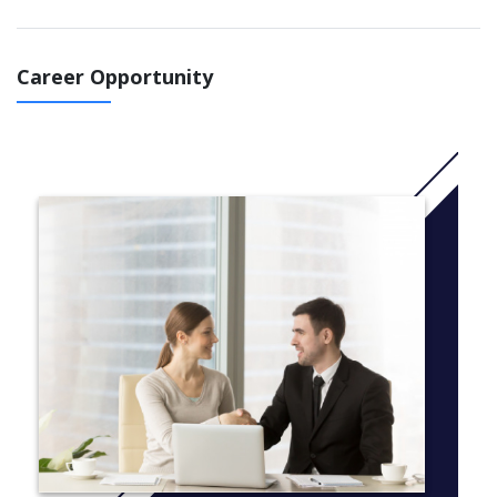
More Information: Click
here
Course structure
Monday to Thursday
Career Opportunity
General English classes (15, 21 or 30hr/week)
Free Friday Activity or specialized class
Course length
Min. one week, no maximum