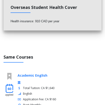
Overseas Student Health Cover
Health insurance: 910 CAD per year
Same Courses
Academic English
Total Tuition: CA $1,640
60
English
applied
Application Fee: CA $160
Start: Monthly