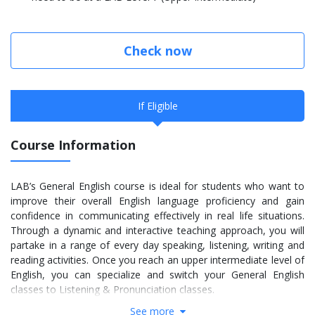
Check now
If Eligible
Course Information
LAB’s General English course is ideal for students who want to
improve their overall English language proficiency and gain
confidence in communicating effectively in real life situations.
Through a dynamic and interactive teaching approach, you will
partake in a range of every day speaking, listening, writing and
reading activities. Once you reach an upper intermediate level of
English, you can specialize and switch your General English
classes to Listening & Pronunciation classes.
See more