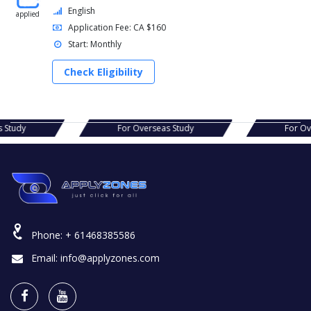
English
applied
Application Fee: CA $160
Start: Monthly
Check Eligibility
seas Study
For Overseas Study
For
Phone:
+ 61468385586
Email:
info@applyzones.com