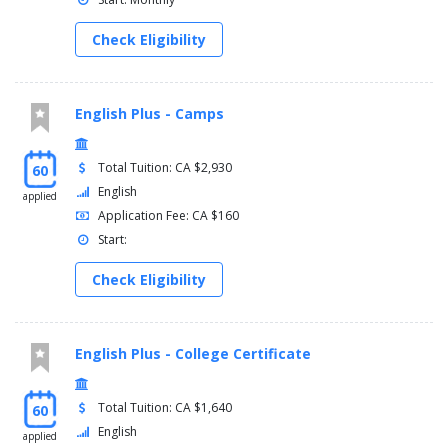
Check Eligibility
English Plus - Camps
Total Tuition: CA $2,930
60
English
applied
Application Fee: CA $160
Start:
Check Eligibility
English Plus - College Certificate
Total Tuition: CA $1,640
60
English
applied