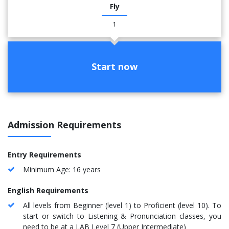
Fly
1
Start now
Admission Requirements
Entry Requirements
Minimum Age: 16 years
English Requirements
All levels from Beginner (level 1) to Proficient (level 10). To
start or switch to Listening & Pronunciation classes, you
need to be at a LAB Level 7 (Upper Intermediate)