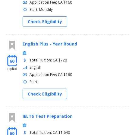
Application Fee: CA $160
Start: Monthly
Check Eligibility
English Plus - Year Round
Total Tuition: CA $720
60
English
applied
Application Fee: CA $160
Start:
Check Eligibility
IELTS Test Preparation
Total Tuition: CA $1,640
60