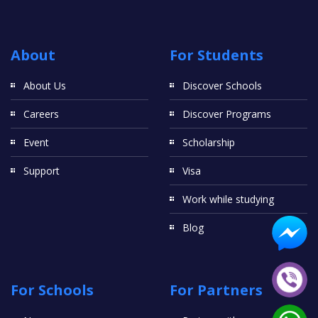
About
For Students
About Us
Discover Schools
Careers
Discover Programs
Event
Scholarship
Support
Visa
Work while studying
Blog
For Schools
For Partners