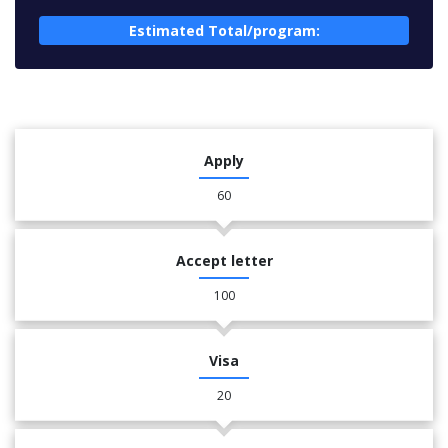
Estimated Total/program:
Apply
60
Accept letter
100
Visa
20