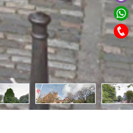
Features