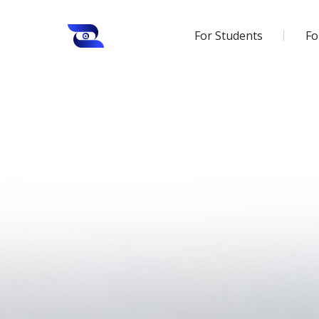
For Students
Fo