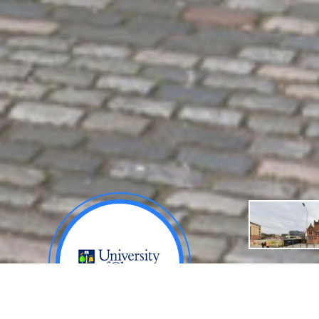
About