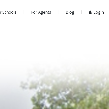
r Schools
For Agents
Blog
Login