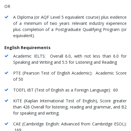
OR
A Diploma (or AQF Level 5 equivalent course) plus evidence
of a minimum of two years relevant industry experience
plus completion of a Postgraduate Qualifying Program (or
equivalent).
English Requirements
Academic IELTS: Overall 6.0, with not less than 6.0 for
Speaking and Writing and 5.5 for Listening and Reading
PTE (Pearson Test of English Academic): Academic Score
of 50
TOEFL iBT (Test of English as a Foreign Language): 60
KITE (Kaplan International Test of English), Score greater
than 426 Overall for listening, reading and grammar, and B2
for speaking and writing;
CAE (Cambridge English: Advanced from Cambridge ESOL):
169