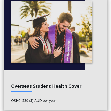
Overseas Student Health Cover
OSHC: 530 ($) AUD per year