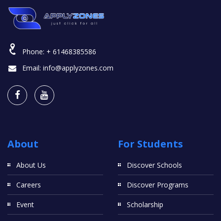
Phone:
+ 61468385586
Email:
info@applyzones.com
About
For Students
About Us
Discover Schools
Careers
Discover Programs
Event
Scholarship