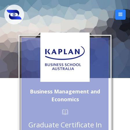
Business Management and
Economics
Graduate Certificate In