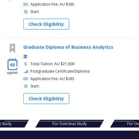
Application Fee: AU $285
Start:
Check Eligibility
Graduate Diploma of Business Analytics
Total Tuition: AU $21,600
60
Postgraduate Certificate/Diploma
applied
Application Fee: AU $285
Start:
Check Eligibility
s Study
For Overseas Study
For O