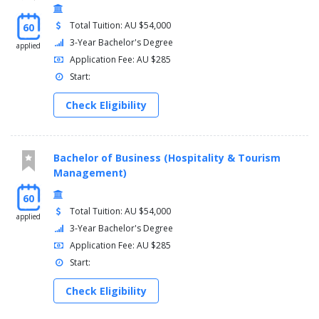
Total Tuition: AU $54,000
60
3-Year Bachelor's Degree
applied
Application Fee: AU $285
Start:
Check Eligibility
Bachelor of Business (Hospitality & Tourism
Management)
60
Total Tuition: AU $54,000
applied
3-Year Bachelor's Degree
Application Fee: AU $285
Start:
Check Eligibility