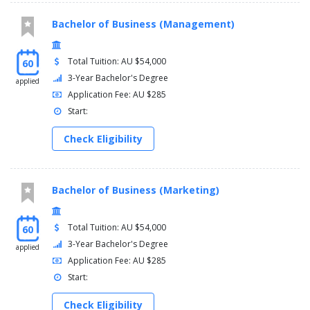
Bachelor of Business (Management)
Total Tuition: AU $54,000
60
3-Year Bachelor's Degree
applied
Application Fee: AU $285
Start:
Check Eligibility
Bachelor of Business (Marketing)
Total Tuition: AU $54,000
60
3-Year Bachelor's Degree
applied
Application Fee: AU $285
Start:
Check Eligibility