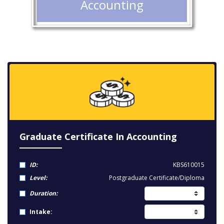
Accounting
Graduate Certificate In Accounting
ID:
KBS610015
Level:
Postgraduate Certificate/Diploma
Duration:
Intake: