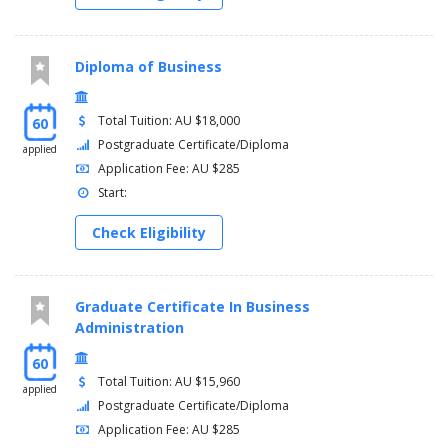
Diploma of Business
Total Tuition: AU $18,000
60
Postgraduate Certificate/Diploma
applied
Application Fee: AU $285
Start:
Check Eligibility
Graduate Certificate In Business
Administration
60
Total Tuition: AU $15,960
applied
Postgraduate Certificate/Diploma
Application Fee: AU $285