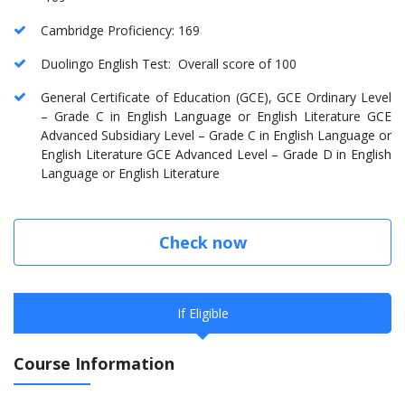
Cambridge Proficiency: 169
Duolingo English Test: Overall score of 100
General Certificate of Education (GCE), GCE Ordinary Level
– Grade C in English Language or English Literature GCE
Advanced Subsidiary Level – Grade C in English Language or
English Literature GCE Advanced Level – Grade D in English
Language or English Literature
Check now
If Eligible
Course Information