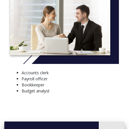
Accounts clerk
Payroll officer
Bookkeeper
Budget analyst