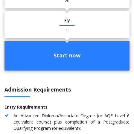
20
Fly
1
Start now
Admission Requirements
Entry Requirements
An Advanced Diploma/Associate Degree (or AQF Level 6
equivalent course) plus completion of a Postgraduate
Qualifying Program (or equivalent);