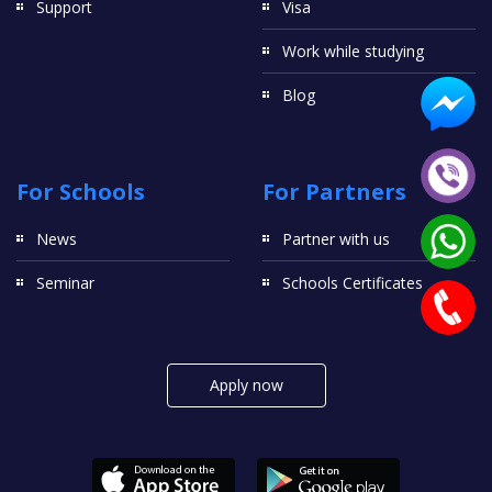
Support
Visa
Work while studying
Blog
For Schools
For Partners
News
Partner with us
Seminar
Schools Certificates
Apply now