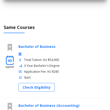
Same Courses
Bachelor of Business
Total Tuition: AU $54,000
60
3-Year Bachelor's Degree
applied
Application Fee: AU $285
Start:
Check Eligibility
Bachelor of Business (Accounting)