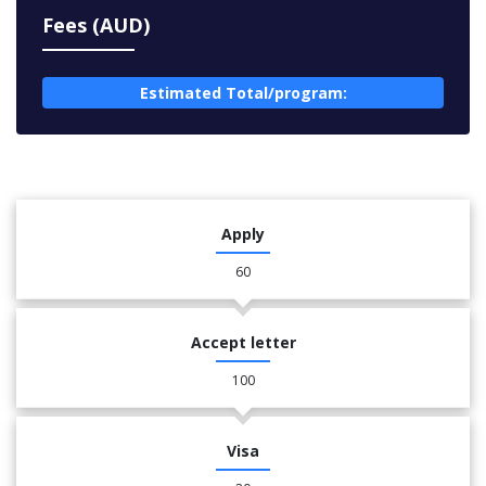
Fees (AUD)
Estimated Total/program:
Apply
60
Accept letter
100
Visa