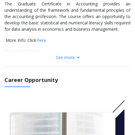
The Graduate Certificate in Accounting provides an
understanding of the framework and fundamental principles of
the accounting profession. The course offers an opportunity to
develop the basic statistical and numerical literacy skills required
for data analysis in economics and business management.
More Info: Click
here
Course subjects
See more
Financial Accounting
Management Accounting
Corporate Governance, Sustainability and Ethics
Career Opportunity
Finance