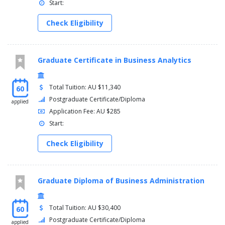
Start:
Check Eligibility
Graduate Certificate in Business Analytics
Total Tuition: AU $11,340
60
Postgraduate Certificate/Diploma
applied
Application Fee: AU $285
Start:
Check Eligibility
Graduate Diploma of Business Administration
Total Tuition: AU $30,400
60
Postgraduate Certificate/Diploma
applied