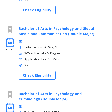
Start:
Check Eligibility
Bachelor of Arts in Psychology and Global
Media and Communication (Double Major)
60
Total Tuition: SG $42,728
applied
3-Year Bachelor's Degree
Application Fee: SG $523
Start:
Check Eligibility
Bachelor of Arts in Psychology and
Criminology (Double Major)
60