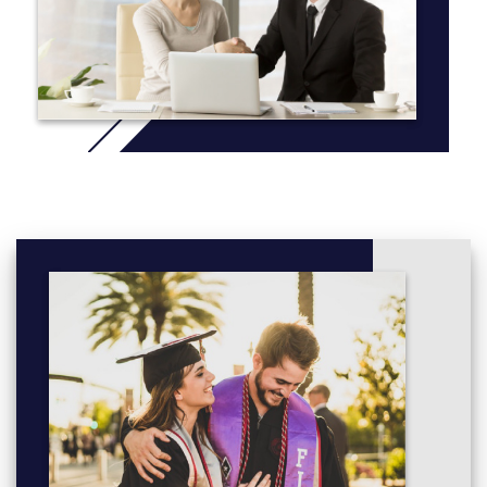
Web Strategy