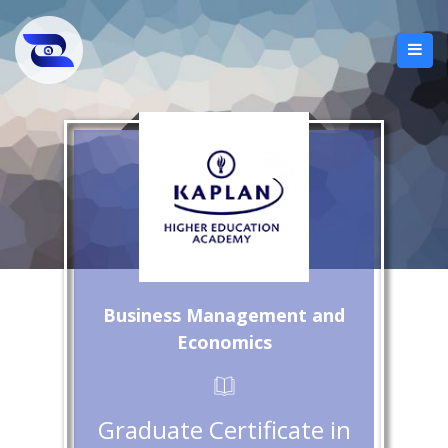
Business Management and
Economics
Graduate Certificate in