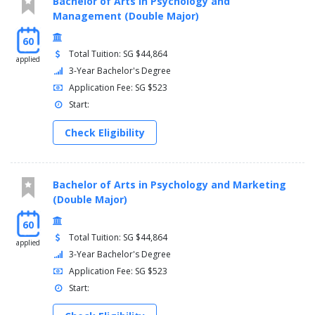
Bachelor of Arts in Psychology and
Management (Double Major)
60
Total Tuition: SG $44,864
applied
3-Year Bachelor's Degree
Application Fee: SG $523
Start:
Check Eligibility
Bachelor of Arts in Psychology and Marketing
(Double Major)
60
Total Tuition: SG $44,864
applied
3-Year Bachelor's Degree
Application Fee: SG $523
Start: