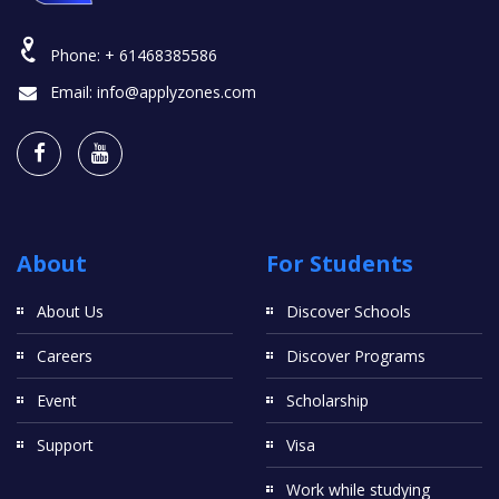
Phone:
+ 61468385586
Email:
info@applyzones.com
About
For Students
About Us
Discover Schools
Careers
Discover Programs
Event
Scholarship
Support
Visa
Work while studying