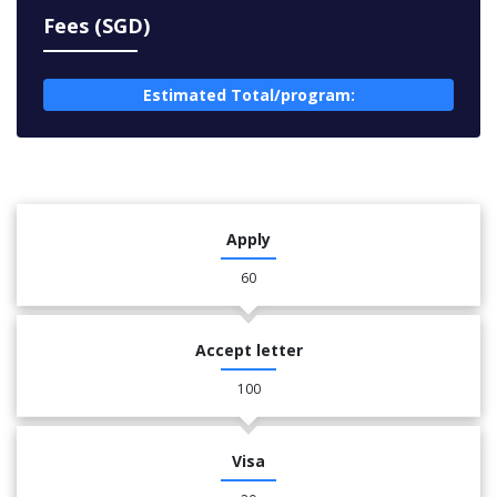
Fees (SGD)
Estimated Total/program:
Apply
60
Accept letter
100
Visa