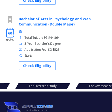
Check Eligibility
Bachelor of Arts in Psychology and Web
Communication (Double Major)
60
Total Tuition: SG $44,864
applied
3-Year Bachelor's Degree
Application Fee: SG $523
Start:
Check Eligibility
s Study
For Overseas Study
For Ov