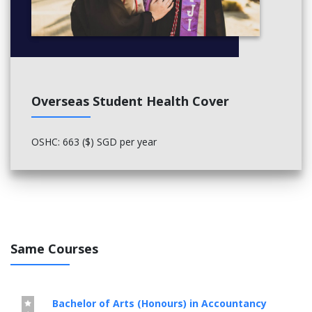
Overseas Student Health Cover
OSHC: 663 ($) SGD per year
Same Courses
Bachelor of Arts (Honours) in Accountancy