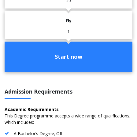
20
Fly
1
Start now
Admission Requirements
Academic Requirements
This Degree programme accepts a wide range of qualifications,
which includes:
A Bachelor’s Degree; OR