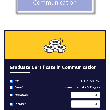
Communication
Graduate Certificate in Communication
ID:
KHEA6500265
Level:
4-Year Bachelor's Degree
Duration:
Intake: