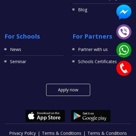
Blog
For Schools
For Partners
News
Partner with us
Seminar
Schools Certificates
Apply now
Privacy Policy
Terms & Conditions
Terms & Conditions