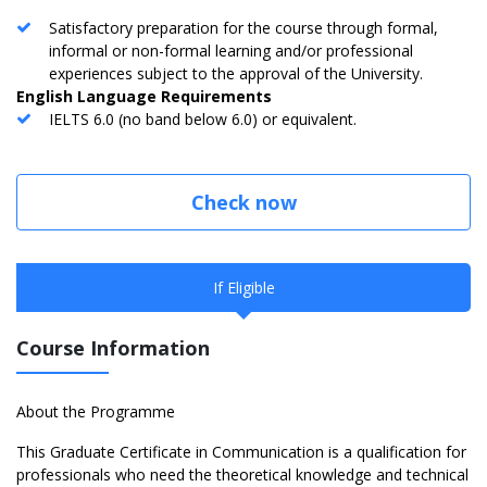
Satisfactory preparation for the course through formal,
informal or non-formal learning and/or professional
experiences subject to the approval of the University.
English Language Requirements
IELTS 6.0 (no band below 6.0) or equivalent.
Check now
If Eligible
Course Information
About the Programme
This Graduate Certificate in Communication is a qualification for
professionals who need the theoretical knowledge and technical