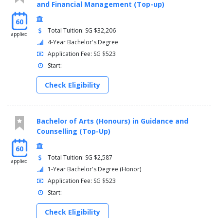
and Financial Management (Top-up)
60
Total Tuition: SG $32,206
applied
4-Year Bachelor's Degree
Application Fee: SG $523
Start:
Check Eligibility
Bachelor of Arts (Honours) in Guidance and
Counselling (Top-Up)
60
Total Tuition: SG $2,587
applied
1-Year Bachelor's Degree (Honor)
Application Fee: SG $523
Start:
Check Eligibility