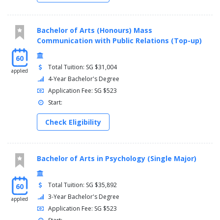
Bachelor of Arts (Honours) Mass
Communication with Public Relations (Top-up)
60
Total Tuition: SG $31,004
applied
4-Year Bachelor's Degree
Application Fee: SG $523
Start:
Check Eligibility
Bachelor of Arts in Psychology (Single Major)
Total Tuition: SG $35,892
60
3-Year Bachelor's Degree
applied
Application Fee: SG $523