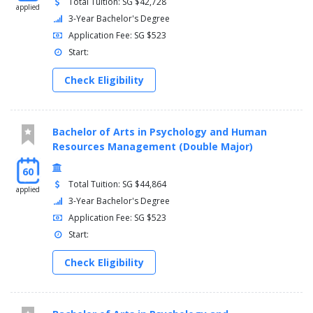
Total Tuition: SG $42,728
applied
3-Year Bachelor's Degree
Application Fee: SG $523
Start:
Check Eligibility
Bachelor of Arts in Psychology and Human
Resources Management (Double Major)
60
Total Tuition: SG $44,864
applied
3-Year Bachelor's Degree
Application Fee: SG $523
Start:
Check Eligibility