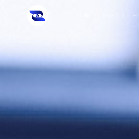
For Students
Fo