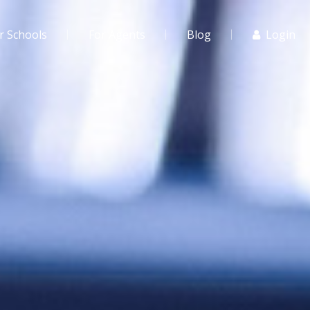
r Schools
For Agents
Blog
Login