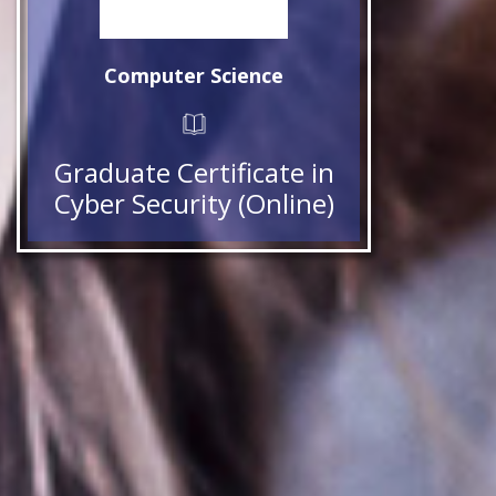
Computer Science
Graduate Certificate in
Cyber Security (Online)