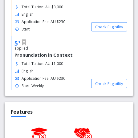
Total Tuition: AU $3,000
English
Application Fee: AU $230
Check Eligibility
Start:
+
5
applied
Pronunciation in Context
Total Tuition: AU $1,000
English
Application Fee: AU $230
Check Eligibility
Start: Weekly
Features