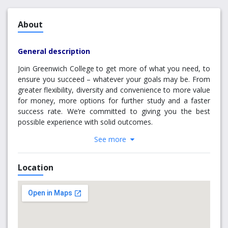
About
General description
Join Greenwich College to get more of what you need, to
ensure you succeed – whatever your goals may be
. From
greater flexibility, diversity and convenience to more value
for money, more options for further study and a faster
success rate. We’re committed to giving you the best
possible experience with solid outcomes.
See more
Enjoy flexible timetable options ­ so you can work and
experience the best of Sydney or Melbourne while you
study.
Location
English College: Choice of daytime or evening
classes
Management College: Choice of evening or
weekend classes.