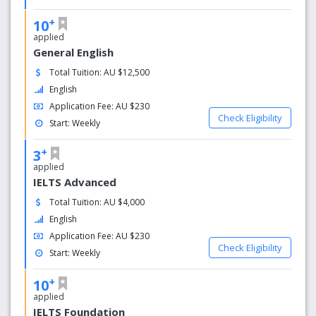
You’ll study with students from every continent around the
+
10
world – helping you to build skills and knowledge quickly
applied
while also learning about other cultures. Best of all, you’ll
General English
return home with lifelong friends from every corner of the
Total Tuition: AU $12,500
globe.
English
Expert trainers who specialise in teaching English to
Application Fee: AU $230
international students.
Check Eligibility
Start: Weekly
Highly engaging, interactive & practical classes
using innovative teaching resources to maximise
+
3
learning & ensure you enjoy each class.
applied
Regular tests to reinforce learning and help you
IELTS Advanced
achieve real results.
Total Tuition: AU $4,000
Weekly one-­on-­one academic counselling to goals
English
faster.
Application Fee: AU $230
Check Eligibility
Start: Weekly
+
10
applied
IELTS Foundation