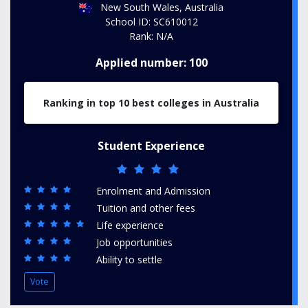
New South Wales, Australia
School ID: SC610012
Rank: N/A
Applied number: 100
Ranking in top 10 best colleges in Australia
Student Experience
Enrolment and Admission
Tuition and other fees
Life experience
Job opportunities
Ability to settle
Vote