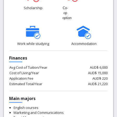
Scholarship
Co-
op
option
Work while studying
Accommodation
Finances
Avg Cost of Tuition/Year
AUD$ 6,000
Cost of Living/Year
AUD$ 15,000
Application Fee
AUD$ 220
Estimated Total/Year
AUD$ 21,220
Main majors
English courses
Marketing and Communications