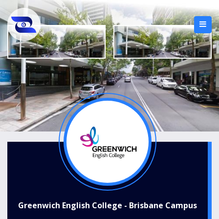
Greenwich English College - Brisbane Campus