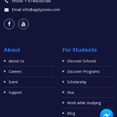
Phone:
+ 61468385586
Email:
info@applyzones.com
About
For Students
About Us
Discover Schools
Careers
Discover Programs
Event
Scholarship
Support
Visa
Work while studying
Blog