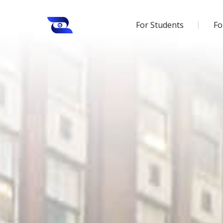
For Students
Fo