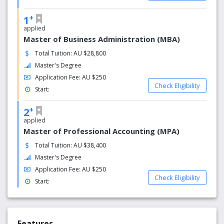
curriculum development at Holmes, which includes
fostering a commitment to life-long learning, international
+
1
perspectives and the advancement of knowledge and
applied
understanding among its students.
Master of Business Administration (MBA)
Total Tuition: AU $28,800
As part of its commitment to continuous quality
Master's Degree
improvement, Holmes benchmarks its internal systems,
structures, process and practices against best practice in
Application Fee: AU $250
Check Eligibility
universities and colleges. The institute also embraces new
Start:
technologies with student-centered teaching and learning
strategies, which complement the digital age.
+
2
applied
Holmes Institute aspires to quality practices, which
Master of Professional Accounting (MPA)
provides a stimulating and relevant education for its
Total Tuition: AU $38,400
students and disseminates ideas about learning,
Master's Degree
community and citizenship relevant to an increasingly
complex and technologically driven world.
Application Fee: AU $250
Check Eligibility
Start:
Features