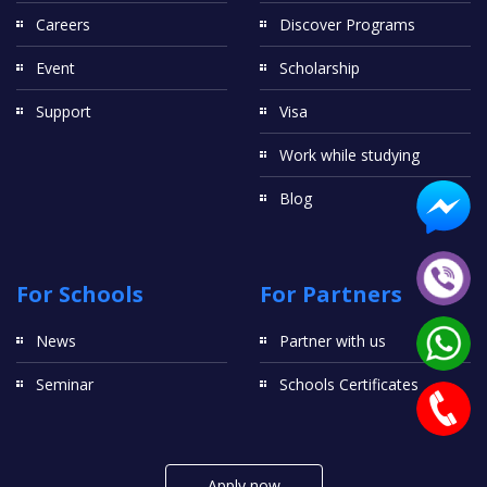
Careers
Discover Programs
Event
Scholarship
Support
Visa
Work while studying
Blog
For Schools
For Partners
News
Partner with us
Seminar
Schools Certificates
Apply now