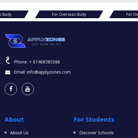
s Study
For Overseas Study
For Ov
Phone:
+ 61468385586
Email:
info@applyzones.com
About
For Students
About Us
Discover Schools