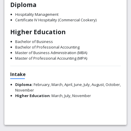
Diploma
Hospitality Management
Certificate IV Hospitality (Commercial Cookery)
Higher Education
Bachelor of Business
Bachelor of Professional Accounting
Master of Business Administration (MBA)
Master of Professional Accounting (MPA)
Intake
Diploma:
February, March, April, June, July, August, October,
November
Higher Education
: March, July, November