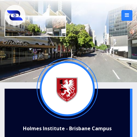
Holmes Institute - Brisbane Campus