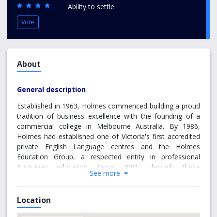
Ability to settle
Vote
About
General description
Established in 1963, Holmes commenced building a proud
tradition of business excellence with the founding of a
commercial college in Melbourne Australia. By 1986,
Holmes had established one of Victoria's first accredited
private English Language centres and the Holmes
Education Group, a respected entity in professional
Australian education. Since 2001, through these
See more
partnerships, Holmes has delivered undergraduate degree
programs in addition to offering postgraduate options.
Commencing 2004, the Holmes Institute of Higher
Location
Education enters an exciting era in quality, degree-based