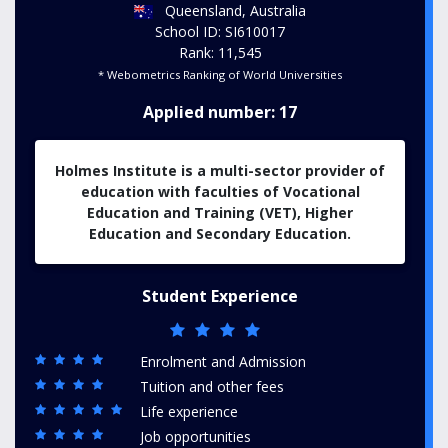
Queensland, Australia
School ID: SI610017
Rank: 11,545
* Webometrics Ranking of World Universities
Applied number: 17
Holmes Institute is a multi-sector provider of
education with faculties of Vocational
Education and Training (VET), Higher
Education and Secondary Education.
Student Experience
Enrolment and Admission
Tuition and other fees
Life experience
Job opportunities