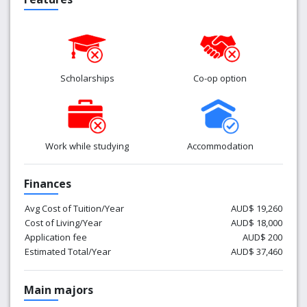
Scholarships
Co-op option
Work while studying
Accommodation
Finances
Avg Cost of Tuition/Year
AUD$ 19,260
Cost of Living/Year
AUD$ 18,000
Application fee
AUD$ 200
Estimated Total/Year
AUD$ 37,460
Main majors