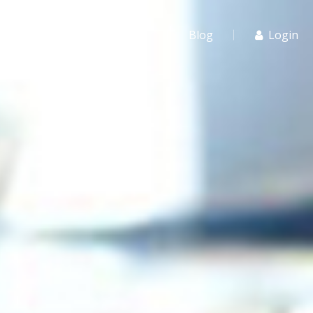
r Schools
For Agents
Blog
Login