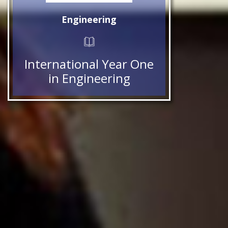
Engineering
International Year One
in Engineering