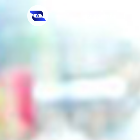
For Students
Fo