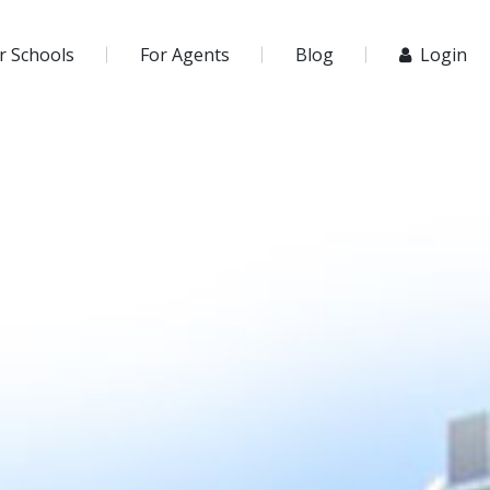
r Schools
For Agents
Blog
Login