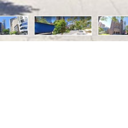
Features