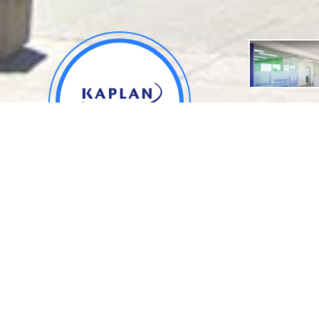
About
.
Kaplan International English -
Location
Brisbane Campus
Queensland, Australia
School ID: SF610006
Rank: 12,136
* Webometrics Ranking of World Universities
Applied number: 0