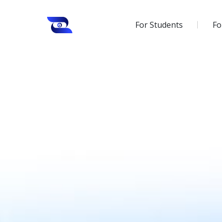
For Students
Fo