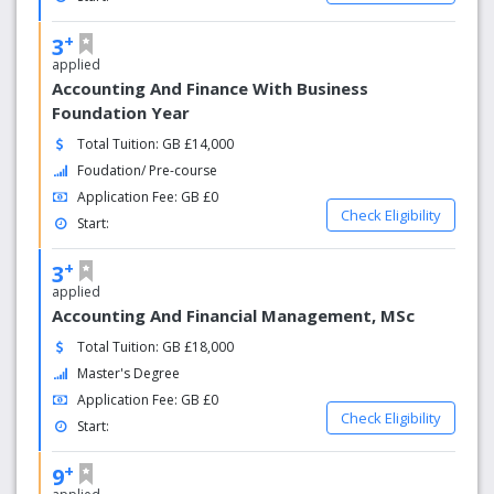
+
3
applied
Accounting And Finance With Business
Foundation Year
Total Tuition: GB £14,000
Foudation/ Pre-course
Application Fee: GB £0
Check Eligibility
Start:
+
3
applied
Accounting And Financial Management, MSc
Total Tuition: GB £18,000
Master's Degree
Application Fee: GB £0
Check Eligibility
Start:
+
9