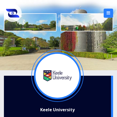
Keele University