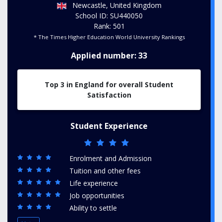
Newcastle, United Kingdom
School ID: SU440050
Rank: 501
* The Times Higher Education World University Rankings
Applied number: 33
Top 3 in England for overall Student
Satisfaction
Student Experience
Enrolment and Admission
Tuition and other fees
Life experience
Job opportunities
Ability to settle