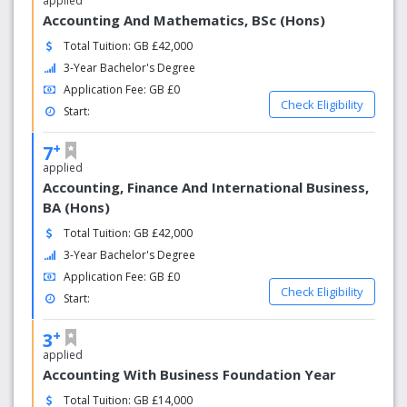
applied
Accounting And Mathematics, BSc (Hons)
Total Tuition: GB £42,000
3-Year Bachelor's Degree
Application Fee: GB £0
Check Eligibility
Start:
+
7
applied
Accounting, Finance And International Business,
BA (Hons)
Total Tuition: GB £42,000
3-Year Bachelor's Degree
Application Fee: GB £0
Check Eligibility
Start:
+
3
applied
Accounting With Business Foundation Year
Total Tuition: GB £14,000