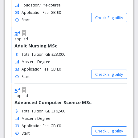
Foudation/ Pre-course
Application Fee: GB £0
Check Eligibility
Start:
+
3
applied
Adult Nursing MSc
Total Tuition: GB £23,000
Master's Degree
Application Fee: GB £0
Check Eligibility
Start:
+
5
applied
Advanced Computer Science MSc
Total Tuition: GB £16,500
Master's Degree
Application Fee: GB £0
Check Eligibility
Start: