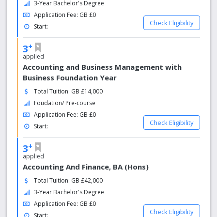
3-Year Bachelor's Degree
the Chief Crown Prosecutor Nazir Afzal as “Saving Lives”.
Application Fee: GB £0
Check Eligibility
Start:
+
3
applied
Accounting and Business Management with
Business Foundation Year
Total Tuition: GB £14,000
Foudation/ Pre-course
Application Fee: GB £0
Check Eligibility
Start:
+
3
applied
Accounting And Finance, BA (Hons)
Total Tuition: GB £42,000
3-Year Bachelor's Degree
Application Fee: GB £0
Check Eligibility
Start: