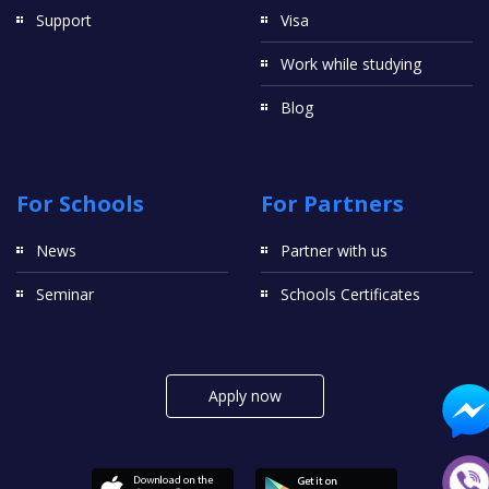
Support
Visa
Work while studying
Blog
For Schools
For Partners
News
Partner with us
Seminar
Schools Certificates
Apply now