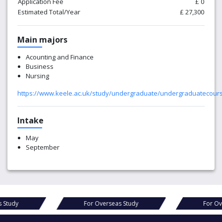
Application Fee
£ 0
Estimated Total/Year
£ 27,300
Main majors
Acounting and Finance
Business
Nursing
https://www.keele.ac.uk/study/undergraduate/undergraduatecour
Intake
May
September
rseas Study
For Overseas Study
F