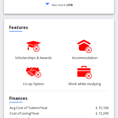
See more (
219
)
Features
Scholarships & Awards
Accommodation
Co-op Option
Work while studying
Finances
Avg Cost of Tuition/Year
£ 15,100
Cost of Living/Year
£ 12,200