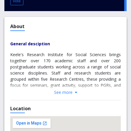
Vote
About
General desciption
Keele's Research Institute for Social Sciences brings
together over 170 academic staff and over 200
postgraduate students working across a range of social
science disciplines. Staff and research students are
grouped within five Research Centres, these providing a
focus for seminars, grant activity, support to PGRs, and
research support and supervision.
See more
Why choose Keele University
Location
New Vic Borderlines is the New Vic theatre’s nationally
acclaimed programme delivered by highly skilled
practitioners engaging with the community and a range of