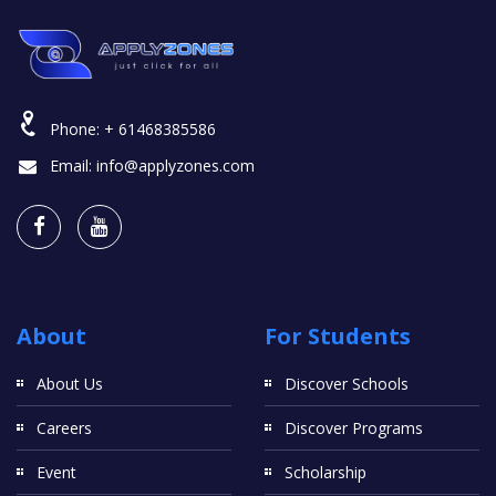
Phone:
+ 61468385586
Email:
info@applyzones.com
About
For Students
About Us
Discover Schools
Careers
Discover Programs
Event
Scholarship